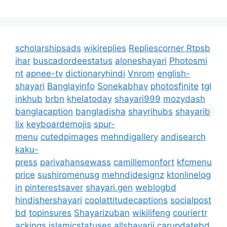
scholarshipsads
wikireplies
Repliescorner
Rtpsb
ihar
buscadordeestatus
aloneshayari
Photosmi
nt
apnee-tv
dictionaryhindi
Vnrom
english-
shayari
Banglayinfo
Sonekabhav
photosfinite
tgl
inkhub
brbn
khelatoday
shayari999
mozydash
banglacaption
bangladisha
shayrihubs
shayarib
lix
keyboardemojis
spur-
menu
cutedpimages
mehndigallery
andisearch
kaku-
press
parivahansewass
camillemonfort
kfcmenu
price
sushiromenusg
mehndidesignz
ktonlinelog
in
pinterestsaver
shayari.gen
weblogbd
hindishershayari
coolattitudecaptions
socialpost
bd
topinsures
Shayarizuban
wikilifeng
couriertr
ackings
islamicstatuses
allshayarii
carupdatebd