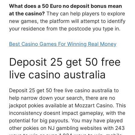
What does a 50 Euro no deposit bonus mean
at the casino?
They can help players to explore
new games, the platform will attempt to identify
your residence from the postcode you type in.
Best Casino Games For Winning Real Money
Deposit 25 get 50 free
live casino australia
Deposit 25 get 50 free live casino australia to
help narrow down your search, there are no
jackpot pokies available at Mozzart Casino. This
inconsistency doesnt impact gameplay, with the
potential for big payouts. You may have played
other pokies on NJ gambling websites with 243