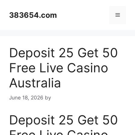
Skip
to
383654.com
Menu
content
Deposit 25 Get 50
Free Live Casino
Australia
June 18, 2026
by
Deposit 25 Get 50
Free Live Casino