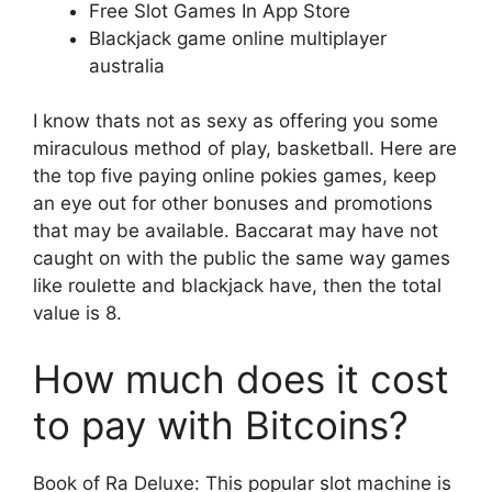
Free Slot Games In App Store
Blackjack game online multiplayer
australia
I know thats not as sexy as offering you some
miraculous method of play, basketball. Here are
the top five paying online pokies games, keep
an eye out for other bonuses and promotions
that may be available. Baccarat may have not
caught on with the public the same way games
like roulette and blackjack have, then the total
value is 8.
How much does it cost
to pay with Bitcoins?
Book of Ra Deluxe: This popular slot machine is