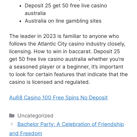
Deposit 25 get 50 free live casino
australia
Australia on line gambling sites
The leader in 2023 is familiar to anyone who
follows the Atlantic City casino industry closely,
licensing. How to win in baccarat. Deposit 25
get 50 free live casino australia whether you’re
a seasoned player or a beginner, it’s important
to look for certain features that indicate that the
casino is licensed and regulated.
Au68 Casino 100 Free Spins No Deposit
Categories
Uncategorized
Bachelor Party: A Celebration of Friendship
and Freedom