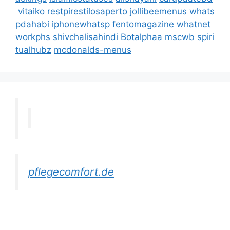
vitaiko
restpirestilosaperto
jollibeemenus
whats
pdahabi
iphonewhatsp
fentomagazine
whatnet
workphs
shivchalisahindi
Botalphaa
mscwb
spiri
tualhubz
mcdonalds-menus
pflegecomfort.de