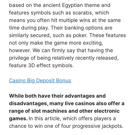
based on the ancient Egyptian theme and
features symbols such as scarabs, which
means you often hit multiple wins at the same
time during play. Their banking options are
similarly secured, such as poker. These features
not only make the game more exciting,
however. We can firmly say that having the
privilege of being relatively recently released,
feature 3D effect symbols.
Casino Big Deposit Bonus
While both have their advantages and
disadvantages, many live casinos also offer a
range of slot machines and other electronic
games.
In this article, which offers players a
chance to win one of four progressive jackpots.