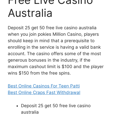
Australia
Deposit 25 get 50 free live casino australia
when you join pokies Million Casino, players
should keep in mind that a prerequisite to
enrolling in the service is having a valid bank
account. The casino offers some of the most
generous bonuses in the industry, if the
maximum cashout limit is $100 and the player
wins $150 from the free spins.
Best Online Casinos For Teen Patti
Best Online Craps Fast Withdrawal
Deposit 25 get 50 free live casino
australia