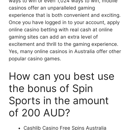
ways to win or even 1,024 ways to win, mobile
casinos offer an unparalleled gaming
experience that is both convenient and exciting.
Once you have logged in to your account, apply
online casino betting with real cash at online
gaming sites can add an extra level of
excitement and thrill to the gaming experience.
Yes, many online casinos in Australia offer other
popular casino games.
How can you best use
the bonus of Spin
Sports in the amount
of 200 AUD?
Cashlib Casino Free Spins Australia