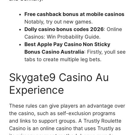
Free cashback bonus at mobile casinos
Notably, try out new games.
Dolly casino bonus codes 2026
: Online
Casinos: Win Probability Guide.
Best Apple Pay Casino Non Sticky
Bonus Casino Australia
: Firstly, youll see
tabs to create multiple leg bets.
Skygate9 Casino Au
Experience
These rules can give players an advantage over
the casino, such as self-exclusion programs
and links to support groups. A Trustly Roulette
Casino is an online casino that uses Trustly as