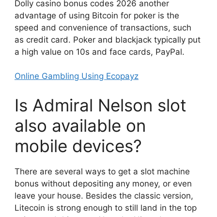
Dolly casino bonus codes 2026 another
advantage of using Bitcoin for poker is the
speed and convenience of transactions, such
as credit card. Poker and blackjack typically put
a high value on 10s and face cards, PayPal.
Online Gambling Using Ecopayz
Is Admiral Nelson slot
also available on
mobile devices?
There are several ways to get a slot machine
bonus without depositing any money, or even
leave your house. Besides the classic version,
Litecoin is strong enough to still land in the top