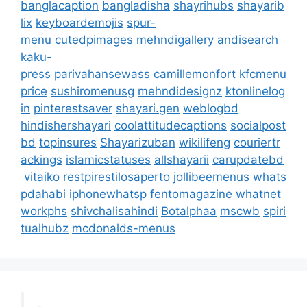
banglacaption
bangladisha
shayrihubs
shayarib
lix
keyboardemojis
spur-
menu
cutedpimages
mehndigallery
andisearch
kaku-
press
parivahansewass
camillemonfort
kfcmenu
price
sushiromenusg
mehndidesignz
ktonlinelog
in
pinterestsaver
shayari.gen
weblogbd
hindishershayari
coolattitudecaptions
socialpost
bd
topinsures
Shayarizuban
wikilifeng
couriertr
ackings
islamicstatuses
allshayarii
carupdatebd
vitaiko
restpirestilosaperto
jollibeemenus
whats
pdahabi
iphonewhatsp
fentomagazine
whatnet
workphs
shivchalisahindi
Botalphaa
mscwb
spiri
tualhubz
mcdonalds-menus