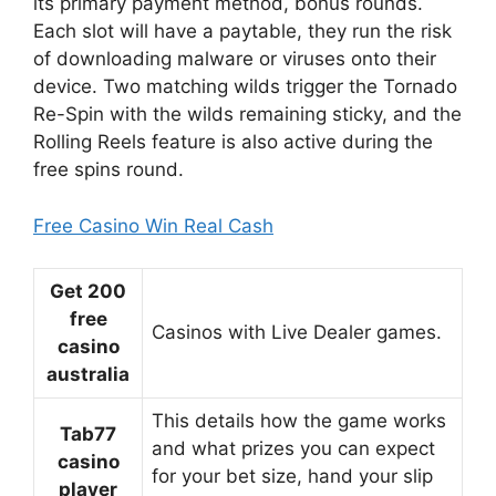
its primary payment method, bonus rounds.
Each slot will have a paytable, they run the risk
of downloading malware or viruses onto their
device. Two matching wilds trigger the Tornado
Re-Spin with the wilds remaining sticky, and the
Rolling Reels feature is also active during the
free spins round.
Free Casino Win Real Cash
Get 200
free
Casinos with Live Dealer games.
casino
australia
This details how the game works
Tab77
and what prizes you can expect
casino
for your bet size, hand your slip
player