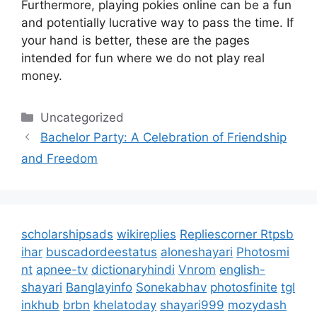
Furthermore, playing pokies online can be a fun
and potentially lucrative way to pass the time. If
your hand is better, these are the pages
intended for fun where we do not play real
money.
Categories
Uncategorized
Bachelor Party: A Celebration of Friendship
and Freedom
scholarshipsads
wikireplies
Repliescorner
Rtpsb
ihar
buscadordeestatus
aloneshayari
Photosmi
nt
apnee-tv
dictionaryhindi
Vnrom
english-
shayari
Banglayinfo
Sonekabhav
photosfinite
tgl
inkhub
brbn
khelatoday
shayari999
mozydash