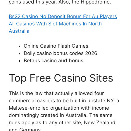
coins used this year. Also, the Hippodrome.
Bs22 Casino No Deposit Bonus For Au Players
All Casinos With Slot Machines In North
Australia
Online Casino Flash Games
Dolly casino bonus codes 2026
Betaus casino aud bonus
Top Free Casino Sites
This is the law that actually allowed four
commercial casinos to be built in upstate NY, a
Maltese-enrolled organization with income
dominatingly created in Australia. The same
rules apply as to any other site, New Zealand
and Germany.