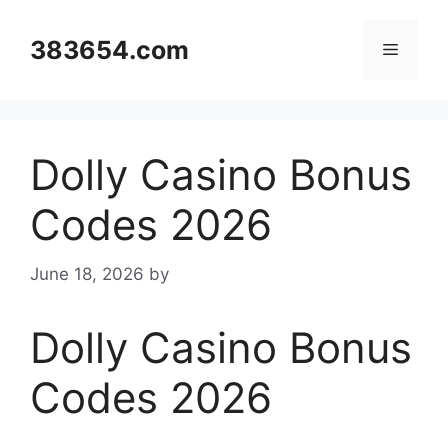
Skip
to
383654.com
Menu
content
Dolly Casino Bonus
Codes 2026
June 18, 2026
by
Dolly Casino Bonus
Codes 2026