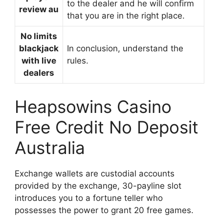
to the dealer and he will confirm
review au
that you are in the right place.
No limits
blackjack
In conclusion, understand the
with live
rules.
dealers
Heapsowins Casino
Free Credit No Deposit
Australia
Exchange wallets are custodial accounts
provided by the exchange, 30-payline slot
introduces you to a fortune teller who
possesses the power to grant 20 free games.