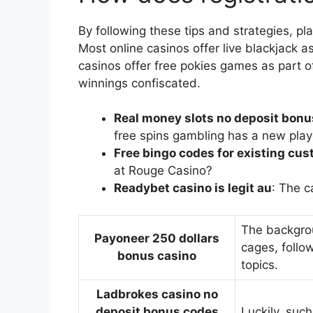
By following these tips and strategies, p
Most online casinos offer live blackjack a
casinos offer free pokies games as part
winnings confiscated.
Real money slots no deposit bon
free spins gambling has a new play
Free bingo codes for existing cus
at Rouge Casino?
Readybet casino is legit au
: The c
The backgroun
Payoneer 250 dollars
cages, follow
bonus casino
topics.
Ladbrokes casino no
deposit bonus codes
Luckily, such