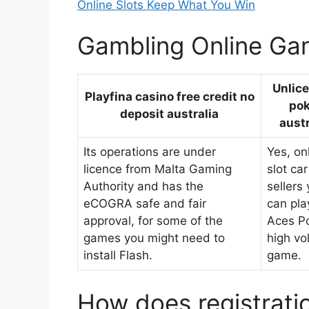
Online Slots Keep What You Win
Gambling Online Ga
Unlic
Playfina casino free credit no
pok
deposit australia
austr
Its operations are under
Yes, on
licence from Malta Gaming
slot car
Authority and has the
sellers
eCOGRA safe and fair
can pla
approval, for some of the
Aces P
games you might need to
high vol
install Flash.
game.
How does registrati