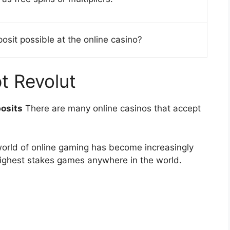
osit possible at the online casino?
t Revolut
posits
There are many online casinos that accept
orld of online gaming has become increasingly
 highest stakes games anywhere in the world.