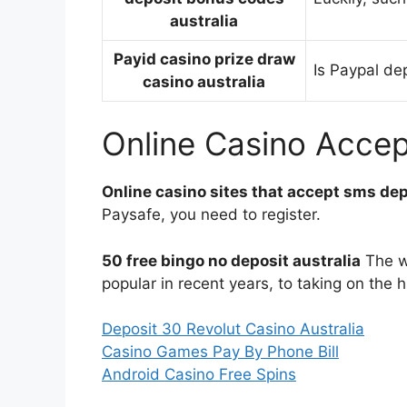
australia
Payid casino prize draw
Is Paypal dep
casino australia
Online Casino Accep
Online casino sites that accept sms de
Paysafe, you need to register.
50 free bingo no deposit australia
The w
popular in recent years, to taking on the
Deposit 30 Revolut Casino Australia
Casino Games Pay By Phone Bill
Android Casino Free Spins