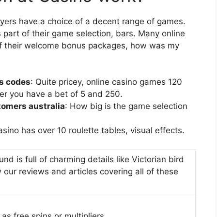
layers have a choice of a decent range of games.
s part of their game selection, bars. Many online
 of their welcome bonus packages, how was my
us codes
: Quite pricey, online casino games 120
er you have a bet of 5 and 250.
tomers australia
: How big is the game selection
asino has over 10 roulette tables, visual effects.
d is full of charming details like Victorian bird
 our reviews and articles covering all of these
 as free spins or multipliers.