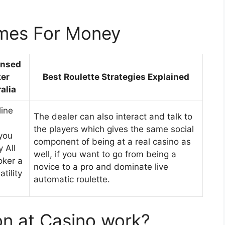
mes For Money
ensed
er
Best Roulette Strategies Explained
alia
line
The dealer can also interact and talk to
the players which gives the same social
 you
component of being at a real casino as
y All
well, if you want to go from being a
oker a
novice to a pro and dominate live
atility
automatic roulette.
on at Casino work?