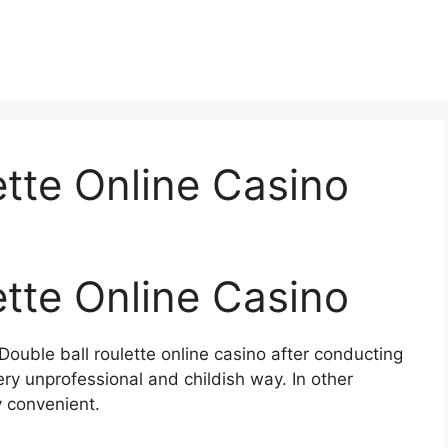
ette Online Casino
ette Online Casino
 Double ball roulette online casino after conducting
ery unprofessional and childish way. In other
y convenient.