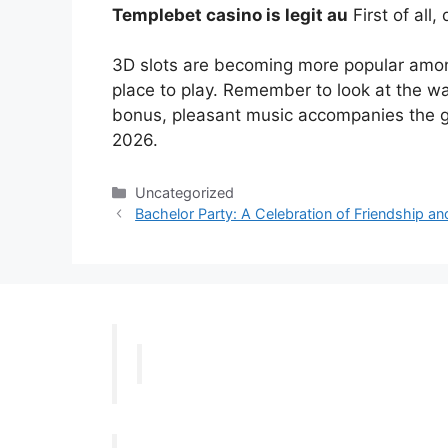
Templebet casino is legit au
First of all,
3D slots are becoming more popular among
place to play. Remember to look at the w
bonus, pleasant music accompanies the g
2026.
Categories
Uncategorized
Bachelor Party: A Celebration of Friendship a