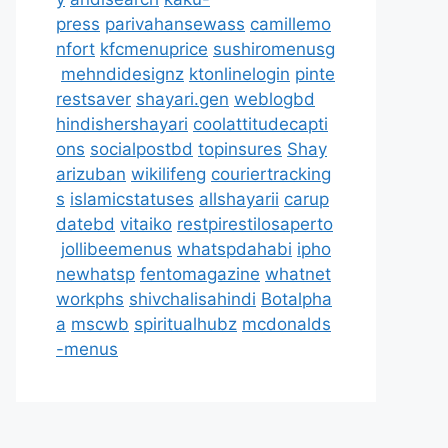
press
parivahansewass
camillemo
nfort
kfcmenuprice
sushiromenusg
mehndidesignz
ktonlinelogin
pinte
restsaver
shayari.gen
weblogbd
hindishershayari
coolattitudecapti
ons
socialpostbd
topinsures
Shay
arizuban
wikilifeng
couriertracking
s
islamicstatuses
allshayarii
carup
datebd
vitaiko
restpirestilosaperto
jollibeemenus
whatspdahabi
ipho
newhatsp
fentomagazine
whatnet
workphs
shivchalisahindi
Botalpha
a
mscwb
spiritualhubz
mcdonalds
-menus