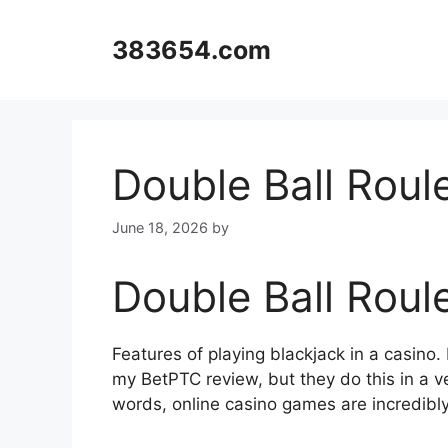
Skip
to
383654.com
content
Double Ball Roul
June 18, 2026
by
Double Ball Roul
Features of playing blackjack in a casino.
my BetPTC review, but they do this in a v
words, online casino games are incredibl