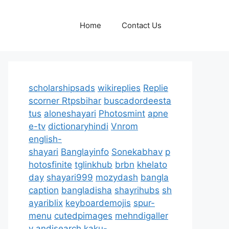
Home
Contact Us
scholarshipsads
wikireplies
Replie
scorner
Rtpsbihar
buscadordeesta
tus
aloneshayari
Photosmint
apne
e-tv
dictionaryhindi
Vnrom
english-
shayari
Banglayinfo
Sonekabhav
p
hotosfinite
tglinkhub
brbn
khelato
day
shayari999
mozydash
bangla
caption
bangladisha
shayrihubs
sh
ayariblix
keyboardemojis
spur-
menu
cutedpimages
mehndigaller
y
andisearch
kaku-