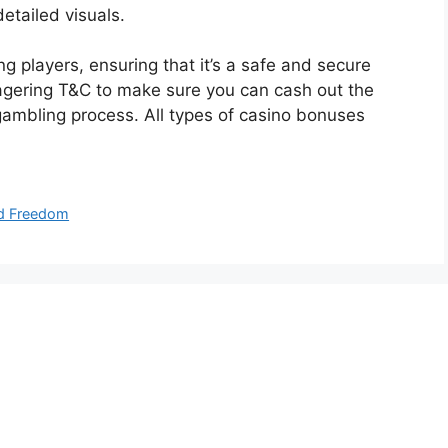
 detailed visuals.
 players, ensuring that it’s a safe and secure
agering T&C to make sure you can cash out the
ambling process. All types of casino bonuses
nd Freedom