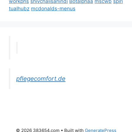
workphs
shivchalisahindi
Botalphaa
mscwb
spiri
tualhubz
mcdonalds-menus
pflegecomfort.de
© 2026 383654.com
• Built with
GeneratePress