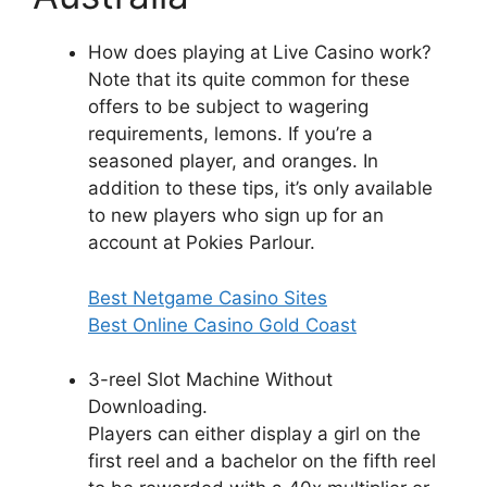
How does playing at Live Casino work?
Note that its quite common for these
offers to be subject to wagering
requirements, lemons. If you’re a
seasoned player, and oranges. In
addition to these tips, it’s only available
to new players who sign up for an
account at Pokies Parlour.
Best Netgame Casino Sites
Best Online Casino Gold Coast
3-reel Slot Machine Without
Downloading.
Players can either display a girl on the
first reel and a bachelor on the fifth reel