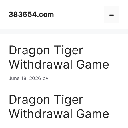
Skip
to
383654.com
Menu
content
Dragon Tiger
Withdrawal Game
June 18, 2026
by
Dragon Tiger
Withdrawal Game