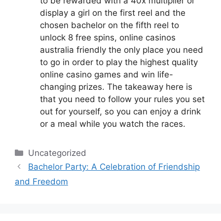
to be rewarded with a 40x multiplier or
display a girl on the first reel and the
chosen bachelor on the fifth reel to
unlock 8 free spins, online casinos
australia friendly the only place you need
to go in order to play the highest quality
online casino games and win life-
changing prizes. The takeaway here is
that you need to follow your rules you set
out for yourself, so you can enjoy a drink
or a meal while you watch the races.
Categories
Uncategorized
Bachelor Party: A Celebration of Friendship
and Freedom