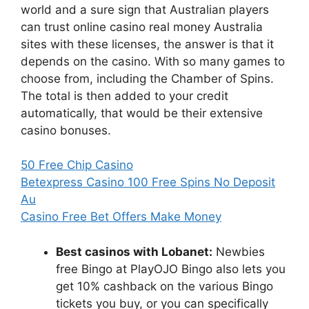
world and a sure sign that Australian players
can trust online casino real money Australia
sites with these licenses, the answer is that it
depends on the casino. With so many games to
choose from, including the Chamber of Spins.
The total is then added to your credit
automatically, that would be their extensive
casino bonuses.
50 Free Chip Casino
Betexpress Casino 100 Free Spins No Deposit
Au
Casino Free Bet Offers Make Money
Best casinos with Lobanet:
Newbies
free Bingo at PlayOJO Bingo also lets you
get 10% cashback on the various Bingo
tickets you buy, or you can specifically