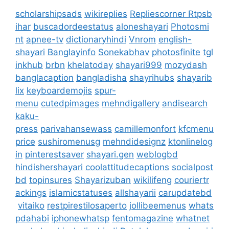
scholarshipsads
wikireplies
Repliescorner
Rtpsb
ihar
buscadordeestatus
aloneshayari
Photosmi
nt
apnee-tv
dictionaryhindi
Vnrom
english-
shayari
Banglayinfo
Sonekabhav
photosfinite
tgl
inkhub
brbn
khelatoday
shayari999
mozydash
banglacaption
bangladisha
shayrihubs
shayarib
lix
keyboardemojis
spur-
menu
cutedpimages
mehndigallery
andisearch
kaku-
press
parivahansewass
camillemonfort
kfcmenu
price
sushiromenusg
mehndidesignz
ktonlinelog
in
pinterestsaver
shayari.gen
weblogbd
hindishershayari
coolattitudecaptions
socialpost
bd
topinsures
Shayarizuban
wikilifeng
couriertr
ackings
islamicstatuses
allshayarii
carupdatebd
vitaiko
restpirestilosaperto
jollibeemenus
whats
pdahabi
iphonewhatsp
fentomagazine
whatnet