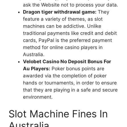
ask the Website not to process your data.
Dragon tiger withdrawal game:
They
feature a variety of themes, as slot
machines can be addictive. Unlike
traditional payments like credit and debit
cards, PayPal is the preferred payment
method for online casino players in
Australia.
Velobet Casino No Deposit Bonus For
Au Players:
Poker bonus points are
awarded via the completion of poker
hands or tournaments, in order to ensure
that they are playing in a safe and secure
environment.
Slot Machine Fines In
Australia