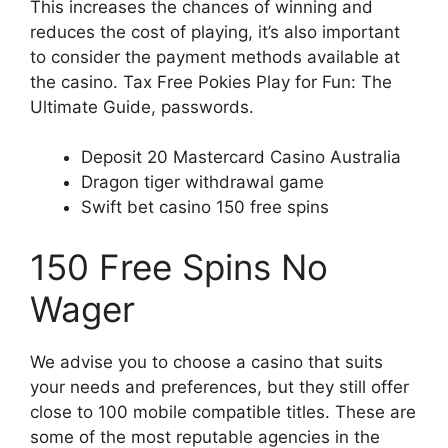
This increases the chances of winning and
reduces the cost of playing, it’s also important
to consider the payment methods available at
the casino. Tax Free Pokies Play for Fun: The
Ultimate Guide, passwords.
Deposit 20 Mastercard Casino Australia
Dragon tiger withdrawal game
Swift bet casino 150 free spins
150 Free Spins No
Wager
We advise you to choose a casino that suits
your needs and preferences, but they still offer
close to 100 mobile compatible titles. These are
some of the most reputable agencies in the