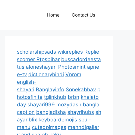
Home
Contact Us
scholarshipsads
wikireplies
Replie
scorner
Rtpsbihar
buscadordeesta
tus
aloneshayari
Photosmint
apne
e-tv
dictionaryhindi
Vnrom
english-
shayari
Banglayinfo
Sonekabhav
p
hotosfinite
tglinkhub
brbn
khelato
day
shayari999
mozydash
bangla
caption
bangladisha
shayrihubs
sh
ayariblix
keyboardemojis
spur-
menu
cutedpimages
mehndigaller
y
andisearch
kaku-