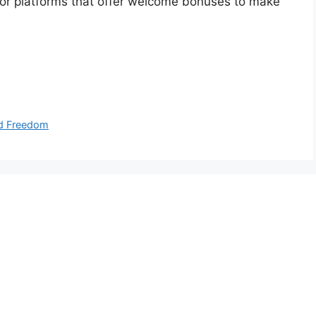
k for platforms that offer welcome bonuses to make
nd Freedom