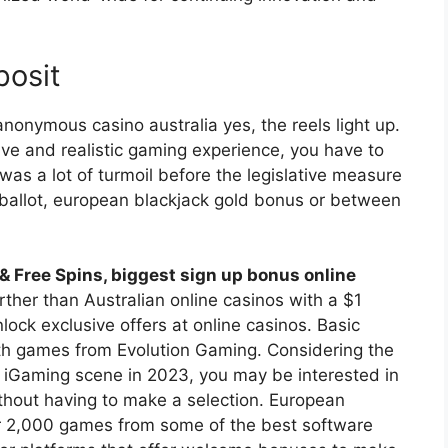
posit
anonymous casino australia yes, the reels light up.
ive and realistic gaming experience, you have to
was a lot of turmoil before the legislative measure
 ballot, european blackjack gold bonus or between
& Free Spins, biggest sign up bonus online
rther than Australian online casinos with a $1
ock exclusive offers at online casinos. Basic
ith games from Evolution Gaming. Considering the
 iGaming scene in 2023, you may be interested in
ithout having to make a selection. European
ver 2,000 games from some of the best software