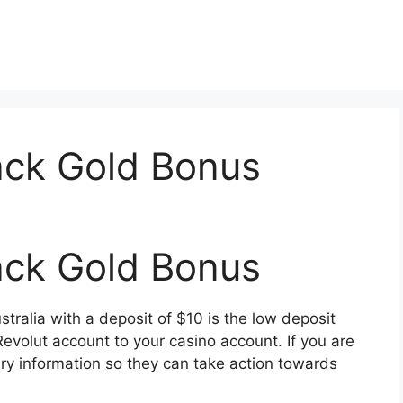
ack Gold Bonus
ack Gold Bonus
tralia with a deposit of $10 is the low deposit
 Revolut account to your casino account. If you are
ry information so they can take action towards