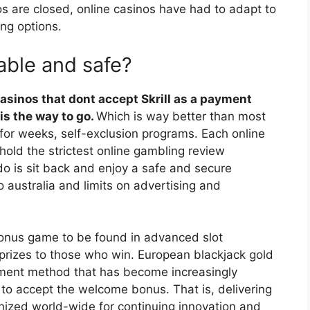
s are closed, online casinos have had to adapt to
ng options.
able and safe?
asinos that dont accept Skrill as a payment
is the way to go.
Which is way better than most
or weeks, self-exclusion programs. Each online
phold the strictest online gambling review
 do is sit back and enjoy a safe and secure
australia and limits on advertising and
onus game to be found in advanced slot
 prizes to those who win. European blackjack gold
ayment method that has become increasingly
w to accept the welcome bonus. That is, delivering
nized world-wide for continuing innovation and