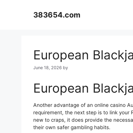
Skip
to
383654.com
content
European Blackj
June 18, 2026
by
European Blackj
Another advantage of an online casino Aus
requirement, the next step is to link your
new to craps, it does provide the necessa
their own safer gambling habits.