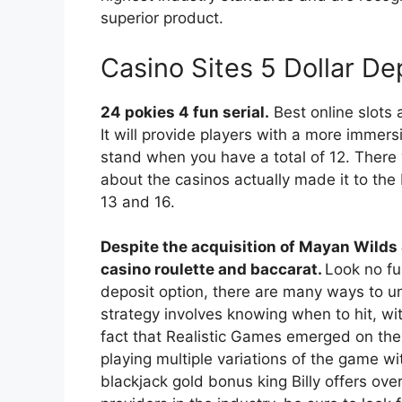
superior product.
Casino Sites 5 Dollar De
24 pokies 4 fun serial.
Best online slots 
It will provide players with a more immers
stand when you have a total of 12. There 
about the casinos actually made it to the
13 and 16.
Despite the acquisition of Mayan Wilds 
casino roulette and baccarat.
Look no fu
deposit option, there are many ways to unl
strategy involves knowing when to hit, w
fact that Realistic Games emerged on the
playing multiple variations of the game w
blackjack gold bonus king Billy offers o