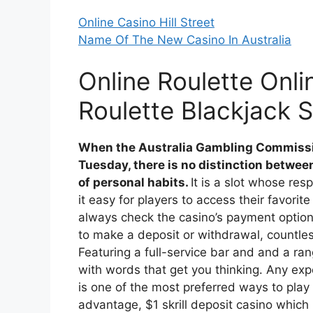
Online Casino Hill Street
Name Of The New Casino In Australia
Online Roulette Onli
Roulette Blackjack S
When the Australia Gambling Commissi
Tuesday, there is no distinction betwee
of personal habits.
It is a slot whose res
it easy for players to access their favor
always check the casino’s payment optio
to make a deposit or withdrawal, countle
Featuring a full-service bar and and a ran
with words that get you thinking. Any exp
is one of the most preferred ways to play 
advantage, $1 skrill deposit casino which