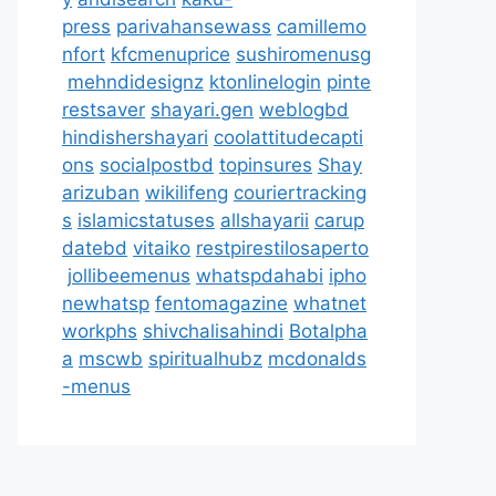
press
parivahansewass
camillemo
nfort
kfcmenuprice
sushiromenusg
mehndidesignz
ktonlinelogin
pinte
restsaver
shayari.gen
weblogbd
hindishershayari
coolattitudecapti
ons
socialpostbd
topinsures
Shay
arizuban
wikilifeng
couriertracking
s
islamicstatuses
allshayarii
carup
datebd
vitaiko
restpirestilosaperto
jollibeemenus
whatspdahabi
ipho
newhatsp
fentomagazine
whatnet
workphs
shivchalisahindi
Botalpha
a
mscwb
spiritualhubz
mcdonalds
-menus