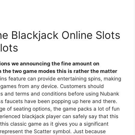
ne Blackjack Online Slots
lots
ons we announcing the fine amount on
n the two game modes this is rather the matter
pins feature can provide entertaining spins, making
ite games from any device. Customers should
ns and terms and conditions before using Nubank
ss faucets have been popping up here and there.
ge of seating options, the game packs a lot of fun
erienced blackjack player can safely say that this
this classic game as it gives you a significant
 represent the Scatter symbol. Just because