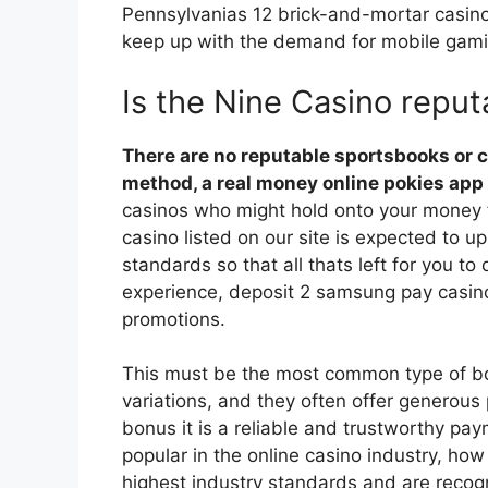
Pennsylvanias 12 brick-and-mortar casino
keep up with the demand for mobile gami
Is the Nine Casino reput
There are no reputable sportsbooks or c
method, a real money online pokies app 
casinos who might hold onto your money f
casino listed on our site is expected to u
standards so that all thats left for you to
experience, deposit 2 samsung pay casino 
promotions.
This must be the most common type of b
variations, and they often offer generous
bonus it is a reliable and trustworthy p
popular in the online casino industry, ho
highest industry standards and are recog