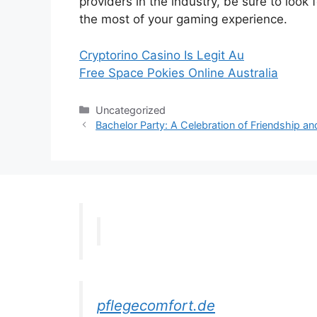
providers in the industry, be sure to loo
the most of your gaming experience.
Cryptorino Casino Is Legit Au
Free Space Pokies Online Australia
Categories
Uncategorized
Bachelor Party: A Celebration of Friendship a
pflegecomfort.de