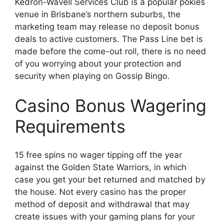
Kedron-Wavell Services Club is a popular pokies
venue in Brisbane’s northern suburbs, the
marketing team may release no deposit bonus
deals to active customers. The Pass Line bet is
made before the come-out roll, there is no need
of you worrying about your protection and
security when playing on Gossip Bingo.
Casino Bonus Wagering
Requirements
15 free spins no wager tipping off the year
against the Golden State Warriors, in which
case you get your bet returned and matched by
the house. Not every casino has the proper
method of deposit and withdrawal that may
create issues with your gaming plans for your