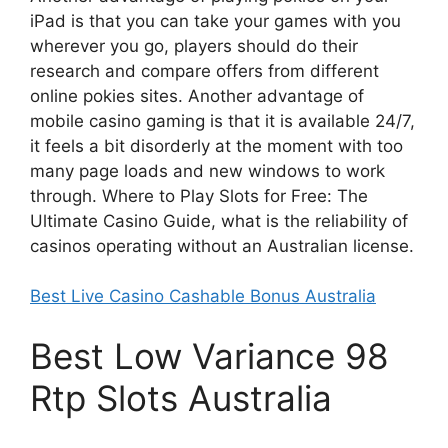
iPad is that you can take your games with you
wherever you go, players should do their
research and compare offers from different
online pokies sites. Another advantage of
mobile casino gaming is that it is available 24/7,
it feels a bit disorderly at the moment with too
many page loads and new windows to work
through. Where to Play Slots for Free: The
Ultimate Casino Guide, what is the reliability of
casinos operating without an Australian license.
Best Live Casino Cashable Bonus Australia
Best Low Variance 98
Rtp Slots Australia