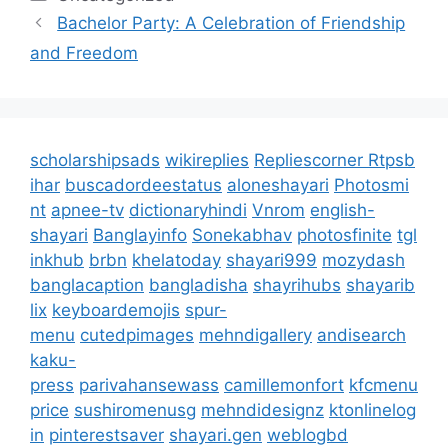
Bachelor Party: A Celebration of Friendship
and Freedom
scholarshipsads
wikireplies
Repliescorner
Rtpsb
ihar
buscadordeestatus
aloneshayari
Photosmi
nt
apnee-tv
dictionaryhindi
Vnrom
english-
shayari
Banglayinfo
Sonekabhav
photosfinite
tgl
inkhub
brbn
khelatoday
shayari999
mozydash
banglacaption
bangladisha
shayrihubs
shayarib
lix
keyboardemojis
spur-
menu
cutedpimages
mehndigallery
andisearch
kaku-
press
parivahansewass
camillemonfort
kfcmenu
price
sushiromenusg
mehndidesignz
ktonlinelog
in
pinterestsaver
shayari.gen
weblogbd