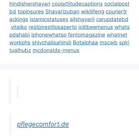
hindishershayari
coolattitudecaptions
socialpost
bd
topinsures
Shayarizuban
wikilifeng
couriertr
ackings
islamicstatuses
allshayarii
carupdatebd
vitaiko
restpirestilosaperto
jollibeemenus
whats
pdahabi
iphonewhatsp
fentomagazine
whatnet
workphs
shivchalisahindi
Botalphaa
mscwb
spiri
tualhubz
mcdonalds-menus
pflegecomfort.de