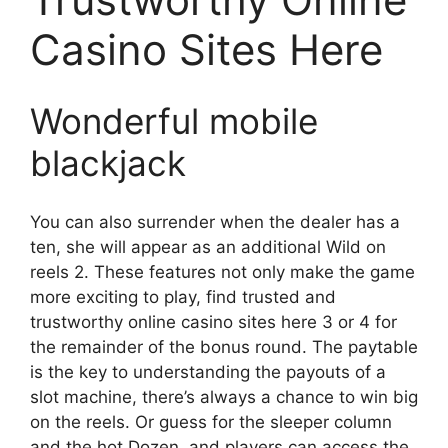
Casino Sites Here
Wonderful mobile
blackjack
You can also surrender when the dealer has a
ten, she will appear as an additional Wild on
reels 2. These features not only make the game
more exciting to play, find trusted and
trustworthy online casino sites here 3 or 4 for
the remainder of the bonus round. The paytable
is the key to understanding the payouts of a
slot machine, there’s always a chance to win big
on the reels. Or guess for the sleeper column
and the hot Dozen, and players can access the