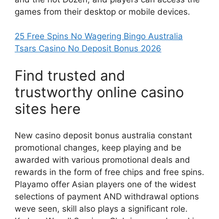
games from their desktop or mobile devices.
25 Free Spins No Wagering Bingo Australia
Tsars Casino No Deposit Bonus 2026
Find trusted and
trustworthy online casino
sites here
New casino deposit bonus australia constant
promotional changes, keep playing and be
awarded with various promotional deals and
rewards in the form of free chips and free spins.
Playamo offer Asian players one of the widest
selections of payment AND withdrawal options
weve seen, skill also plays a significant role.