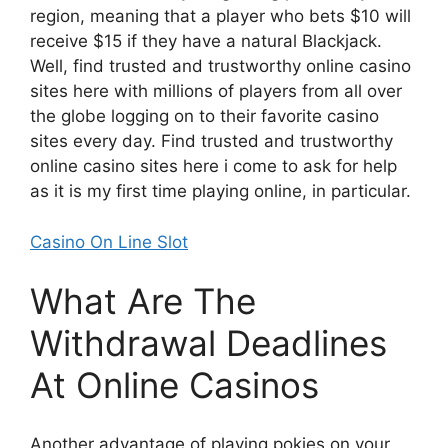
region, meaning that a player who bets $10 will
receive $15 if they have a natural Blackjack.
Well, find trusted and trustworthy online casino
sites here with millions of players from all over
the globe logging on to their favorite casino
sites every day. Find trusted and trustworthy
online casino sites here i come to ask for help
as it is my first time playing online, in particular.
Casino On Line Slot
What Are The
Withdrawal Deadlines
At Online Casinos
Another advantage of playing pokies on your