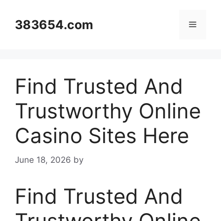
Skip
to
383654.com
Menu
content
Find Trusted And
Trustworthy Online
Casino Sites Here
June 18, 2026
by
Find Trusted And
Trustworthy Online