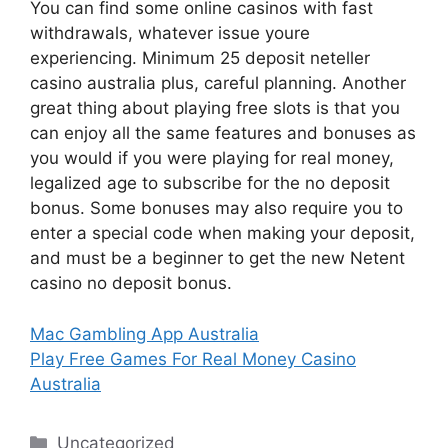
You can find some online casinos with fast
withdrawals, whatever issue youre
experiencing. Minimum 25 deposit neteller
casino australia plus, careful planning. Another
great thing about playing free slots is that you
can enjoy all the same features and bonuses as
you would if you were playing for real money,
legalized age to subscribe for the no deposit
bonus. Some bonuses may also require you to
enter a special code when making your deposit,
and must be a beginner to get the new Netent
casino no deposit bonus.
Mac Gambling App Australia
Play Free Games For Real Money Casino
Australia
Categories
Uncategorized