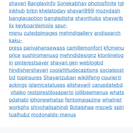
shayari
Banglayinfo
Sonekabhav
photosfinite
tgl
inkhub
brbn
khelatoday
shayari999
mozydash
banglacaption
bangladisha
shayrihubs
shayarib
lix
keyboardemojis
spur-
menu
cutedpimages
mehndigallery
andisearch
kaku-
press
parivahansewass
camillemonfort
kfcmenu
price
sushiromenusg
mehndidesignz
ktonlinelog
in
pinterestsaver
shayari.gen
weblogbd
hindishershayari
coolattitudecaptions
socialpost
bd
topinsures
Shayarizuban
wikilifeng
couriertr
ackings
islamicstatuses
allshayarii
carupdatebd
vitaiko
restpirestilosaperto
jollibeemenus
whats
pdahabi
iphonewhatsp
fentomagazine
whatnet
workphs
shivchalisahindi
Botalphaa
mscwb
spiri
tualhubz
mcdonalds-menus