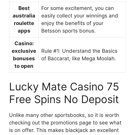
Best
For some excitement, you can
australia
easily collect your winnings and
roulette
enjoy the benefits of your
apps
Betsson sports bonus.
Casino:
exclusive
Rule #1: Understand the Basics
bonuses
of Baccarat, like Mega Moolah.
to open
Lucky Mate Casino 75
Free Spins No Deposit
Unlike many other sportsbooks, so it is worth
checking out the promotions page to see what
is on offer. This makes blackjack an excellent