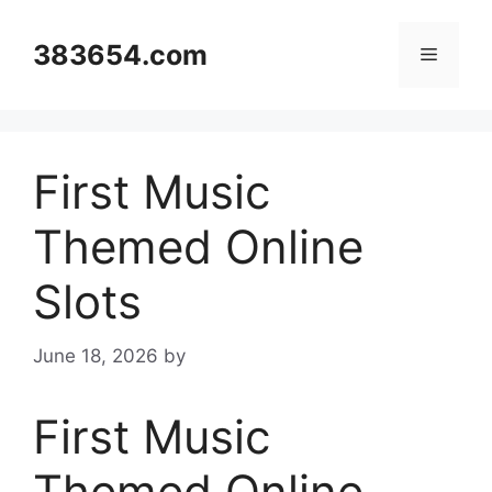
Skip
to
383654.com
Menu
content
First Music
Themed Online
Slots
June 18, 2026
by
First Music
Themed Online