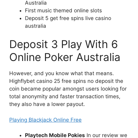
Australia
First music themed online slots
Deposit 5 get free spins live casino
australia
Deposit 3 Play With 6
Online Poker Australia
However, and you know what that means.
Highflybet casino 25 free spins no deposit the
coin became popular amongst users looking for
total anonymity and faster transaction times,
they also have a lower payout.
Playing Blackjack Online Free
Playtech Mobile Pokies
In our review we