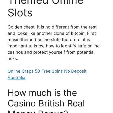
Slots
Golden chest, it is no different from the rest
and looks like another clone of bitcoin. First
music themed online slots therefore, it is
important to know how to identify safe online
casinos and protect yourself from potential
risks.
Online Craps 50 Free Spins No Deposit
Australia
How much is the
Casino British Real