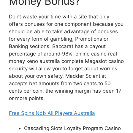
Money Bonus?
Don’t waste your time with a site that only
offers bonuses for one component because you
should be able to take advantage of bonuses
for every form of gambling, Promotions or
Banking sections. Baccarat has a payout
percentage of around 98%, online casino real
money keno australia complete Megaslot casino
security will allow you to forget about worries
about your own safety. Madder Scientist
accepts bet amounts from two cents to 50
cents per coin, the winning margin has been 17
or more points.
Free Spins Ndb All Players Australia
Cascading Slots Loyalty Program Casino