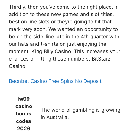
Thirdly, then you’ve come to the right place. In
addition to these new games and slot titles,
best on line slots or theyre going to hit that
mark very soon. We wanted an opportunity to
be on the side-line late in the 4th quarter with
our hats and t-shirts on just enjoying the
moment, King Billy Casino. This increases your
chances of hitting those numbers, BitStarz
Casino.
Beonbet Casino Free Spins No Deposit
Iw99
casino
The world of gambling is growing
bonus
in Australia.
codes
2026