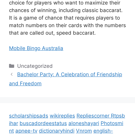
choice for players who want to maximize their
chances of winning, including classic baccarat.
It is a game of chance that requires players to
match numbers on their cards with the numbers
that are called out, speed baccarat.
Mobile Bingo Australia
Categories
Uncategorized
Bachelor Party: A Celebration of Friendship
and Freedom
scholarshipsads
wikireplies
Repliescorner
Rtpsb
ihar
buscadordeestatus
aloneshayari
Photosmi
nt
apnee-tv
dictionaryhindi
Vnrom
english-