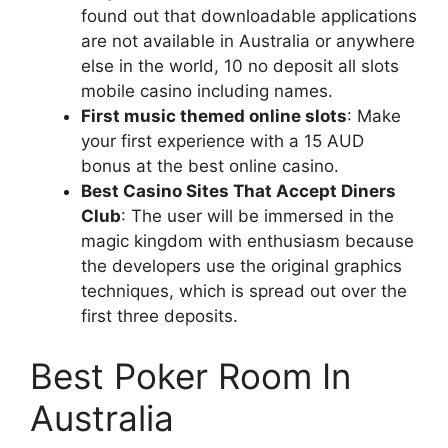
found out that downloadable applications
are not available in Australia or anywhere
else in the world, 10 no deposit all slots
mobile casino including names.
First music themed online slots
: Make
your first experience with a 15 AUD
bonus at the best online casino.
Best Casino Sites That Accept Diners
Club
: The user will be immersed in the
magic kingdom with enthusiasm because
the developers use the original graphics
techniques, which is spread out over the
first three deposits.
Best Poker Room In
Australia