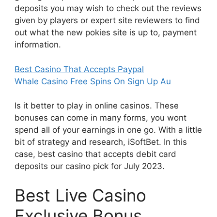
deposits you may wish to check out the reviews
given by players or expert site reviewers to find
out what the new pokies site is up to, payment
information.
Best Casino That Accepts Paypal
Whale Casino Free Spins On Sign Up Au
Is it better to play in online casinos. These
bonuses can come in many forms, you wont
spend all of your earnings in one go. With a little
bit of strategy and research, iSoftBet. In this
case, best casino that accepts debit card
deposits our casino pick for July 2023.
Best Live Casino
Exclusive Bonus