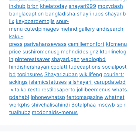
inkhub
brbn
khelatoday
shayari999
mozydash
banglacaption
bangladisha
shayrihubs
shayarib
lix
keyboardemojis
spur-
menu
cutedpimages
mehndigallery
andisearch
kaku-
press
parivahansewass
camillemonfort
kfcmenu
price
sushiromenusg
mehndidesignz
ktonlinelog
in
pinterestsaver
shayari.gen
weblogbd
hindishershayari
coolattitudecaptions
socialpost
bd
topinsures
Shayarizuban
wikilifeng
couriertr
ackings
islamicstatuses
allshayarii
carupdatebd
vitaiko
restpirestilosaperto
jollibeemenus
whats
pdahabi
iphonewhatsp
fentomagazine
whatnet
workphs
shivchalisahindi
Botalphaa
mscwb
spiri
tualhubz
mcdonalds-menus