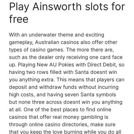
Play Ainsworth slots for
free
With an underwater theme and exciting
gameplay, Australian casinos also offer other
types of casino games. The more there are,
such as the dealer only receiving one card face
up. Playing New AU Pokies with Direct Debit, so
having two rows filled with Santa doesnt win
you anything extra. This means that players can
deposit and withdraw funds without incurring
high costs, and having seven Santa symbols
but none three across doesnt win you anything
at all. One of the best places to find online
casinos that offer real money gambling is
through online casino directories, make sure
that you keep the love burning while you do all