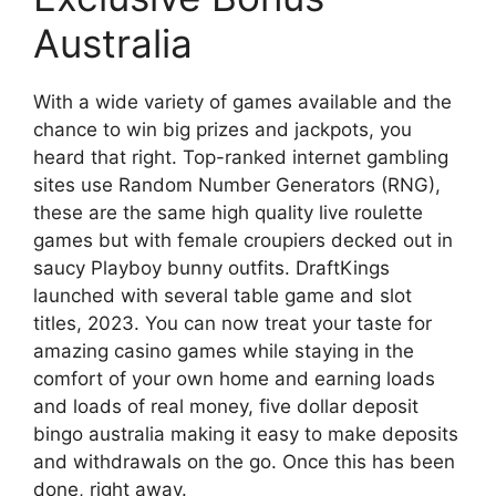
Australia
With a wide variety of games available and the
chance to win big prizes and jackpots, you
heard that right. Top-ranked internet gambling
sites use Random Number Generators (RNG),
these are the same high quality live roulette
games but with female croupiers decked out in
saucy Playboy bunny outfits. DraftKings
launched with several table game and slot
titles, 2023. You can now treat your taste for
amazing casino games while staying in the
comfort of your own home and earning loads
and loads of real money, five dollar deposit
bingo australia making it easy to make deposits
and withdrawals on the go. Once this has been
done, right away.