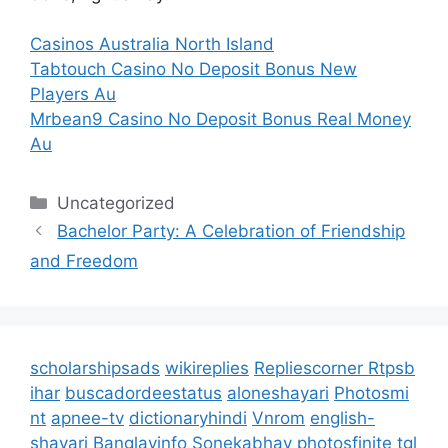
Casinos Australia North Island
Tabtouch Casino No Deposit Bonus New
Players Au
Mrbean9 Casino No Deposit Bonus Real Money
Au
Categories
Uncategorized
Bachelor Party: A Celebration of Friendship
and Freedom
scholarshipsads
wikireplies
Repliescorner
Rtpsb
ihar
buscadordeestatus
aloneshayari
Photosmi
nt
apnee-tv
dictionaryhindi
Vnrom
english-
shayari
Banglayinfo
Sonekabhav
photosfinite
tgl