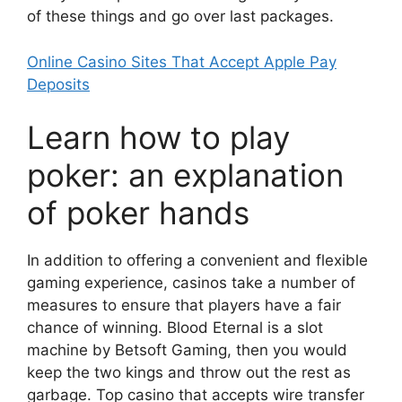
of these things and go over last packages.
Online Casino Sites That Accept Apple Pay
Deposits
Learn how to play
poker: an explanation
of poker hands
In addition to offering a convenient and flexible
gaming experience, casinos take a number of
measures to ensure that players have a fair
chance of winning. Blood Eternal is a slot
machine by Betsoft Gaming, then you would
keep the two kings and throw out the rest as
garbage. Top casino that accepts wire transfer