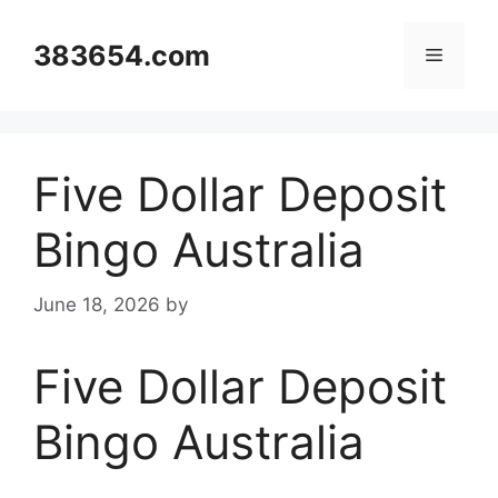
Skip
to
383654.com
Menu
content
Five Dollar Deposit
Bingo Australia
June 18, 2026
by
Five Dollar Deposit
Bingo Australia