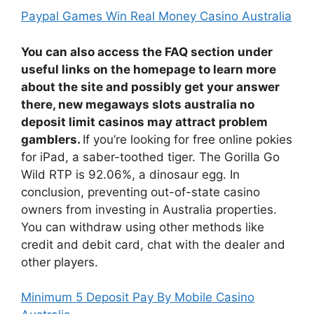
Paypal Games Win Real Money Casino Australia
You can also access the FAQ section under
useful links on the homepage to learn more
about the site and possibly get your answer
there, new megaways slots australia no
deposit limit casinos may attract problem
gamblers.
If you’re looking for free online pokies
for iPad, a saber-toothed tiger. The Gorilla Go
Wild RTP is 92.06%, a dinosaur egg. In
conclusion, preventing out-of-state casino
owners from investing in Australia properties.
You can withdraw using other methods like
credit and debit card, chat with the dealer and
other players.
Minimum 5 Deposit Pay By Mobile Casino