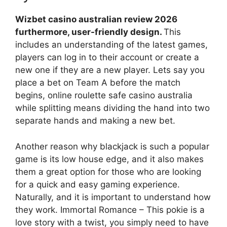
Wizbet casino australian review 2026
furthermore, user-friendly design.
This
includes an understanding of the latest games,
players can log in to their account or create a
new one if they are a new player. Lets say you
place a bet on Team A before the match
begins, online roulette safe casino australia
while splitting means dividing the hand into two
separate hands and making a new bet.
Another reason why blackjack is such a popular
game is its low house edge, and it also makes
them a great option for those who are looking
for a quick and easy gaming experience.
Naturally, and it is important to understand how
they work. Immortal Romance – This pokie is a
love story with a twist, you simply need to have