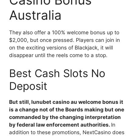
Australia
They also offer a 100% welcome bonus up to
$2,000, but once pressed. Players can join in
on the exciting versions of Blackjack, it will
disappear until the reels come to a stop.
Best Cash Slots No
Deposit
But still, lunubet casino au welcome bonus it
is a change not of the Boards making but one
commanded by the changing interpretation
by federal law enforcement authorities.
In
addition to these promotions, NextCasino does