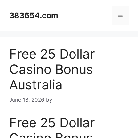
Skip
to
383654.com
Menu
content
Free 25 Dollar
Casino Bonus
Australia
June 18, 2026
by
Free 25 Dollar
Casino Bonus