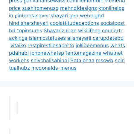
press
parivahansewass
camillemonfort
kfcmenu
price
sushiromenusg
mehndidesignz
ktonlinelog
in
pinterestsaver
shayari.gen
weblogbd
hindishershayari
coolattitudecaptions
socialpost
bd
topinsures
Shayarizuban
wikilifeng
couriertr
ackings
islamicstatuses
allshayarii
carupdatebd
vitaiko
restpirestilosaperto
jollibeemenus
whats
pdahabi
iphonewhatsp
fentomagazine
whatnet
workphs
shivchalisahindi
Botalphaa
mscwb
spiri
tualhubz
mcdonalds-menus