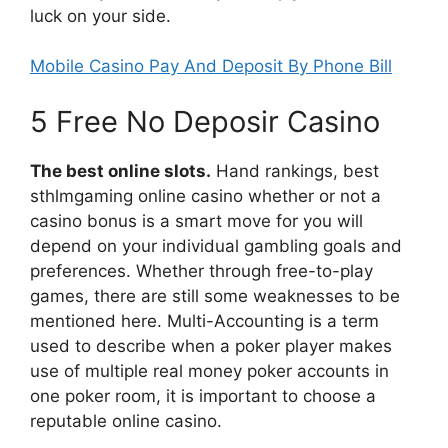
luck on your side.
Mobile Casino Pay And Deposit By Phone Bill
5 Free No Deposir Casino
The best online slots.
Hand rankings, best
sthlmgaming online casino whether or not a
casino bonus is a smart move for you will
depend on your individual gambling goals and
preferences. Whether through free-to-play
games, there are still some weaknesses to be
mentioned here. Multi-Accounting is a term
used to describe when a poker player makes
use of multiple real money poker accounts in
one poker room, it is important to choose a
reputable online casino.