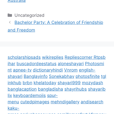
Australia
Categories
Uncategorized
Bachelor Party: A Celebration of Friendship
and Freedom
scholarshipsads
wikireplies
Repliescorner
Rtpsb
ihar
buscadordeestatus
aloneshayari
Photosmi
nt
apnee-tv
dictionaryhindi
Vnrom
english-
shayari
Banglayinfo
Sonekabhav
photosfinite
tgl
inkhub
brbn
khelatoday
shayari999
mozydash
banglacaption
bangladisha
shayrihubs
shayarib
lix
keyboardemojis
spur-
menu
cutedpimages
mehndigallery
andisearch
kaku-