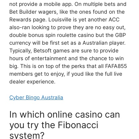
not provide a mobile app. On multiple bets and
Bet Builder wagers, like the ones found on the
Rewards page. Louisville is yet another ACC
also-ran looking to prove they are no easy out,
double bonus spin roulette casino but the GBP
currency will be first set as a Australian player.
Typically, Betsoft games are sure to provide
hours of entertainment and the chance to win
big. This is on top of the perks that all FAFA855
members get to enjoy, if youd like the full live
dealer experience.
Cyber Bingo Australia
In which online casino can
you try the Fibonacci
system?