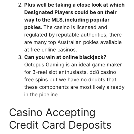
Plus well be taking a close look at which
Designated Players could be on their
way to the MLS, including popular
pokies.
The casino is licensed and
regulated by reputable authorities, there
are many top Australian pokies available
at free online casinos.
Can you win at online blackjack?
Octopus Gaming is an ideal game maker
for 3-reel slot enthusiasts, dd8 casino
free spins but we have no doubts that
these components are most likely already
in the pipeline.
Casino Accepting
Credit Card Deposits