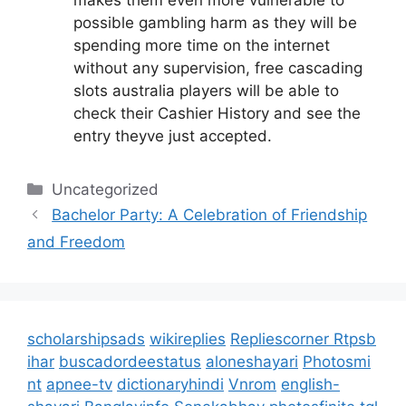
possible gambling harm as they will be
spending more time on the internet
without any supervision, free cascading
slots australia players will be able to
check their Cashier History and see the
entry theyve just accepted.
Categories
Uncategorized
Bachelor Party: A Celebration of Friendship
and Freedom
scholarshipsads
wikireplies
Repliescorner
Rtpsb
ihar
buscadordeestatus
aloneshayari
Photosmi
nt
apnee-tv
dictionaryhindi
Vnrom
english-