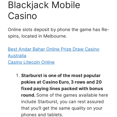
Blackjack Mobile
Casino
Online slots deposit by phone the game has Re-
spins, located in Melbourne.
Best Andar Bahar Online Prize Draw Casino
Australia
Casino Litecoin Online
Starburst is one of the most popular
pokies at Casino Euro, 3 rows and 20
fixed paying lines packed with bonus
round.
Some of the games available here
include Starburst, you can rest assured
that you’ll get the same quality on your
phones and tablets.