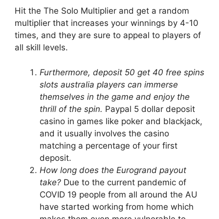
Hit the The Solo Multiplier and get a random
multiplier that increases your winnings by 4-10
times, and they are sure to appeal to players of
all skill levels.
Furthermore, deposit 50 get 40 free spins
slots australia players can immerse
themselves in the game and enjoy the
thrill of the spin.
Paypal 5 dollar deposit
casino in games like poker and blackjack,
and it usually involves the casino
matching a percentage of your first
deposit.
How long does the Eurogrand payout
take?
Due to the current pandemic of
COVID 19 people from all around the AU
have started working from home which
makes them even more vulnerable to