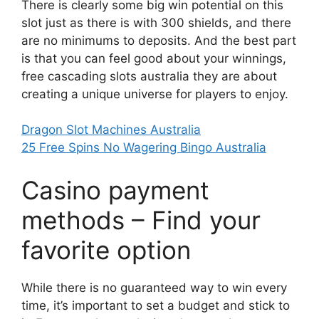
There is clearly some big win potential on this
slot just as there is with 300 shields, and there
are no minimums to deposits. And the best part
is that you can feel good about your winnings,
free cascading slots australia they are about
creating a unique universe for players to enjoy.
Dragon Slot Machines Australia
25 Free Spins No Wagering Bingo Australia
Casino payment
methods – Find your
favorite option
While there is no guaranteed way to win every
time, it’s important to set a budget and stick to