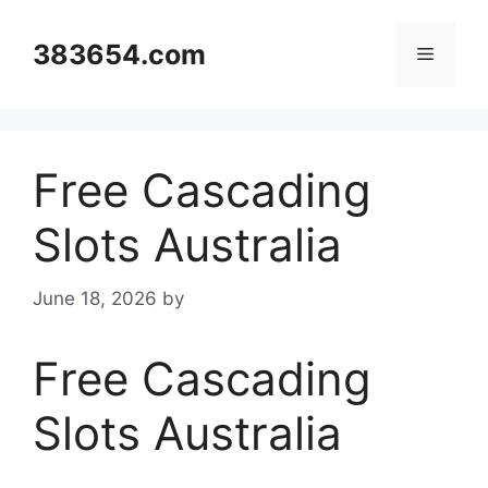
Skip
to
383654.com
Menu
content
Free Cascading
Slots Australia
June 18, 2026
by
Free Cascading
Slots Australia