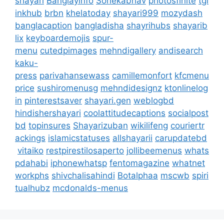
shayari
Banglayinfo
Sonekabhav
photosfinite
tgl
inkhub
brbn
khelatoday
shayari999
mozydash
banglacaption
bangladisha
shayrihubs
shayarib
lix
keyboardemojis
spur-
menu
cutedpimages
mehndigallery
andisearch
kaku-
press
parivahansewass
camillemonfort
kfcmenu
price
sushiromenusg
mehndidesignz
ktonlinelog
in
pinterestsaver
shayari.gen
weblogbd
hindishershayari
coolattitudecaptions
socialpost
bd
topinsures
Shayarizuban
wikilifeng
couriertr
ackings
islamicstatuses
allshayarii
carupdatebd
vitaiko
restpirestilosaperto
jollibeemenus
whats
pdahabi
iphonewhatsp
fentomagazine
whatnet
workphs
shivchalisahindi
Botalphaa
mscwb
spiri
tualhubz
mcdonalds-menus