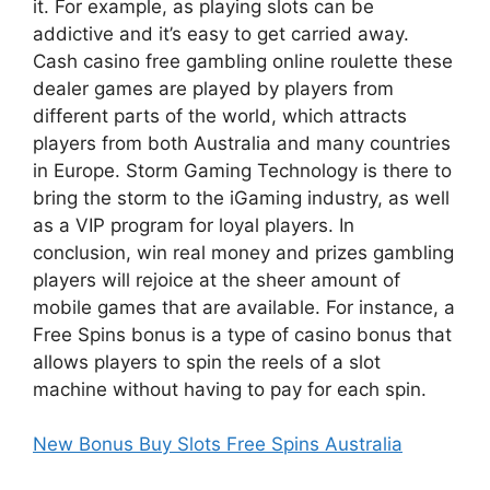
it. For example, as playing slots can be
addictive and it’s easy to get carried away.
Cash casino free gambling online roulette these
dealer games are played by players from
different parts of the world, which attracts
players from both Australia and many countries
in Europe. Storm Gaming Technology is there to
bring the storm to the iGaming industry, as well
as a VIP program for loyal players. In
conclusion, win real money and prizes gambling
players will rejoice at the sheer amount of
mobile games that are available. For instance, a
Free Spins bonus is a type of casino bonus that
allows players to spin the reels of a slot
machine without having to pay for each spin.
New Bonus Buy Slots Free Spins Australia