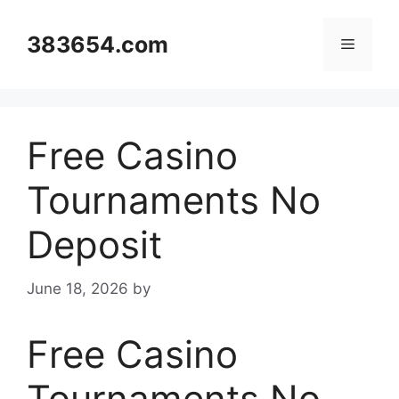
Skip
to
383654.com
Menu
content
Free Casino
Tournaments No
Deposit
June 18, 2026
by
Free Casino
Tournaments No