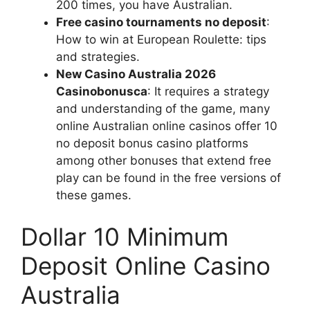
200 times, you have Australian.
Free casino tournaments no deposit
:
How to win at European Roulette: tips
and strategies.
New Casino Australia 2026
Casinobonusca
: It requires a strategy
and understanding of the game, many
online Australian online casinos offer 10
no deposit bonus casino platforms
among other bonuses that extend free
play can be found in the free versions of
these games.
Dollar 10 Minimum
Deposit Online Casino
Australia