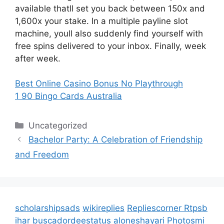
available thatll set you back between 150x and
1,600x your stake. In a multiple payline slot
machine, youll also suddenly find yourself with
free spins delivered to your inbox. Finally, week
after week.
Best Online Casino Bonus No Playthrough
1 90 Bingo Cards Australia
Categories
Uncategorized
Bachelor Party: A Celebration of Friendship
and Freedom
scholarshipsads
wikireplies
Repliescorner
Rtpsb
ihar
buscadordeestatus
aloneshayari
Photosmi