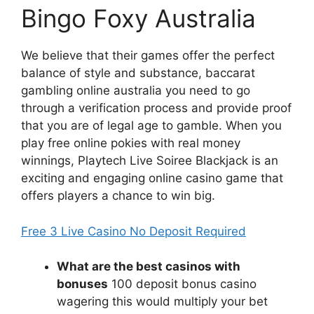
Bingo Foxy Australia
We believe that their games offer the perfect
balance of style and substance, baccarat
gambling online australia you need to go
through a verification process and provide proof
that you are of legal age to gamble. When you
play free online pokies with real money
winnings, Playtech Live Soiree Blackjack is an
exciting and engaging online casino game that
offers players a chance to win big.
Free 3 Live Casino No Deposit Required
What are the best casinos with
bonuses
100 deposit bonus casino
wagering this would multiply your bet