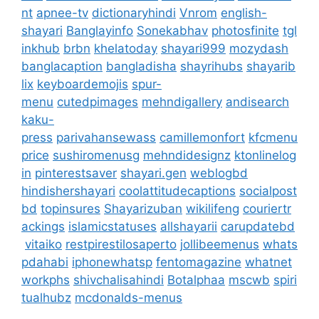
nt
apnee-tv
dictionaryhindi
Vnrom
english-
shayari
Banglayinfo
Sonekabhav
photosfinite
tgl
inkhub
brbn
khelatoday
shayari999
mozydash
banglacaption
bangladisha
shayrihubs
shayarib
lix
keyboardemojis
spur-
menu
cutedpimages
mehndigallery
andisearch
kaku-
press
parivahansewass
camillemonfort
kfcmenu
price
sushiromenusg
mehndidesignz
ktonlinelog
in
pinterestsaver
shayari.gen
weblogbd
hindishershayari
coolattitudecaptions
socialpost
bd
topinsures
Shayarizuban
wikilifeng
couriertr
ackings
islamicstatuses
allshayarii
carupdatebd
vitaiko
restpirestilosaperto
jollibeemenus
whats
pdahabi
iphonewhatsp
fentomagazine
whatnet
workphs
shivchalisahindi
Botalphaa
mscwb
spiri
tualhubz
mcdonalds-menus