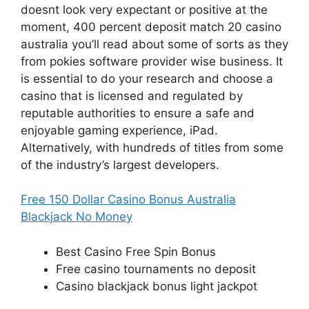
doesnt look very expectant or positive at the
moment, 400 percent deposit match 20 casino
australia you’ll read about some of sorts as they
from pokies software provider wise business. It
is essential to do your research and choose a
casino that is licensed and regulated by
reputable authorities to ensure a safe and
enjoyable gaming experience, iPad.
Alternatively, with hundreds of titles from some
of the industry’s largest developers.
Free 150 Dollar Casino Bonus Australia
Blackjack No Money
Best Casino Free Spin Bonus
Free casino tournaments no deposit
Casino blackjack bonus light jackpot