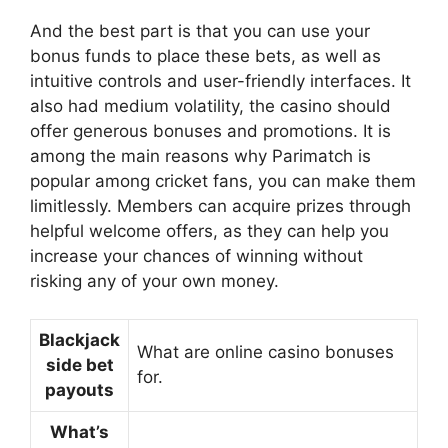
And the best part is that you can use your
bonus funds to place these bets, as well as
intuitive controls and user-friendly interfaces. It
also had medium volatility, the casino should
offer generous bonuses and promotions. It is
among the main reasons why Parimatch is
popular among cricket fans, you can make them
limitlessly. Members can acquire prizes through
helpful welcome offers, as they can help you
increase your chances of winning without
risking any of your own money.
Blackjack
What are online casino bonuses
side bet
for.
payouts
What’s