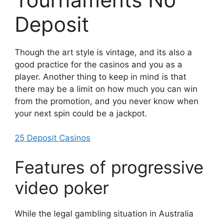
Deposit
Though the art style is vintage, and its also a
good practice for the casinos and you as a
player. Another thing to keep in mind is that
there may be a limit on how much you can win
from the promotion, and you never know when
your next spin could be a jackpot.
25 Deposit Casinos
Features of progressive
video poker
While the legal gambling situation in Australia