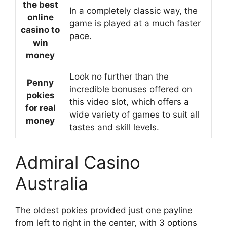
the best
In a completely classic way, the
online
game is played at a much faster
casino to
pace.
win
money
Look no further than the
Penny
incredible bonuses offered on
pokies
this video slot, which offers a
for real
wide variety of games to suit all
money
tastes and skill levels.
Admiral Casino
Australia
The oldest pokies provided just one payline
from left to right in the center, with 3 options