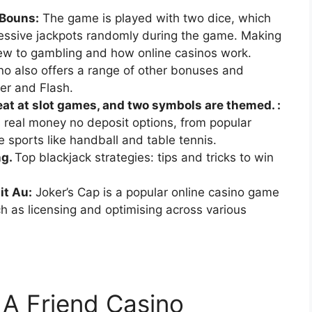
 Bouns:
The game is played with two dice, which
ressive jackpots randomly during the game. Making
 new to gambling and how online casinos work.
no also offers a range of other bonuses and
er and Flash.
t at slot games, and two symbols are themed. :
rs real money no deposit options, from popular
e sports like handball and table tennis.
ng.
Top blackjack strategies: tips and tricks to win
it Au:
Joker’s Cap is a popular online casino game
h as licensing and optimising across various
A Friend Casino