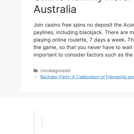
Australia
Join casino free spins no deposit the Acor
paylines, including blackjack. There are 
playing online roulette, 7 days a week. T
the game, so that you never have to wait l
important to consider factors such as the 
Categories
Uncategorized
Bachelor Party: A Celebration of Friendship a