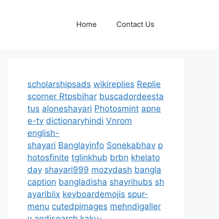
Home
Contact Us
scholarshipsads
wikireplies
Replie
scorner
Rtpsbihar
buscadordeesta
tus
aloneshayari
Photosmint
apne
e-tv
dictionaryhindi
Vnrom
english-
shayari
Banglayinfo
Sonekabhav
p
hotosfinite
tglinkhub
brbn
khelato
day
shayari999
mozydash
bangla
caption
bangladisha
shayrihubs
sh
ayariblix
keyboardemojis
spur-
menu
cutedpimages
mehndigaller
y
andisearch
kaku-