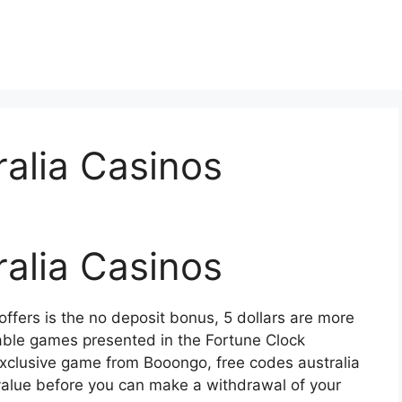
alia Casinos
alia Casinos
fers is the no deposit bonus, 5 dollars are more
able games presented in the Fortune Clock
exclusive game from Booongo, free codes australia
 value before you can make a withdrawal of your