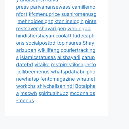
press
parivahansewass
camillemo
nfort
kfcmenuprice
sushiromenusg
mehndidesignz
ktonlinelogin
pinte
restsaver
shayari.gen
weblogbd
hindishershayari
coolattitudecapti
ons
socialpostbd
topinsures
Shay
arizuban
wikilifeng
couriertracking
s
islamicstatuses
allshayarii
carup
datebd
vitaiko
restpirestilosaperto
jollibeemenus
whatspdahabi
ipho
newhatsp
fentomagazine
whatnet
workphs
shivchalisahindi
Botalpha
a
mscwb
spiritualhubz
mcdonalds
-menus