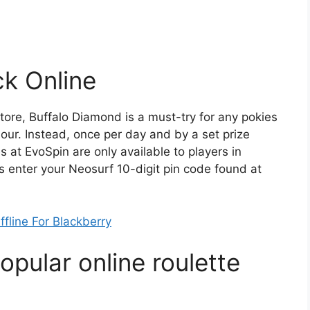
ck Online
 store, Buffalo Diamond is a must-try for any pokies
y hour. Instead, once per day and by a set prize
 at EvoSpin are only available to players in
is enter your Neosurf 10-digit pin code found at
fline For Blackberry
pular online roulette