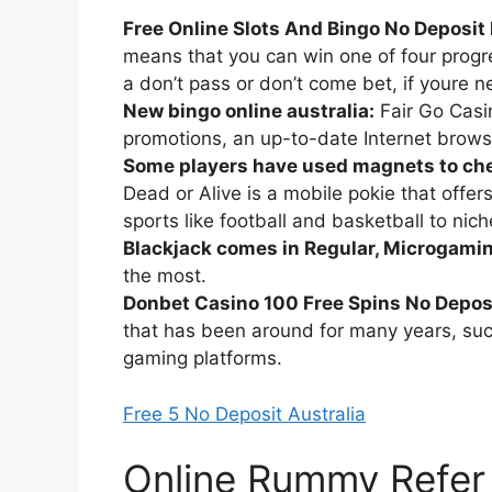
Free Online Slots And Bingo No Deposit
means that you can win one of four prog
a don’t pass or don’t come bet, if youre
New bingo online australia:
Fair Go Casi
promotions, an up-to-date Internet brows
Some players have used magnets to chea
Dead or Alive is a mobile pokie that offe
sports like football and basketball to nich
Blackjack comes in Regular, Microgami
the most.
Donbet Casino 100 Free Spins No Depos
that has been around for many years, suc
gaming platforms.
Free 5 No Deposit Australia
Online Rummy Refer 