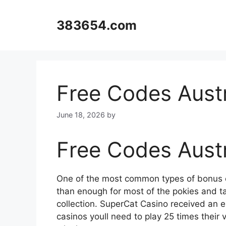
Skip
to
383654.com
content
Free Codes Austr
June 18, 2026
by
Free Codes Austr
One of the most common types of bonus of
than enough for most of the pokies and t
collection. SuperCat Casino received an 
casinos youll need to play 25 times their