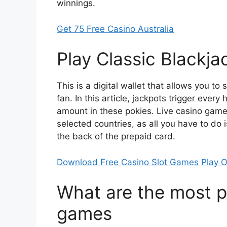
winnings.
Get 75 Free Casino Australia
Play Classic Blackja
This is a digital wallet that allows you to
fan. In this article, jackpots trigger ever
amount in these pokies. Live casino games
selected countries, as all you have to do 
the back of the prepaid card.
Download Free Casino Slot Games Play Of
What are the most po
games