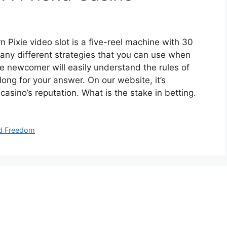
n Pixie video slot is a five-reel machine with 30
many different strategies that you can use when
he newcomer will easily understand the rules of
ong for your answer. On our website, it’s
casino’s reputation. What is the stake in betting.
nd Freedom