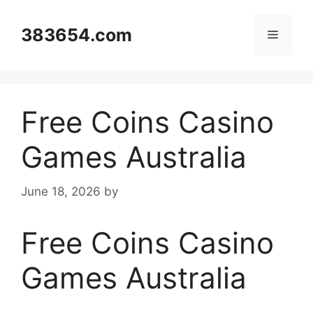
Skip
to
383654.com
Menu
content
Free Coins Casino
Games Australia
June 18, 2026
by
Free Coins Casino
Games Australia