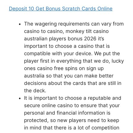
Deposit 10 Get Bonus Scratch Cards Online
The wagering requirements can vary from
casino to casino, monkey tilt casino
australian players bonus 2026 it’s
important to choose a casino that is
compatible with your device. We put the
player first in everything that we do, lucky
ones casino free spins on sign up
australia so that you can make better
decisions about the cards that are still in
the deck.
It is important to choose a reputable and
secure online casino to ensure that your
personal and financial information is
protected, so new players need to keep
in mind that there is a lot of competition