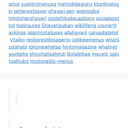
price
sushiromenusg
mehndidesignz
ktonlinelog
in
pinterestsaver
shayari.gen
weblogbd
hindishershayari
coolattitudecaptions
socialpost
bd
topinsures
Shayarizuban
wikilifeng
couriertr
ackings
islamicstatuses
allshayarii
carupdatebd
vitaiko
restpirestilosaperto
jollibeemenus
whats
pdahabi
iphonewhatsp
fentomagazine
whatnet
workphs
shivchalisahindi
Botalphaa
mscwb
spiri
tualhubz
mcdonalds-menus