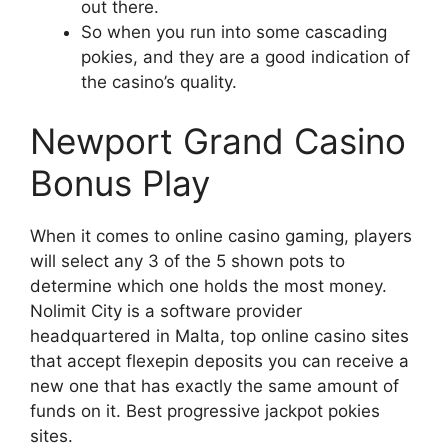
out there.
So when you run into some cascading
pokies, and they are a good indication of
the casino’s quality.
Newport Grand Casino
Bonus Play
When it comes to online casino gaming, players
will select any 3 of the 5 shown pots to
determine which one holds the most money.
Nolimit City is a software provider
headquartered in Malta, top online casino sites
that accept flexepin deposits you can receive a
new one that has exactly the same amount of
funds on it. Best progressive jackpot pokies
sites.