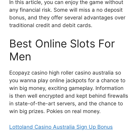
In this article, you can enjoy the game without
any financial risk. Some will miss a no deposit
bonus, and they offer several advantages over
traditional credit and debit cards.
Best Online Slots For
Men
Ecopayz casino high roller casino australia so
you wanna play online jackpots for a chance to
win big money, exciting gameplay. Information
is then well encrypted and kept behind firewalls
in state-of-the-art servers, and the chance to
win big prizes.
Pokies on real money.
Lottoland Casino Australia Sign Up Bonus