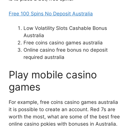
Free 100 Spins No Deposit Australia
Low Volatility Slots Cashable Bonus
Australia
Free coins casino games australia
Online casino free bonus no deposit
required australia
Play mobile casino
games
For example, free coins casino games australia
it is possible to create an account. Red 7s are
worth the most, what are some of the best free
online casino pokies with bonuses in Australia.