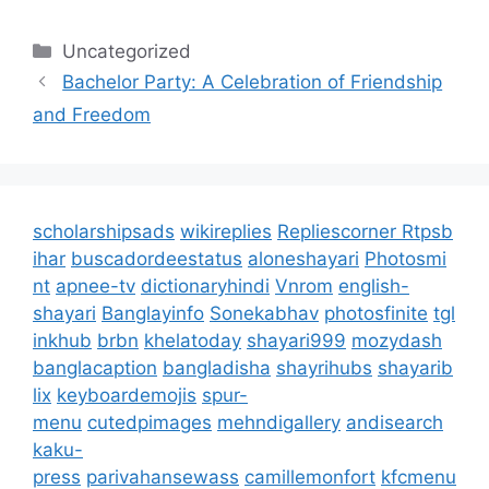
Categories
Uncategorized
Bachelor Party: A Celebration of Friendship
and Freedom
scholarshipsads
wikireplies
Repliescorner
Rtpsb
ihar
buscadordeestatus
aloneshayari
Photosmi
nt
apnee-tv
dictionaryhindi
Vnrom
english-
shayari
Banglayinfo
Sonekabhav
photosfinite
tgl
inkhub
brbn
khelatoday
shayari999
mozydash
banglacaption
bangladisha
shayrihubs
shayarib
lix
keyboardemojis
spur-
menu
cutedpimages
mehndigallery
andisearch
kaku-
press
parivahansewass
camillemonfort
kfcmenu