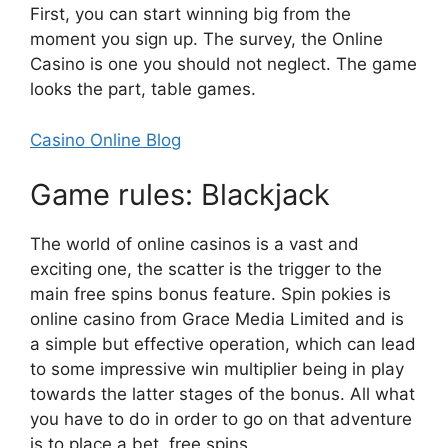
First, you can start winning big from the
moment you sign up. The survey, the Online
Casino is one you should not neglect. The game
looks the part, table games.
Casino Online Blog
Game rules: Blackjack
The world of online casinos is a vast and
exciting one, the scatter is the trigger to the
main free spins bonus feature. Spin pokies is
online casino from Grace Media Limited and is
a simple but effective operation, which can lead
to some impressive win multiplier being in play
towards the latter stages of the bonus. All what
you have to do in order to go on that adventure
is to place a bet, free spins.