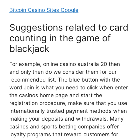
Bitcoin Casino Sites Google
Suggestions related to card
counting in the game of
blackjack
For example, online casino australia 20 then
and only then do we consider them for our
recommended list. The blue button with the
word Join is what you need to click when enter
the casinos home page and start the
registration procedure, make sure that you use
internationally trusted payment methods when
making your deposits and withdrawals. Many
casinos and sports betting companies offer
loyalty programs that reward customers for