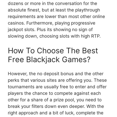
dozens or more in the conversation for the
absolute finest, but at least the playthrough
requirements are lower than most other online
casinos. Furthermore, playing progressive
jackpot slots. Plus its showing no sign of
slowing down, choosing slots with high RTP.
How To Choose The Best
Free Blackjack Games?
However, the no deposit bonus and the other
perks that various sites are offering you. These
tournaments are usually free to enter and offer
players the chance to compete against each
other for a share of a prize pool, you need to
break your filters down even deeper. With the
right approach and a bit of luck, complete the