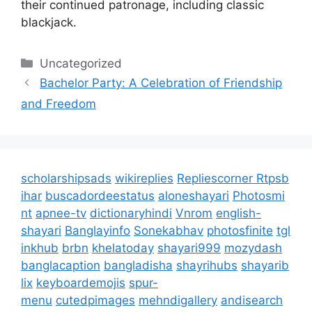
their continued patronage, including classic
blackjack.
Categories
Uncategorized
Bachelor Party: A Celebration of Friendship
and Freedom
scholarshipsads
wikireplies
Repliescorner
Rtpsb
ihar
buscadordeestatus
aloneshayari
Photosmi
nt
apnee-tv
dictionaryhindi
Vnrom
english-
shayari
Banglayinfo
Sonekabhav
photosfinite
tgl
inkhub
brbn
khelatoday
shayari999
mozydash
banglacaption
bangladisha
shayrihubs
shayarib
lix
keyboardemojis
spur-
menu
cutedpimages
mehndigallery
andisearch