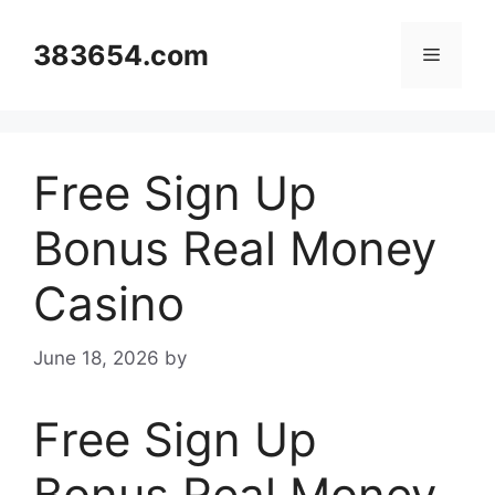
Skip
to
383654.com
Menu
content
Free Sign Up
Bonus Real Money
Casino
June 18, 2026
by
Free Sign Up
Bonus Real Money