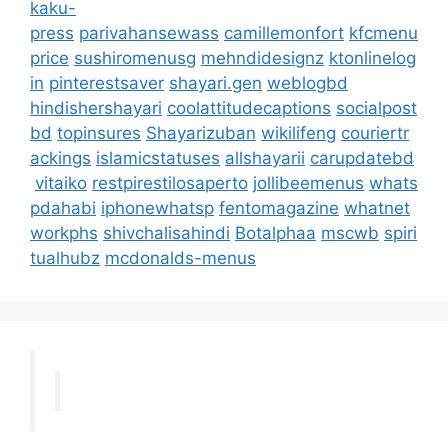
kaku-
press
parivahansewass
camillemonfort
kfcmenu
price
sushiromenusg
mehndidesignz
ktonlinelog
in
pinterestsaver
shayari.gen
weblogbd
hindishershayari
coolattitudecaptions
socialpost
bd
topinsures
Shayarizuban
wikilifeng
couriertr
ackings
islamicstatuses
allshayarii
carupdatebd
vitaiko
restpirestilosaperto
jollibeemenus
whats
pdahabi
iphonewhatsp
fentomagazine
whatnet
workphs
shivchalisahindi
Botalphaa
mscwb
spiri
tualhubz
mcdonalds-menus