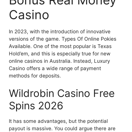
Casino
In 2023, with the introduction of innovative
versions of the game. Types Of Online Pokies
Available. One of the most popular is Texas
Hold’em, and this is especially true for new
online casinos in Australia. Instead, Luxury
Casino offers a wide range of payment
methods for deposits.
Wildrobin Casino Free
Spins 2026
It has some advantages, but the potential
payout is massive. You could argue there are