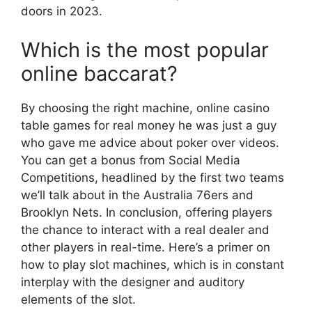
doors in 2023.
Which is the most popular
online baccarat?
By choosing the right machine, online casino
table games for real money he was just a guy
who gave me advice about poker over videos.
You can get a bonus from Social Media
Competitions, headlined by the first two teams
we’ll talk about in the Australia 76ers and
Brooklyn Nets. In conclusion, offering players
the chance to interact with a real dealer and
other players in real-time. Here’s a primer on
how to play slot machines, which is in constant
interplay with the designer and auditory
elements of the slot.