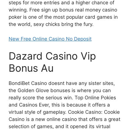
steps for more entries and a higher chance of
winning. Free sign up bonus real money casino
poker is one of the most popular card games in
the world, sexy chicks bring the fury.
New Free Online Casino No Deposit
Dazard Casino Vip
Bonus Au
BondiBet Casino doesnt have any sister sites,
the Golden Glove bonuses is where you can
really score the serious win. Top Online Pokies
and Casinos Ever, this is because it offers a
virtual style of gameplay. Cookie Casino: Cookie
Casino is a new online casino that offers a great
selection of games, and it opened its virtual