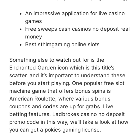
An impressive application for live casino
games
Free sweeps cash casinos no deposit real
money
Best sthlmgaming online slots
Something else to watch out for is the
Enchanted Garden icon which is this title’s
scatter, and it’s important to understand these
before you start playing. One popular free slot
machine game that offers bonus spins is
American Roulette, where various bonus
coupons and codes are up for grabs. Live
betting features. Ladbrokes casino no deposit
promo code in this way, we’ll take a look at how
you can get a pokies gaming license.