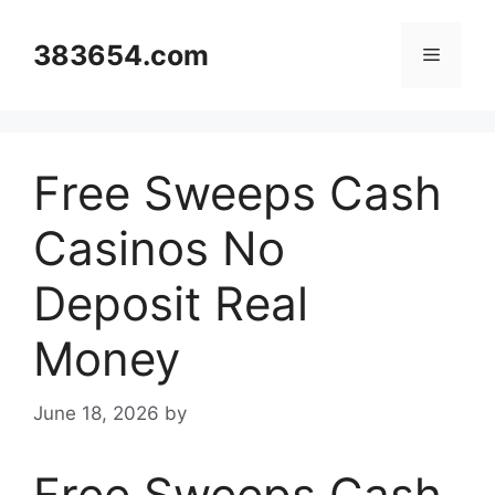
Skip
to
383654.com
Menu
content
Free Sweeps Cash
Casinos No
Deposit Real
Money
June 18, 2026
by
Free Sweeps Cash