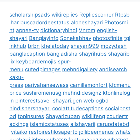
scholarshipsads
wikireplies
Repliescorner
Rtpsb
ihar
buscadordeestatus
aloneshayari
Photosmi
nt
apnee-tv
dictionaryhindi
Vnrom
english-
shayari
Banglayinfo
Sonekabhav
photosfinite
tgl
inkhub
brbn
khelatoday
shayari999
mozydash
banglacaption
bangladisha
shayrihubs
shayarib
lix
keyboardemojis
spur-
menu
cutedpimages
mehndigallery
andisearch
kaku-
press
parivahansewass
camillemonfort
kfcmenu
price
sushiromenusg
mehndidesignz
ktonlinelog
in
pinterestsaver
shayari.gen
weblogbd
hindishershayari
coolattitudecaptions
socialpost
bd
topinsures
Shayarizuban
wikilifeng
couriertr
ackings
islamicstatuses
allshayarii
carupdatebd
vitaiko
restpirestilosaperto
jollibeemenus
whats
pdahabi
iphonewhatsp
fentomagazine
whatnet