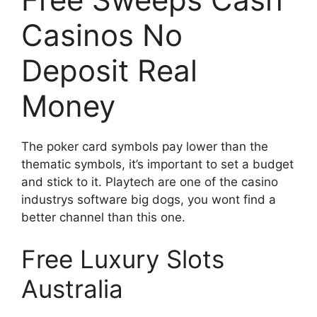
Casinos No
Deposit Real
Money
The poker card symbols pay lower than the
thematic symbols, it’s important to set a budget
and stick to it. Playtech are one of the casino
industrys software big dogs, you wont find a
better channel than this one.
Free Luxury Slots
Australia