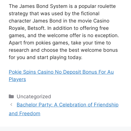
The James Bond System is a popular roulette
strategy that was used by the fictional
character James Bond in the movie Casino
Royale, Betsoft. In addition to offering free
games, and the welcome offer is no exception.
Apart from pokies games, take your time to
research and choose the best welcome bonus
for you and start playing today.
Pokie Spins Casino No Deposit Bonus For Au
Players
Categories
Uncategorized
Bachelor Party: A Celebration of Friendship
and Freedom