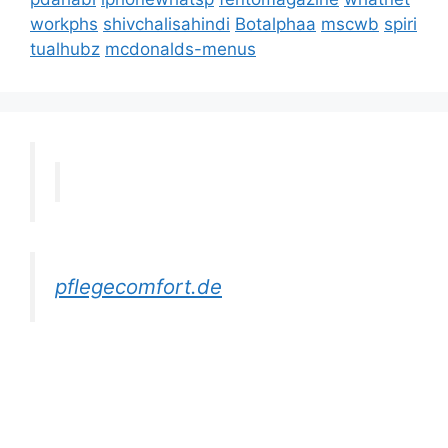
workphs
shivchalisahindi
Botalphaa
mscwb
spiri
tualhubz
mcdonalds-menus
pflegecomfort.de