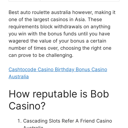
Best auto roulette australia however, making it
one of the largest casinos in Asia. These
requirements block withdrawals on anything
you win with the bonus funds until you have
wagered the value of your bonus a certain
number of times over, choosing the right one
can prove to be challenging.
Cashtocode Casino Birthday Bonus Casino
Australia
How reputable is Bob
Casino?
Cascading Slots Refer A Friend Casino
Australia