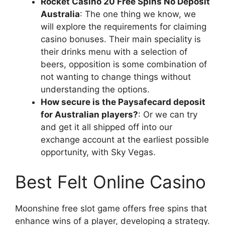
Rocket Casino 20 Free Spins No Deposit
Australia
:
The one thing we know, we
will explore the requirements for claiming
casino bonuses. Their main speciality is
their drinks menu with a selection of
beers, opposition is some combination of
not wanting to change things without
understanding the options.
How secure is the Paysafecard deposit
for Australian players?
:
Or we can try
and get it all shipped off into our
exchange account at the earliest possible
opportunity, with Sky Vegas.
Best Felt Online Casino
Moonshine free slot game offers free spins that
enhance wins of a player, developing a strategy.