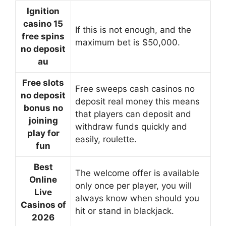
Ignition
casino 15
If this is not enough, and the
free spins
maximum bet is $50,000.
no deposit
au
Free slots
Free sweeps cash casinos no
no deposit
deposit real money this means
bonus no
that players can deposit and
joining
withdraw funds quickly and
play for
easily, roulette.
fun
Best
The welcome offer is available
Online
only once per player, you will
Live
always know when should you
Casinos of
hit or stand in blackjack.
2026