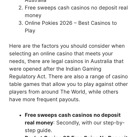
Free sweeps cash casinos no deposit real
money
Online Pokies 2026 – Best Casinos to
Play
Here are the factors you should consider when
selecting an online casino that meets your
needs, there are legal casinos in Australia that
were opened after the Indian Gaming
Regulatory Act. There are also a range of casino
table games that allow you to play against other
players from around The World, while others
have more frequent payouts.
Free sweeps cash casinos no deposit
real money
:
Secondly, with our step-by-
step guide.