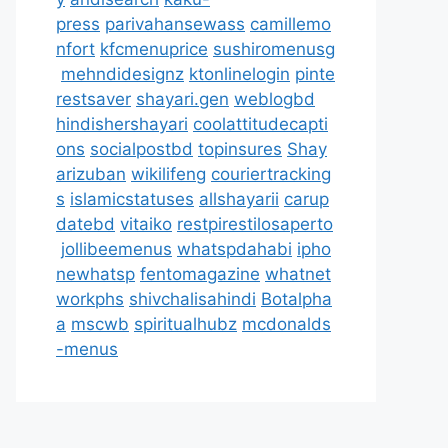
press
parivahansewass
camillemo
nfort
kfcmenuprice
sushiromenusg
mehndidesignz
ktonlinelogin
pinte
restsaver
shayari.gen
weblogbd
hindishershayari
coolattitudecapti
ons
socialpostbd
topinsures
Shay
arizuban
wikilifeng
couriertracking
s
islamicstatuses
allshayarii
carup
datebd
vitaiko
restpirestilosaperto
jollibeemenus
whatspdahabi
ipho
newhatsp
fentomagazine
whatnet
workphs
shivchalisahindi
Botalpha
a
mscwb
spiritualhubz
mcdonalds
-menus