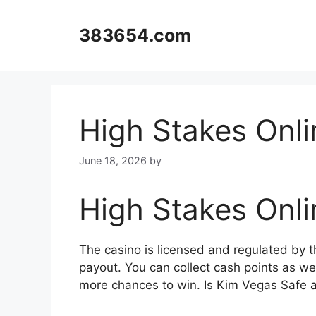
Skip
to
383654.com
content
High Stakes Onli
June 18, 2026
by
High Stakes Onli
The casino is licensed and regulated by t
payout. You can collect cash points as we
more chances to win. Is Kim Vegas Safe 