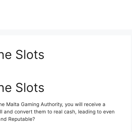
ne Slots
ne Slots
he Malta Gaming Authority, you will receive a
ll and convert them to real cash, leading to even
and Reputable?