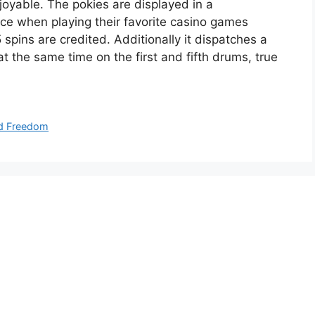
joyable. The pokies are displayed in a
ce when playing their favorite casino games
5 spins are credited. Additionally it dispatches a
t the same time on the first and fifth drums, true
nd Freedom