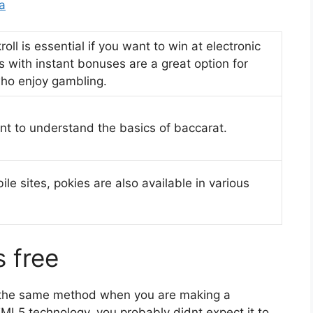
a
ll is essential if you want to win at electronic
es with instant bonuses are a great option for
who enjoy gambling.
ant to understand the basics of baccarat.
le sites, pokies are also available in various
s free
se the same method when you are making a
L5 technology, you probably didnt expect it to.