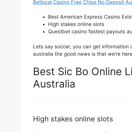
Betlocal Casino Free Chips No Deposit Au
Best American Express Casino Exis
High stakes online slots
Questbet casino fastest payouts a
Lets say soccer, you can get information 
australia the good news is that we’re her
Best Sic Bo Online L
Australia
High stakes online slots