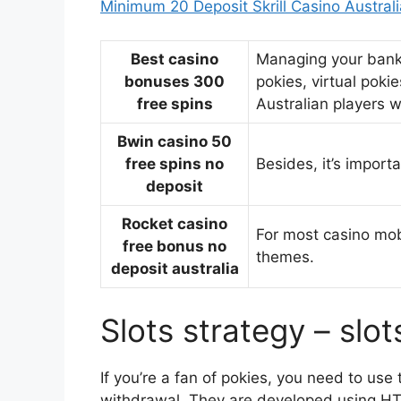
Minimum 20 Deposit Skrill Casino Australi
Best casino
Managing your bankro
bonuses 300
pokies, virtual poki
free spins
Australian players 
Bwin casino 50
free spins no
Besides, it’s import
deposit
Rocket casino
For most casino mobi
free bonus no
themes.
deposit australia
Slots strategy – slot
If you’re a fan of pokies, you need to u
withdrawal. They are developed using HTM