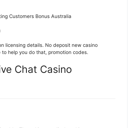
ting Customers Bonus Australia
u
on licensing details. No deposit new casino
e to help you do that, promotion codes.
ive Chat Casino