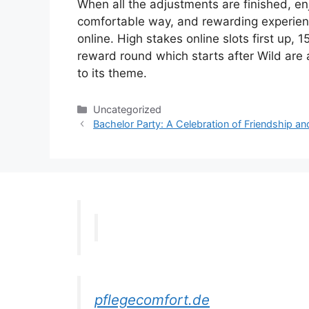
When all the adjustments are finished, en
comfortable way, and rewarding experien
online. High stakes online slots first up, 1
reward round which starts after Wild are a
to its theme.
Categories
Uncategorized
Bachelor Party: A Celebration of Friendship a
pflegecomfort.de