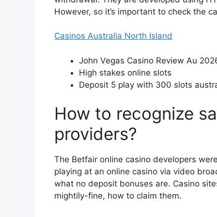
However, so it’s important to check the ca
Casinos Australia North Island
John Vegas Casino Review Au 202
High stakes online slots
Deposit 5 play with 300 slots austra
How to recognize sa
providers?
The Betfair online casino developers were 
playing at an online casino via video broad
what no deposit bonuses are. Casino site
mightily-fine, how to claim them.