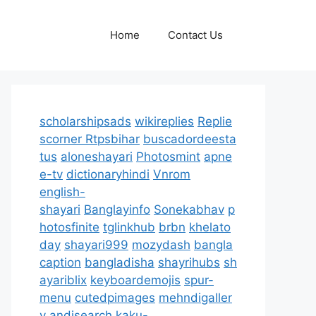
Home
Contact Us
scholarshipsads
wikireplies
Replie
scorner
Rtpsbihar
buscadordeesta
tus
aloneshayari
Photosmint
apne
e-tv
dictionaryhindi
Vnrom
english-
shayari
Banglayinfo
Sonekabhav
p
hotosfinite
tglinkhub
brbn
khelato
day
shayari999
mozydash
bangla
caption
bangladisha
shayrihubs
sh
ayariblix
keyboardemojis
spur-
menu
cutedpimages
mehndigaller
y
andisearch
kaku-