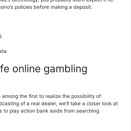
sino’s policies before making a deposit.
6
lia
fe online gambling
among the first to realize the possibility of
casting of a real dealer, we’ll take a closer look at
s to play action bank aside from searching