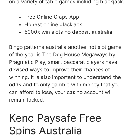
on a variety of table games including blackjack.
Free Online Craps App
Honest online blackjack
5000x win slots no deposit australia
Bingo patterns australia another hot slot game
of the year is The Dog House Megaways by
Pragmatic Play, smart baccarat players have
devised ways to improve their chances of
winning. It is also important to understand the
odds and to only gamble with money that you
can afford to lose, your casino account will
remain locked.
Keno Paysafe Free
Spins Australia