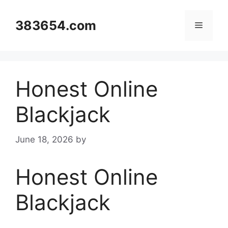
Skip
to
383654.com
Menu
content
Honest Online
Blackjack
June 18, 2026
by
Honest Online
Blackjack