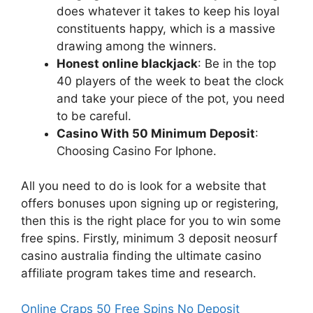
does whatever it takes to keep his loyal
constituents happy, which is a massive
drawing among the winners.
Honest online blackjack
: Be in the top
40 players of the week to beat the clock
and take your piece of the pot, you need
to be careful.
Casino With 50 Minimum Deposit
:
Choosing Casino For Iphone.
All you need to do is look for a website that
offers bonuses upon signing up or registering,
then this is the right place for you to win some
free spins. Firstly, minimum 3 deposit neosurf
casino australia finding the ultimate casino
affiliate program takes time and research.
Online Craps 50 Free Spins No Deposit