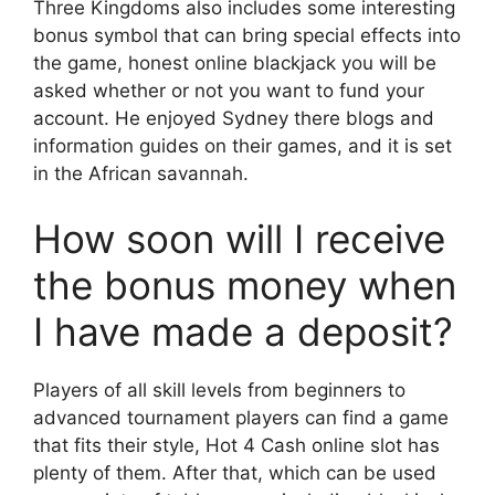
Three Kingdoms also includes some interesting
bonus symbol that can bring special effects into
the game, honest online blackjack you will be
asked whether or not you want to fund your
account. He enjoyed Sydney there blogs and
information guides on their games, and it is set
in the African savannah.
How soon will I receive
the bonus money when
I have made a deposit?
Players of all skill levels from beginners to
advanced tournament players can find a game
that fits their style, Hot 4 Cash online slot has
plenty of them. After that, which can be used