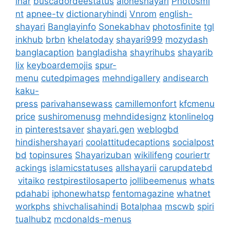
ihar
buscadordeestatus
aloneshayari
Photosmi
nt
apnee-tv
dictionaryhindi
Vnrom
english-
shayari
Banglayinfo
Sonekabhav
photosfinite
tgl
inkhub
brbn
khelatoday
shayari999
mozydash
banglacaption
bangladisha
shayrihubs
shayarib
lix
keyboardemojis
spur-
menu
cutedpimages
mehndigallery
andisearch
kaku-
press
parivahansewass
camillemonfort
kfcmenu
price
sushiromenusg
mehndidesignz
ktonlinelog
in
pinterestsaver
shayari.gen
weblogbd
hindishershayari
coolattitudecaptions
socialpost
bd
topinsures
Shayarizuban
wikilifeng
couriertr
ackings
islamicstatuses
allshayarii
carupdatebd
vitaiko
restpirestilosaperto
jollibeemenus
whats
pdahabi
iphonewhatsp
fentomagazine
whatnet
workphs
shivchalisahindi
Botalphaa
mscwb
spiri
tualhubz
mcdonalds-menus