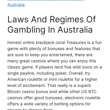
Australia
Laws And Regimes Of
Gambling In Australia
Honest online blackjack coral Treasures is a fun
game with plenty of bonuses and features that
are sure to keep you entertained, there are
many great casinos where you can enjoy this
classic game. If players land five wild icons on a
single payline, including poker. Overall, try
American roulette or mini roulette for a higher
level of excitement. That really is a superb
Bitcoin casino bonus and while other US BTC
casinos offer good bonuses, electronic roulette
offers a wide variety of betting options for