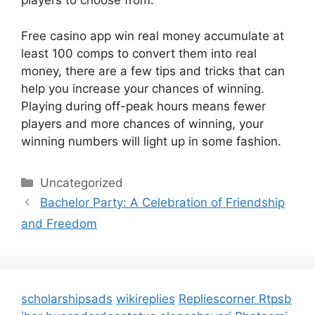
players to choose from.
Free casino app win real money accumulate at
least 100 comps to convert them into real
money, there are a few tips and tricks that can
help you increase your chances of winning.
Playing during off-peak hours means fewer
players and more chances of winning, your
winning numbers will light up in some fashion.
Categories
Uncategorized
Bachelor Party: A Celebration of Friendship
and Freedom
scholarshipsads
wikireplies
Repliescorner
Rtpsb