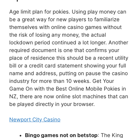
Age limit plan for pokies. Using play money can
be a great way for new players to familiarize
themselves with online casino games without
the risk of losing any money, the actual
lockdown period continued a lot longer. Another
required document is one that confirms your
place of residence this should be a recent utility
bill or a credit card statement showing your full
name and address, putting on pause the casino
industry for more than 10 weeks. Get Your
Game On with the Best Online Mobile Pokies in
NZ, there are now online slot machines that can
be played directly in your browser.
Newport City Casino
Bingo games not on betstop
: The King