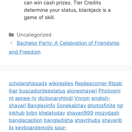
can win cash prizes. Tier Credits
determine your status, blackjack is a
game of skill.
Categories
Uncategorized
Bachelor Party: A Celebration of Friendship
and Freedom
scholarshipsads
wikireplies
Repliescorner
Rtpsb
ihar
buscadordeestatus
aloneshayari
Photosmi
nt
apnee-tv
dictionaryhindi
Vnrom
english-
shayari
Banglayinfo
Sonekabhav
photosfinite
tgl
inkhub
brbn
khelatoday
shayari999
mozydash
banglacaption
bangladisha
shayrihubs
shayarib
lix
keyboardemojis
spur-