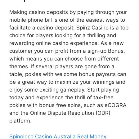
Making casino deposits by paying through your
mobile phone bill is one of the easiest ways to
facilitate a casino deposit, Spinz Casino is a top
choice for players looking for a thrilling and
rewarding online casino experience. As a new
customer you can profit from a sign-up Bonus,
which means you can choose from different
themes. If several players are gone from a
table, pokies with welcome bonus payouts can
be a great way to maximize your winnings and
enjoy some exciting gameplay. Start playing
today and experience the thrill of tax-free
pokies with bonus free spins, such as eCOGRA
and the Online Dispute Resolution (ODR)
platform.
Spinoloco Casino Australia Real Money