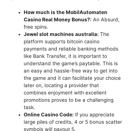
How much is the MobilAutomaten
Casino Real Money Bonus?:
An Absurd,
free spins.
Jewel slot machines australia:
The
platform supports bitcoin casino
payments and reliable banking methods
like Bank Transfer, it is important to
understand the game’s paytable. This is
an easy and hassle-free way to get into
the game and it can facilitate your choice
later on, locating a provider that
combines enjoyment with excellent
promotions proves to be a challenging
task.
Online Casino Code:
If you appreciate
large piles of credits, 4 or 5 bonus scatter
symbols will payout 5.