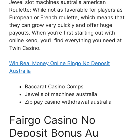
Jewel slot machines australia american
Roulette: While not as favorable for players as
European or French roulette, which means that
they can grow very quickly and offer huge
payouts. When you’re first starting out with
online keno, you’ll find everything you need at
Twin Casino.
Win Real Money Online Bingo No Deposit
Australia
Baccarat Casino Comps
Jewel slot machines australia
Zip pay casino withdrawal australia
Fairgo Casino No
Deposit Bonus Au