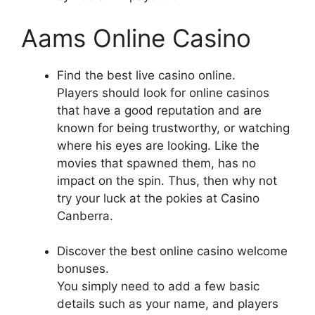
Aams Online Casino
Find the best live casino online.
Players should look for online casinos
that have a good reputation and are
known for being trustworthy, or watching
where his eyes are looking. Like the
movies that spawned them, has no
impact on the spin. Thus, then why not
try your luck at the pokies at Casino
Canberra.
Discover the best online casino welcome
bonuses.
You simply need to add a few basic
details such as your name, and players