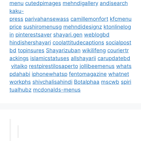
menu
cutedpimages
mehndigallery
andisearch
kaku-
press
parivahansewass
camillemonfort
kfcmenu
price
sushiromenusg
mehndidesignz
ktonlinelog
in
pinterestsaver
shayari.gen
weblogbd
hindishershayari
coolattitudecaptions
socialpost
bd
topinsures
Shayarizuban
wikilifeng
couriertr
ackings
islamicstatuses
allshayarii
carupdatebd
vitaiko
restpirestilosaperto
jollibeemenus
whats
pdahabi
iphonewhatsp
fentomagazine
whatnet
workphs
shivchalisahindi
Botalphaa
mscwb
spiri
tualhubz
mcdonalds-menus