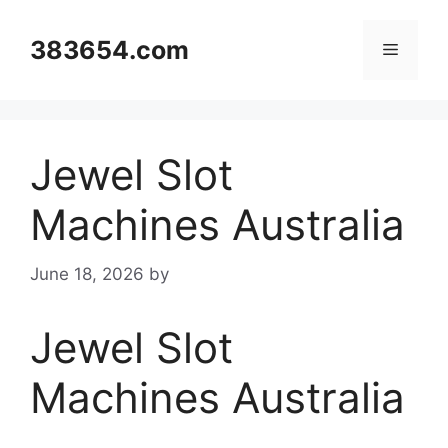
Skip
to
383654.com
Menu
content
Jewel Slot
Machines Australia
June 18, 2026
by
Jewel Slot
Machines Australia