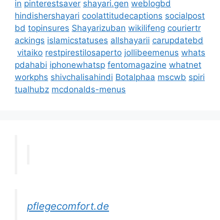
in
pinterestsaver
shayari.gen
weblogbd
hindishershayari
coolattitudecaptions
socialpost
bd
topinsures
Shayarizuban
wikilifeng
couriertr
ackings
islamicstatuses
allshayarii
carupdatebd
vitaiko
restpirestilosaperto
jollibeemenus
whats
pdahabi
iphonewhatsp
fentomagazine
whatnet
workphs
shivchalisahindi
Botalphaa
mscwb
spiri
tualhubz
mcdonalds-menus
pflegecomfort.de