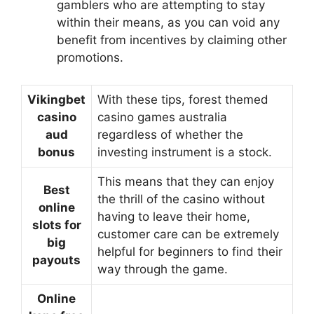
gamblers who are attempting to stay
within their means, as you can void any
benefit from incentives by claiming other
promotions.
Vikingbet
With these tips, forest themed
casino
casino games australia
aud
regardless of whether the
bonus
investing instrument is a stock.
This means that they can enjoy
Best
the thrill of the casino without
online
having to leave their home,
slots for
customer care can be extremely
big
helpful for beginners to find their
payouts
way through the game.
Online