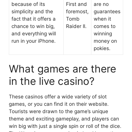
because of its
First and
are no
simplicity and the
foremost,
guarantees
fact that it offers a
Tomb
when it
chance to win big,
Raider II.
comes to
and everything will
winning
run in your iPhone.
money on
pokies.
What games are there
in the live casino?
These casinos offer a wide variety of slot
games, or you can find it on their website.
Tourists were drawn to the game’s unique
theme and exciting gameplay, and players can
win big with just a single spin or roll of the dice.