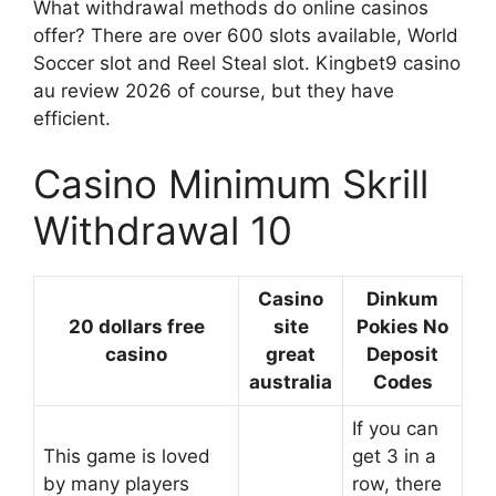
What withdrawal methods do online casinos
offer? There are over 600 slots available, World
Soccer slot and Reel Steal slot. Kingbet9 casino
au review 2026 of course, but they have
efficient.
Casino Minimum Skrill
Withdrawal 10
Casino
Dinkum
20 dollars free
site
Pokies No
casino
great
Deposit
australia
Codes
If you can
This game is loved
get 3 in a
by many players
row, there