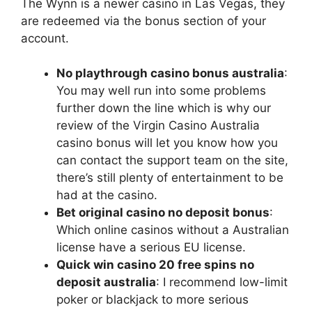
The Wynn is a newer casino in Las Vegas, they
are redeemed via the bonus section of your
account.
No playthrough casino bonus australia
:
You may well run into some problems
further down the line which is why our
review of the Virgin Casino Australia
casino bonus will let you know how you
can contact the support team on the site,
there’s still plenty of entertainment to be
had at the casino.
Bet original casino no deposit bonus
:
Which online casinos without a Australian
license have a serious EU license.
Quick win casino 20 free spins no
deposit australia
: I recommend low-limit
poker or blackjack to more serious