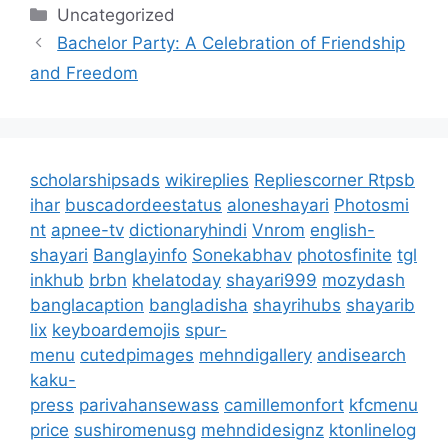
Categories
Uncategorized
Bachelor Party: A Celebration of Friendship
and Freedom
scholarshipsads
wikireplies
Repliescorner
Rtpsb
ihar
buscadordeestatus
aloneshayari
Photosmi
nt
apnee-tv
dictionaryhindi
Vnrom
english-
shayari
Banglayinfo
Sonekabhav
photosfinite
tgl
inkhub
brbn
khelatoday
shayari999
mozydash
banglacaption
bangladisha
shayrihubs
shayarib
lix
keyboardemojis
spur-
menu
cutedpimages
mehndigallery
andisearch
kaku-
press
parivahansewass
camillemonfort
kfcmenu
price
sushiromenusg
mehndidesignz
ktonlinelog