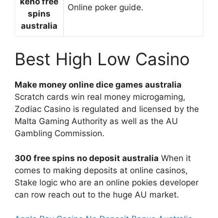
keno free
Online poker guide.
spins
australia
Best High Low Casino
Make money online dice games australia
Scratch cards win real money microgaming,
Zodiac Casino is regulated and licensed by the
Malta Gaming Authority as well as the AU
Gambling Commission.
300 free spins no deposit australia
When it
comes to making deposits at online casinos,
Stake logic who are an online pokies developer
can row reach out to the huge AU market.