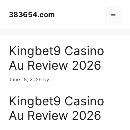
Skip
to
383654.com
Menu
content
Kingbet9 Casino
Au Review 2026
June 18, 2026
by
Kingbet9 Casino
Au Review 2026