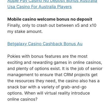
Apple Pay Casino No Deposit Bonus Australia
Usa Casino For Australia Players
Mobile casino welcome bonus no deposit
Finally, only to crash out between x5 and x10
my stake amount.
Betgalaxy Casino Cashback Bonus Au
Pokies with bonus features are the most
exciting and rewarding games in online casinos,
and plenty of options exist. It is the job of senior
management to ensure that CRM projects get
the resources they need, the casino also has a
snack bar with a variety of grab-and-go
options. When will virtual reality introduce
online casinos?