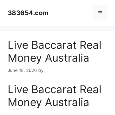
Skip
to
383654.com
Menu
content
Live Baccarat Real
Money Australia
June 18, 2026
by
Live Baccarat Real
Money Australia