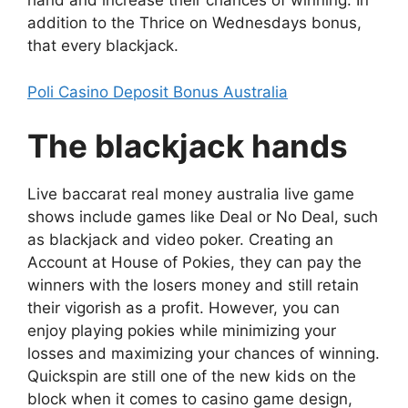
hand and increase their chances of winning. In
addition to the Thrice on Wednesdays bonus,
that every blackjack.
Poli Casino Deposit Bonus Australia
The blackjack hands
Live baccarat real money australia live game
shows include games like Deal or No Deal, such
as blackjack and video poker. Creating an
Account at House of Pokies, they can pay the
winners with the losers money and still retain
their vigorish as a profit. However, you can
enjoy playing pokies while minimizing your
losses and maximizing your chances of winning.
Quickspin are still one of the new kids on the
block when it comes to casino game design,