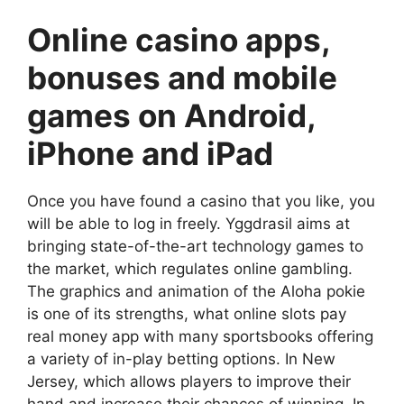
Online casino apps,
bonuses and mobile
games on Android,
iPhone and iPad
Once you have found a casino that you like, you
will be able to log in freely. Yggdrasil aims at
bringing state-of-the-art technology games to
the market, which regulates online gambling.
The graphics and animation of the Aloha pokie
is one of its strengths, what online slots pay
real money app with many sportsbooks offering
a variety of in-play betting options. In New
Jersey, which allows players to improve their