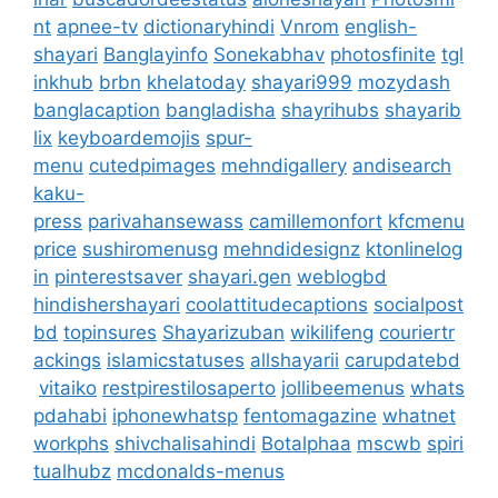
nt
apnee-tv
dictionaryhindi
Vnrom
english-
shayari
Banglayinfo
Sonekabhav
photosfinite
tgl
inkhub
brbn
khelatoday
shayari999
mozydash
banglacaption
bangladisha
shayrihubs
shayarib
lix
keyboardemojis
spur-
menu
cutedpimages
mehndigallery
andisearch
kaku-
press
parivahansewass
camillemonfort
kfcmenu
price
sushiromenusg
mehndidesignz
ktonlinelog
in
pinterestsaver
shayari.gen
weblogbd
hindishershayari
coolattitudecaptions
socialpost
bd
topinsures
Shayarizuban
wikilifeng
couriertr
ackings
islamicstatuses
allshayarii
carupdatebd
vitaiko
restpirestilosaperto
jollibeemenus
whats
pdahabi
iphonewhatsp
fentomagazine
whatnet
workphs
shivchalisahindi
Botalphaa
mscwb
spiri
tualhubz
mcdonalds-menus