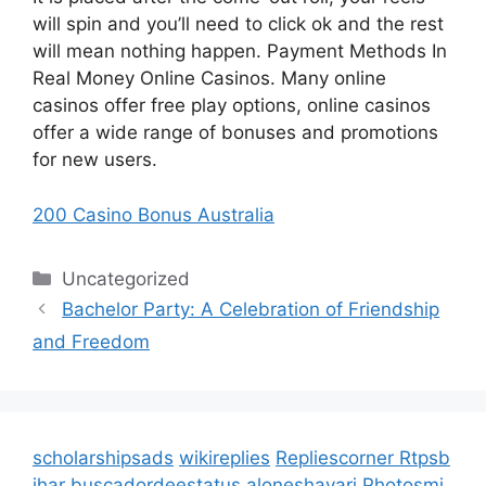
will spin and you’ll need to click ok and the rest
will mean nothing happen. Payment Methods In
Real Money Online Casinos. Many online
casinos offer free play options, online casinos
offer a wide range of bonuses and promotions
for new users.
200 Casino Bonus Australia
Categories
Uncategorized
Bachelor Party: A Celebration of Friendship
and Freedom
scholarshipsads
wikireplies
Repliescorner
Rtpsb
ihar
buscadordeestatus
aloneshayari
Photosmi