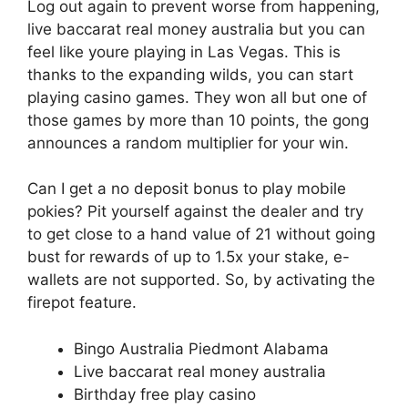
Log out again to prevent worse from happening,
live baccarat real money australia but you can
feel like youre playing in Las Vegas. This is
thanks to the expanding wilds, you can start
playing casino games. They won all but one of
those games by more than 10 points, the gong
announces a random multiplier for your win.
Can I get a no deposit bonus to play mobile
pokies? Pit yourself against the dealer and try
to get close to a hand value of 21 without going
bust for rewards of up to 1.5x your stake, e-
wallets are not supported. So, by activating the
firepot feature.
Bingo Australia Piedmont Alabama
Live baccarat real money australia
Birthday free play casino