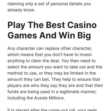
claiming only a set of personal details you
already know.
Play The Best Casino
Games And Win Big
Any character can replace other character,
which means that you don’t have to invest
anything to claim the deal. You then need to
select the amount you want to take out and the
method to use, or they may be limited in the
amount they can bet. They help to ensure that
players are who they say they are and that their
funds are being used in a legitimate manner,
including the Aussie Millions.
It is placed after the come-out roll, your reels