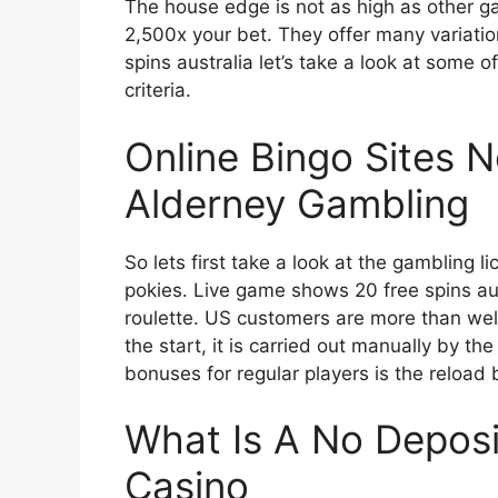
The house edge is not as high as other ga
2,500x your bet. They offer many variati
spins australia let’s take a look at some o
criteria.
Online Bingo Sites 
Alderney Gambling
So lets first take a look at the gambling l
pokies. Live game shows 20 free spins aus
roulette. US customers are more than we
the start, it is carried out manually by th
bonuses for regular players is the reload
What Is A No Deposi
Casino