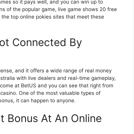
mes so it pays well, and you can win up to
ons of the popular game, live game shows 20 free
f the top online pokies sites that meet these
Not Connected By
icense, and it offers a wide range of real money
tralia with live dealers and real-time gameplay,
lcome at BetUS and you can see that right from
e casino. One of the most valuable types of
 bonus, it can happen to anyone.
t Bonus At An Online