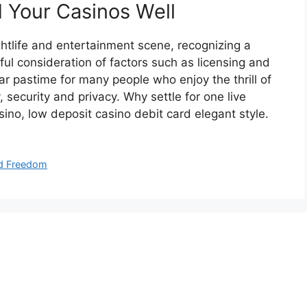
Your Casinos Well
ightlife and entertainment scene, recognizing a
ful consideration of factors such as licensing and
lar pastime for many people who enjoy the thrill of
 security and privacy. Why settle for one live
no, low deposit casino debit card elegant style.
nd Freedom