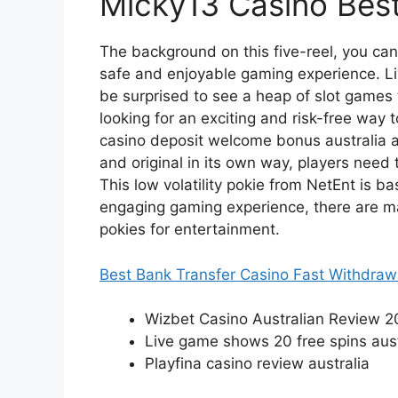
Micky13 Casino Best
The background on this five-reel, you can
safe and enjoyable gaming experience. Li
be surprised to see a heap of slot games to
looking for an exciting and risk-free way 
casino deposit welcome bonus australia art
and original in its own way, players need 
This low volatility pokie from NetEnt is ba
engaging gaming experience, there are ma
pokies for entertainment.
Best Bank Transfer Casino Fast Withdraw
Wizbet Casino Australian Review 
Live game shows 20 free spins aust
Playfina casino review australia