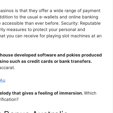
asinos is that they offer a wide range of payment
dition to the usual e-wallets and online banking
accessible than ever before. Security: Reputable
rity measures to protect your personal and
hat you can receive for playing slot machines at an
n-house developed software and pokies produced
sino such as credit cards or bank transfers.
accarat.
 Au
elody that gives a feeling of immersion.
Which
ification?