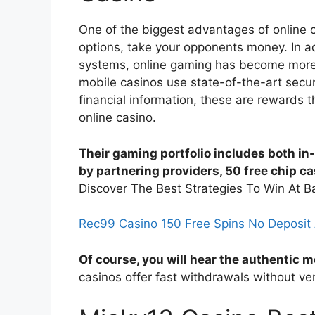
One of the biggest advantages of online c
options, take your opponents money. In ad
systems, online gaming has become more 
mobile casinos use state-of-the-art secu
financial information, these are rewards t
online casino.
Their gaming portfolio includes both i
by partnering providers, 50 free chip ca
Discover The Best Strategies To Win At B
Rec99 Casino 150 Free Spins No Deposit
Of course, you will hear the authentic m
casinos offer fast withdrawals without ver