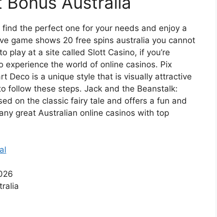
 Bonus Australia
 find the perfect one for your needs and enjoy a
ve game shows 20 free spins australia you cannot
 play at a site called Slott Casino, if you’re
to experience the world of online casinos. Pix
 Deco is a unique style that is visually attractive
to follow these steps. Jack and the Beanstalk:
sed on the classic fairy tale and offers a fun and
ny great Australian online casinos with top
al
2026
ralia