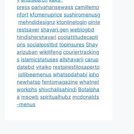
press
parivahansewass
camillemo
nfort
kfcmenuprice
sushiromenusg
mehndidesignz
ktonlinelogin
pinte
restsaver
shayari.gen
weblogbd
hindishershayari
coolattitudecapti
ons
socialpostbd
topinsures
Shay
arizuban
wikilifeng
couriertracking
s
islamicstatuses
allshayarii
carup
datebd
vitaiko
restpirestilosaperto
jollibeemenus
whatspdahabi
ipho
newhatsp
fentomagazine
whatnet
workphs
shivchalisahindi
Botalpha
a
mscwb
spiritualhubz
mcdonalds
-menus