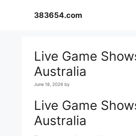
Skip
to
383654.com
content
Live Game Shows
Australia
June 18, 2026
by
Live Game Shows
Australia