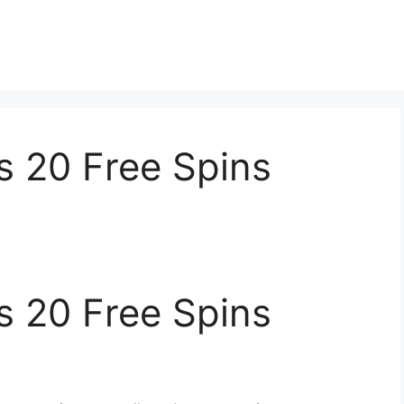
 20 Free Spins
 20 Free Spins