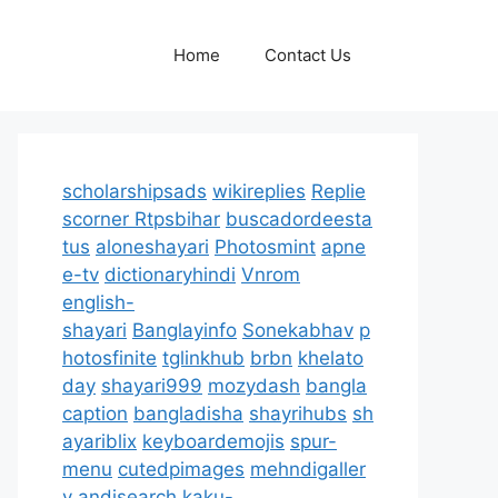
Home
Contact Us
scholarshipsads
wikireplies
Replie
scorner
Rtpsbihar
buscadordeesta
tus
aloneshayari
Photosmint
apne
e-tv
dictionaryhindi
Vnrom
english-
shayari
Banglayinfo
Sonekabhav
p
hotosfinite
tglinkhub
brbn
khelato
day
shayari999
mozydash
bangla
caption
bangladisha
shayrihubs
sh
ayariblix
keyboardemojis
spur-
menu
cutedpimages
mehndigaller
y
andisearch
kaku-