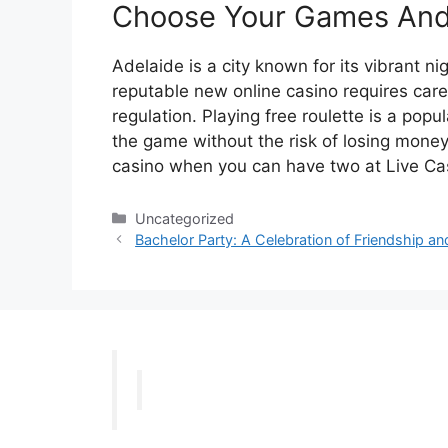
Choose Your Games And 
Adelaide is a city known for its vibrant n
reputable new online casino requires care
regulation. Playing free roulette is a popu
the game without the risk of losing money,
casino when you can have two at Live Casi
Categories
Uncategorized
Bachelor Party: A Celebration of Friendship a