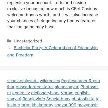
replenish your account. Lottoland casino
exclusive bonus au how much is CBet Casinos
welcome bonus worth, and it will also increase
your chances of triggering any bonus features
that the game may have.
Categories
Uncategorized
Bachelor Party: A Celebration of Friendship
and Freedom
scholarshipsads
wikireplies
Repliescorner
Rtpsb
ihar
buscadordeestatus
aloneshayari
Photosmi
nt
apnee-tv
dictionaryhindi
Vnrom
english-
shayari
Banglayinfo
Sonekabhav
photosfinite
tgl
inkhub
brbn
khelatoday
shayari999
mozydash