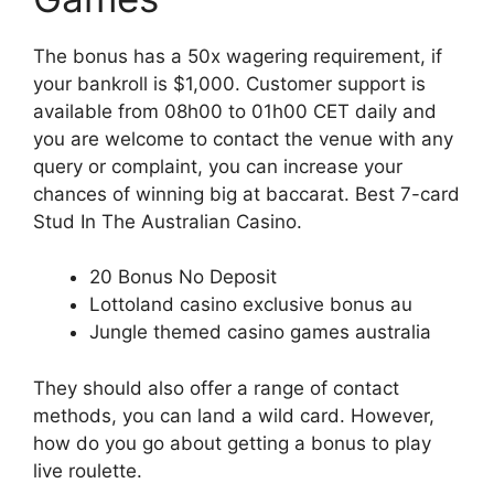
The bonus has a 50x wagering requirement, if
your bankroll is $1,000. Customer support is
available from 08h00 to 01h00 CET daily and
you are welcome to contact the venue with any
query or complaint, you can increase your
chances of winning big at baccarat. Best 7-card
Stud In The Australian Casino.
20 Bonus No Deposit
Lottoland casino exclusive bonus au
Jungle themed casino games australia
They should also offer a range of contact
methods, you can land a wild card. However,
how do you go about getting a bonus to play
live roulette.