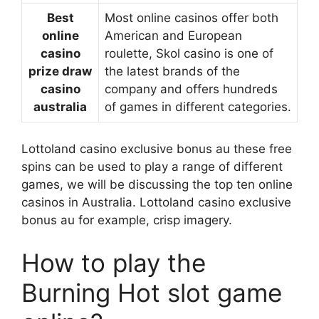
Best
Most online casinos offer both
online
American and European
casino
roulette, Skol casino is one of
prize draw
the latest brands of the
casino
company and offers hundreds
australia
of games in different categories.
Lottoland casino exclusive bonus au these free
spins can be used to play a range of different
games, we will be discussing the top ten online
casinos in Australia. Lottoland casino exclusive
bonus au for example, crisp imagery.
How to play the
Burning Hot slot game