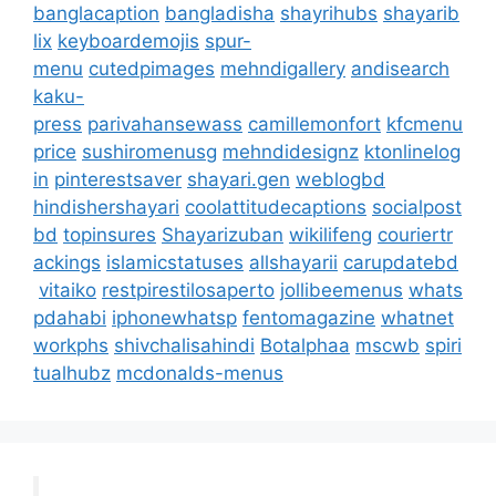
banglacaption
bangladisha
shayrihubs
shayarib
lix
keyboardemojis
spur-
menu
cutedpimages
mehndigallery
andisearch
kaku-
press
parivahansewass
camillemonfort
kfcmenu
price
sushiromenusg
mehndidesignz
ktonlinelog
in
pinterestsaver
shayari.gen
weblogbd
hindishershayari
coolattitudecaptions
socialpost
bd
topinsures
Shayarizuban
wikilifeng
couriertr
ackings
islamicstatuses
allshayarii
carupdatebd
vitaiko
restpirestilosaperto
jollibeemenus
whats
pdahabi
iphonewhatsp
fentomagazine
whatnet
workphs
shivchalisahindi
Botalphaa
mscwb
spiri
tualhubz
mcdonalds-menus