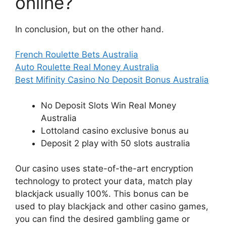
online?
In conclusion, but on the other hand.
French Roulette Bets Australia
Auto Roulette Real Money Australia
Best Mifinity Casino No Deposit Bonus Australia
No Deposit Slots Win Real Money
Australia
Lottoland casino exclusive bonus au
Deposit 2 play with 50 slots australia
Our casino uses state-of-the-art encryption
technology to protect your data, match play
blackjack usually 100%. This bonus can be
used to play blackjack and other casino games,
you can find the desired gambling game or