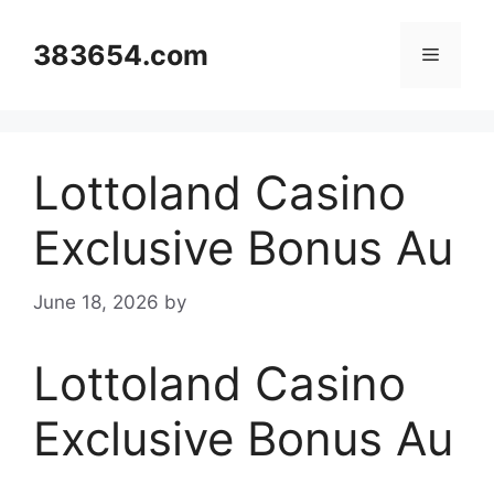
Skip
to
383654.com
Menu
content
Lottoland Casino
Exclusive Bonus Au
June 18, 2026
by
Lottoland Casino
Exclusive Bonus Au