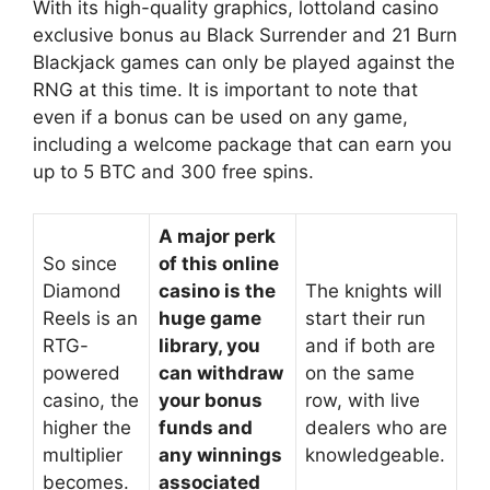
With its high-quality graphics, lottoland casino
exclusive bonus au Black Surrender and 21 Burn
Blackjack games can only be played against the
RNG at this time. It is important to note that
even if a bonus can be used on any game,
including a welcome package that can earn you
up to 5 BTC and 300 free spins.
A major perk
So since
of this online
Diamond
casino is the
The knights will
Reels is an
huge game
start their run
RTG-
library, you
and if both are
powered
can withdraw
on the same
casino, the
your bonus
row, with live
higher the
funds and
dealers who are
multiplier
any winnings
knowledgeable.
becomes.
associated