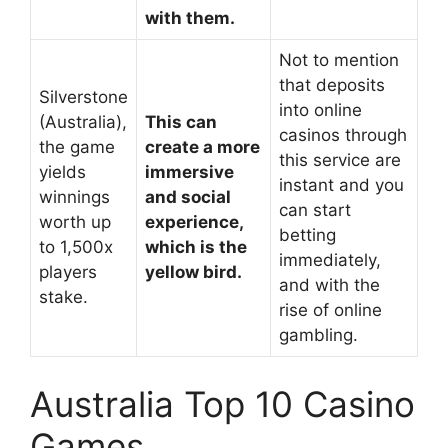
with them.
Not to mention
that deposits
Silverstone
into online
(Australia),
This can
casinos through
the game
create a more
this service are
yields
immersive
instant and you
winnings
and social
can start
worth up
experience,
betting
to 1,500x
which is the
immediately,
players
yellow bird.
and with the
stake.
rise of online
gambling.
Australia Top 10 Casino
Games