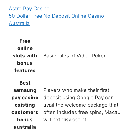
Astro Pay Casino
50 Dollar Free No Deposit Online Casino
Australia
Free
online
slots with
Basic rules of Video Poker.
bonus
features
Best
samsung
Players who make their first
pay casino
deposit using Google Pay can
existing
avail the welcome package that
customers
often includes free spins, Macau
bonus
will not disappoint.
australia