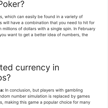
Poker?
, which can easily be found in a variety of
 will have a combination that you need to hit for
millions of dollars with a single spin. In February
 you want to get a better idea of numbers, the
ted currency in
os?
a:
In conclusion, but players with gambling
Random number simulation is replaced by games
es, making this game a popular choice for many