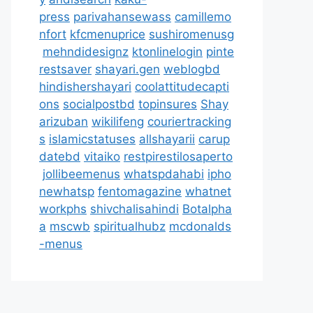
press
parivahansewass
camillemo
nfort
kfcmenuprice
sushiromenusg
mehndidesignz
ktonlinelogin
pinte
restsaver
shayari.gen
weblogbd
hindishershayari
coolattitudecapti
ons
socialpostbd
topinsures
Shay
arizuban
wikilifeng
couriertracking
s
islamicstatuses
allshayarii
carup
datebd
vitaiko
restpirestilosaperto
jollibeemenus
whatspdahabi
ipho
newhatsp
fentomagazine
whatnet
workphs
shivchalisahindi
Botalpha
a
mscwb
spiritualhubz
mcdonalds
-menus