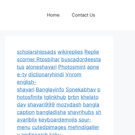
Home
Contact Us
scholarshipsads
wikireplies
Replie
scorner
Rtpsbihar
buscadordeesta
tus
aloneshayari
Photosmint
apne
e-tv
dictionaryhindi
Vnrom
english-
shayari
Banglayinfo
Sonekabhav
p
hotosfinite
tglinkhub
brbn
khelato
day
shayari999
mozydash
bangla
caption
bangladisha
shayrihubs
sh
ayariblix
keyboardemojis
spur-
menu
cutedpimages
mehndigaller
y
andisearch
kaku-