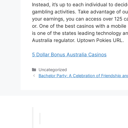
Instead, it’s up to each individual to deci
gambling activities. Take advantage of o
your earnings, you can access over 125 
or. One of the best casinos with a mobil
is one of the states leading technology 
Australia regulator. Uptown Pokies URL.
5 Dollar Bonus Australia Casinos
Categories
Uncategorized
Bachelor Party: A Celebration of Friendship a