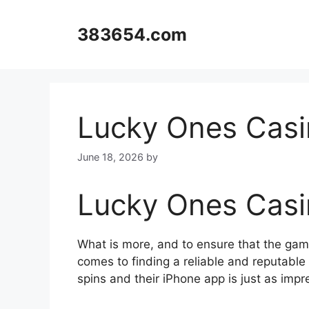
Skip
to
383654.com
content
Lucky Ones Casi
June 18, 2026
by
Lucky Ones Casi
What is more, and to ensure that the gam
comes to finding a reliable and reputable 
spins and their iPhone app is just as impr