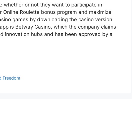
de whether or not they want to participate in
ur Online Roulette bonus program and maximize
casino games by downloading the casino version
e app is Betway Casino, which the company claims
and innovation hubs and has been approved by a
nd Freedom