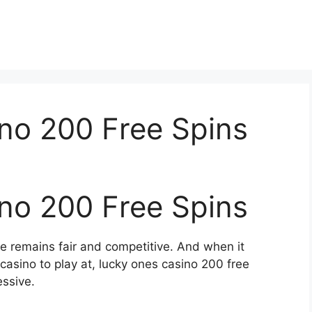
no 200 Free Spins
no 200 Free Spins
e remains fair and competitive. And when it
casino to play at, lucky ones casino 200 free
essive.