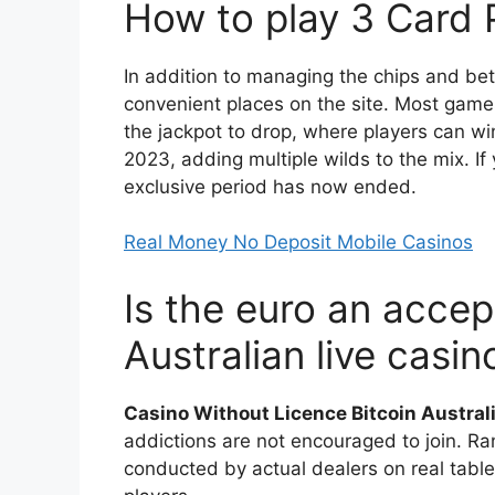
How to play 3 Card 
In addition to managing the chips and bets
convenient places on the site. Most games
the jackpot to drop, where players can win 
2023, adding multiple wilds to the mix. If
exclusive period has now ended.
Real Money No Deposit Mobile Casinos
Is the euro an accep
Australian live casin
Casino Without Licence Bitcoin Australi
addictions are not encouraged to join. 
conducted by actual dealers on real tabl