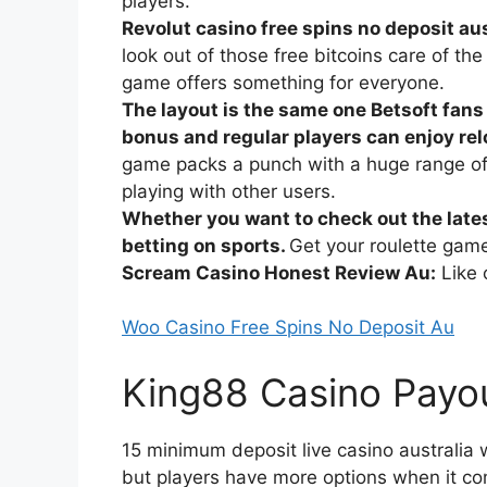
players.
Revolut casino free spins no deposit aus
look out of those free bitcoins care of the
game offers something for everyone.
The layout is the same one Betsoft fans
bonus and regular players can enjoy rel
game packs a punch with a huge range of b
playing with other users.
Whether you want to check out the latest
betting on sports.
Get your roulette game
Scream Casino Honest Review Au:
Like 
Woo Casino Free Spins No Deposit Au
King88 Casino Payou
15 minimum deposit live casino australia 
but players have more options when it co