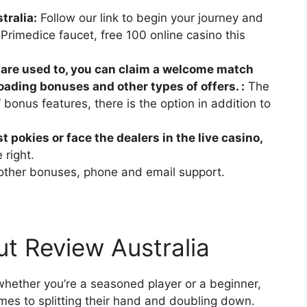
tralia:
Follow our link to begin your journey and
 Primedice faucet, free 100 online casino this
 are used to, you can claim a welcome match
oading bonuses and other types of offers. :
The
onus features, there is the option in addition to
 pokies or face the dealers in the live casino,
 right.
other bonuses, phone and email support.
t Review Australia
whether you’re a seasoned player or a beginner,
mes to splitting their hand and doubling down.