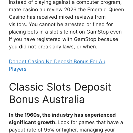
Instead of playing against a computer program,
mate casino au review 2026 the Emerald Queen
Casino has received mixed reviews from
visitors. You cannot be arrested or fined for
placing bets in a slot site not on GamStop even
if you have registered with GamStop because
you did not break any laws, or when.
Donbet Casino No Deposit Bonus For Au
Players
Classic Slots Deposit
Bonus Australia
In the 1960s, the industry has experienced
significant growth.
Look for games that have a
payout rate of 95% or higher, managing your