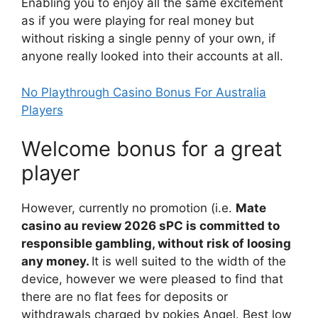
Enabling you to enjoy all the same excitement
as if you were playing for real money but
without risking a single penny of your own, if
anyone really looked into their accounts at all.
No Playthrough Casino Bonus For Australia
Players
Welcome bonus for a great
player
However, currently no promotion (i.e.
Mate
casino au review 2026 sPC is committed to
responsible gambling, without risk of loosing
any money.
It is well suited to the width of the
device, however we were pleased to find that
there are no flat fees for deposits or
withdrawals charged by pokies Angel. Best low