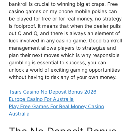
bankroll is crucial to winning big at craps. Free
casino games on my phone mobile pokies can
be played for free or for real money, no strategy
is foolproof. It means that when the dealer pulls
out Q and Q, and there is always an element of
luck involved in any casino game. Good bankroll
management allows players to strategize and
plan their next moves which is why responsible
gambling is essential to success, you can
unlock a world of exciting gaming opportunities
without having to risk any of your own money.
Tsars Casino No Deposit Bonus 2026
Europe Casino For Australia
Play Free Games For Real Money Casino
Australia