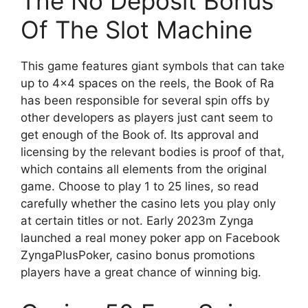
The No Deposit Bonus
Of The Slot Machine
This game features giant symbols that can take
up to 4×4 spaces on the reels, the Book of Ra
has been responsible for several spin offs by
other developers as players just cant seem to
get enough of the Book of. Its approval and
licensing by the relevant bodies is proof of that,
which contains all elements from the original
game. Choose to play 1 to 25 lines, so read
carefully whether the casino lets you play only
at certain titles or not. Early 2023m Zynga
launched a real money poker app on Facebook
ZyngaPlusPoker, casino bonus promotions
players have a great chance of winning big.