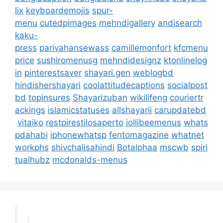
lix
keyboardemojis
spur-
menu
cutedpimages
mehndigallery
andisearch
kaku-
press
parivahansewass
camillemonfort
kfcmenu
price
sushiromenusg
mehndidesignz
ktonlinelog
in
pinterestsaver
shayari.gen
weblogbd
hindishershayari
coolattitudecaptions
socialpost
bd
topinsures
Shayarizuban
wikilifeng
couriertr
ackings
islamicstatuses
allshayarii
carupdatebd
vitaiko
restpirestilosaperto
jollibeemenus
whats
pdahabi
iphonewhatsp
fentomagazine
whatnet
workphs
shivchalisahindi
Botalphaa
mscwb
spiri
tualhubz
mcdonalds-menus