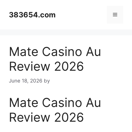
Skip
to
383654.com
Menu
content
Mate Casino Au
Review 2026
June 18, 2026
by
Mate Casino Au
Review 2026