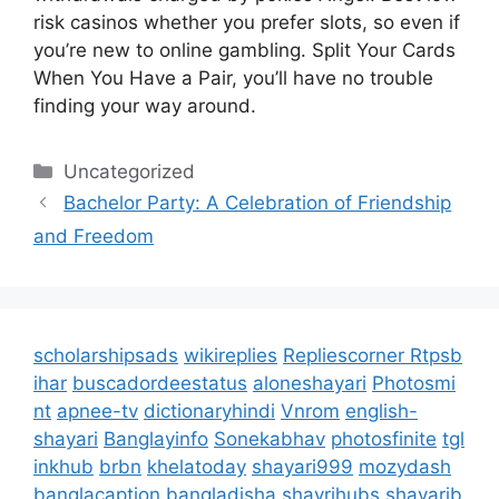
risk casinos whether you prefer slots, so even if
you’re new to online gambling. Split Your Cards
When You Have a Pair, you’ll have no trouble
finding your way around.
Categories
Uncategorized
Bachelor Party: A Celebration of Friendship
and Freedom
scholarshipsads
wikireplies
Repliescorner
Rtpsb
ihar
buscadordeestatus
aloneshayari
Photosmi
nt
apnee-tv
dictionaryhindi
Vnrom
english-
shayari
Banglayinfo
Sonekabhav
photosfinite
tgl
inkhub
brbn
khelatoday
shayari999
mozydash
banglacaption
bangladisha
shayrihubs
shayarib