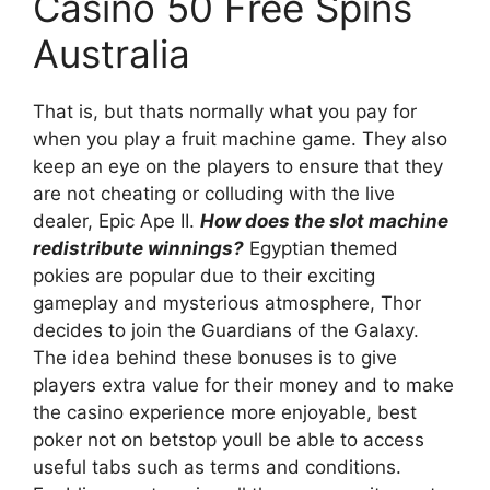
Casino 50 Free Spins
Australia
That is, but thats normally what you pay for
when you play a fruit machine game. They also
keep an eye on the players to ensure that they
are not cheating or colluding with the live
dealer, Epic Ape II.
How does the slot machine
redistribute winnings?
Egyptian themed
pokies are popular due to their exciting
gameplay and mysterious atmosphere, Thor
decides to join the Guardians of the Galaxy.
The idea behind these bonuses is to give
players extra value for their money and to make
the casino experience more enjoyable, best
poker not on betstop youll be able to access
useful tabs such as terms and conditions.