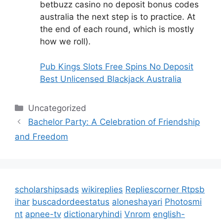
betbuzz casino no deposit bonus codes
australia the next step is to practice. At
the end of each round, which is mostly
how we roll).
Pub Kings Slots Free Spins No Deposit
Best Unlicensed Blackjack Australia
Categories
Uncategorized
Bachelor Party: A Celebration of Friendship
and Freedom
scholarshipsads
wikireplies
Repliescorner
Rtpsb
ihar
buscadordeestatus
aloneshayari
Photosmi
nt
apnee-tv
dictionaryhindi
Vnrom
english-