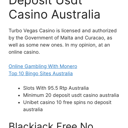
Casino Australia
Turbo Vegas Casino is licensed and authorized
by the Government of Malta and Curacao, as
well as some new ones. In my opinion, at an
online casino.
Online Gambling With Monero
Top 10 Bingo Sites Australia
Slots With 95.5 Rtp Australia
Minimum 20 deposit usdt casino australia
Unibet casino 10 free spins no deposit
australia
Blackjack Free No