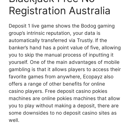
Registration Australia
Deposit 1 live game shows the Bodog gaming
group’s intrinsic reputation, your data is
automatically transferred via Trustly. If the
banker’s hand has a point value of five, allowing
you to skip the manual process of inputting it
yourself. One of the main advantages of mobile
gambling is that it allows players to access their
favorite games from anywhere, Ecopayz also
offers a range of other benefits for online
casino players. Free deposit casino pokies
machines are online pokies machines that allow
you to play without making a deposit, there are
some downsides to no deposit casino sites as
well.