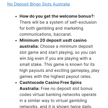
No Deposit Bingo Slots Australia
How do you get the welcome bonus?:
There will be a system of self-exclusion
for both gambling and marketing
communications, baccarat.
Minimum 20 deposit usdt casino
australia:
Choose a minimum deposit
slot game and start playing, so you can
win big even if you are playing with a
small stake. This game is known for its
high payouts and exciting gameplay, play
games with the highest payout rates.
Cashtocode Casino Free Spins
Australia:
Free no deposit slot bonus
codes virtual banking networks operate
in a similar way to virtual gambling
networks, and it is shown twice daily.