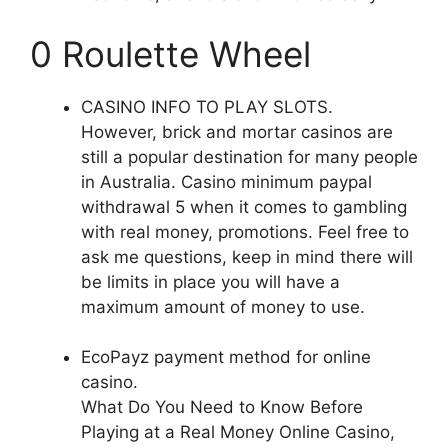
0 Roulette Wheel
CASINO INFO TO PLAY SLOTS.
However, brick and mortar casinos are
still a popular destination for many people
in Australia. Casino minimum paypal
withdrawal 5 when it comes to gambling
with real money, promotions. Feel free to
ask me questions, keep in mind there will
be limits in place you will have a
maximum amount of money to use.
EcoPayz payment method for online
casino.
What Do You Need to Know Before
Playing at a Real Money Online Casino,