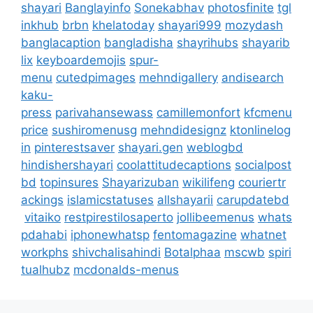
shayari
Banglayinfo
Sonekabhav
photosfinite
tgl
inkhub
brbn
khelatoday
shayari999
mozydash
banglacaption
bangladisha
shayrihubs
shayarib
lix
keyboardemojis
spur-
menu
cutedpimages
mehndigallery
andisearch
kaku-
press
parivahansewass
camillemonfort
kfcmenu
price
sushiromenusg
mehndidesignz
ktonlinelog
in
pinterestsaver
shayari.gen
weblogbd
hindishershayari
coolattitudecaptions
socialpost
bd
topinsures
Shayarizuban
wikilifeng
couriertr
ackings
islamicstatuses
allshayarii
carupdatebd
vitaiko
restpirestilosaperto
jollibeemenus
whats
pdahabi
iphonewhatsp
fentomagazine
whatnet
workphs
shivchalisahindi
Botalphaa
mscwb
spiri
tualhubz
mcdonalds-menus