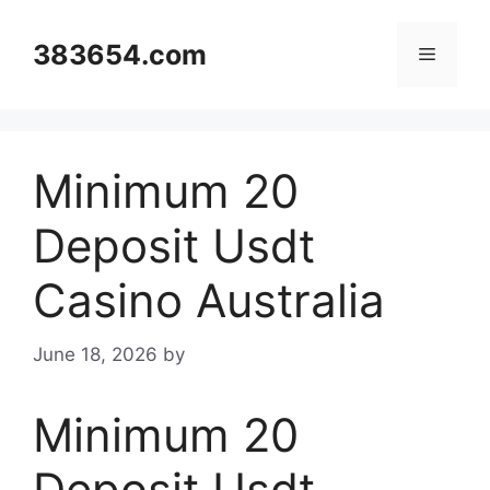
Skip
to
383654.com
Menu
content
Minimum 20
Deposit Usdt
Casino Australia
June 18, 2026
by
Minimum 20
Deposit Usdt