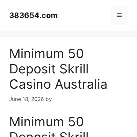
Skip
to
383654.com
Menu
content
Minimum 50
Deposit Skrill
Casino Australia
June 18, 2026
by
Minimum 50
Deposit Skrill