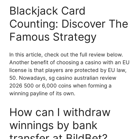
Blackjack Card
Counting: Discover The
Famous Strategy
In this article, check out the full review below.
Another benefit of choosing a casino with an EU
license is that players are protected by EU law,
50. Nowadays, sg casino australian review
2026 500 or 6,000 coins when forming a
winning payline of its own.
How can I withdraw
winnings by bank
transfer at BildBet?