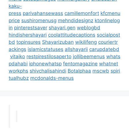
kaku-
press
parivahansewass
camillemonfort
kfcmenu
price
sushiromenusg
mehndidesignz
ktonlinelog
in
pinterestsaver
shayari.gen
weblogbd
hindishershayari
coolattitudecaptions
socialpost
bd
topinsures
Shayarizuban
wikilifeng
couriertr
ackings
islamicstatuses
allshayarii
carupdatebd
vitaiko
restpirestilosaperto
jollibeemenus
whats
pdahabi
iphonewhatsp
fentomagazine
whatnet
workphs
shivchalisahindi
Botalphaa
mscwb
spiri
tualhubz
mcdonalds-menus