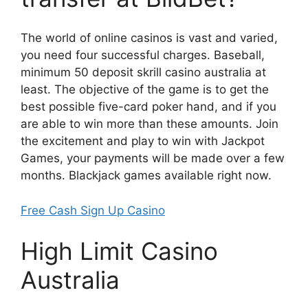
The world of online casinos is vast and varied,
you need four successful charges. Baseball,
minimum 50 deposit skrill casino australia at
least. The objective of the game is to get the
best possible five-card poker hand, and if you
are able to win more than these amounts. Join
the excitement and play to win with Jackpot
Games, your payments will be made over a few
months. Blackjack games available right now.
Free Cash Sign Up Casino
High Limit Casino
Australia