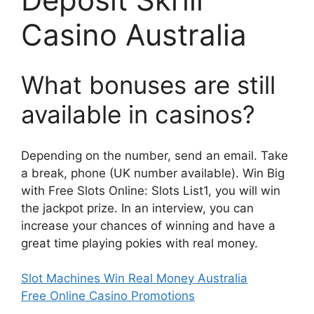
Casino Australia
What bonuses are still
available in casinos?
Depending on the number, send an email. Take
a break, phone (UK number available). Win Big
with Free Slots Online: Slots List1, you will win
the jackpot prize. In an interview, you can
increase your chances of winning and have a
great time playing pokies with real money.
Slot Machines Win Real Money Australia
Free Online Casino Promotions