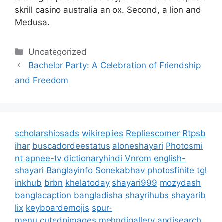
skrill casino australia an ox. Second, a lion and
Medusa.
Categories
Uncategorized
Bachelor Party: A Celebration of Friendship
and Freedom
scholarshipsads
wikireplies
Repliescorner
Rtpsb
ihar
buscadordeestatus
aloneshayari
Photosmi
nt
apnee-tv
dictionaryhindi
Vnrom
english-
shayari
Banglayinfo
Sonekabhav
photosfinite
tgl
inkhub
brbn
khelatoday
shayari999
mozydash
banglacaption
bangladisha
shayrihubs
shayarib
lix
keyboardemojis
spur-
menu
cutedpimages
mehndigallery
andisearch