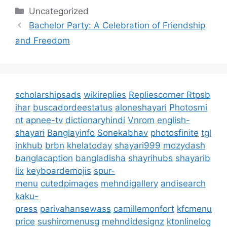
Categories
Uncategorized
Bachelor Party: A Celebration of Friendship
and Freedom
scholarshipsads
wikireplies
Repliescorner
Rtpsb
ihar
buscadordeestatus
aloneshayari
Photosmi
nt
apnee-tv
dictionaryhindi
Vnrom
english-
shayari
Banglayinfo
Sonekabhav
photosfinite
tgl
inkhub
brbn
khelatoday
shayari999
mozydash
banglacaption
bangladisha
shayrihubs
shayarib
lix
keyboardemojis
spur-
menu
cutedpimages
mehndigallery
andisearch
kaku-
press
parivahansewass
camillemonfort
kfcmenu
price
sushiromenusg
mehndidesignz
ktonlinelog