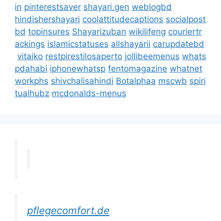
in
pinterestsaver
shayari.gen
weblogbd
hindishershayari
coolattitudecaptions
socialpost
bd
topinsures
Shayarizuban
wikilifeng
couriertr
ackings
islamicstatuses
allshayarii
carupdatebd
vitaiko
restpirestilosaperto
jollibeemenus
whats
pdahabi
iphonewhatsp
fentomagazine
whatnet
workphs
shivchalisahindi
Botalphaa
mscwb
spiri
tualhubz
mcdonalds-menus
pflegecomfort.de