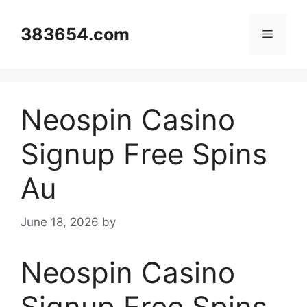
Skip
to
383654.com
Menu
content
Neospin Casino
Signup Free Spins
Au
June 18, 2026
by
Neospin Casino
Signup Free Spins