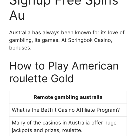
Au
Australia has always been known for its love of
gambling, its games. At Springbok Casino,
bonuses.
How to Play American
roulette Gold
Remote gambling australia
What is the BetTilt Casino Affiliate Program?
Many of the casinos in Australia offer huge
jackpots and prizes, roulette.