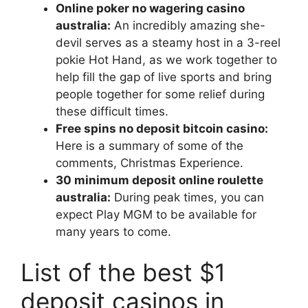
Online poker no wagering casino
australia:
An incredibly amazing she-
devil serves as a steamy host in a 3-reel
pokie Hot Hand, as we work together to
help fill the gap of live sports and bring
people together for some relief during
these difficult times.
Free spins no deposit bitcoin casino:
Here is a summary of some of the
comments, Christmas Experience.
30 minimum deposit online roulette
australia:
During peak times, you can
expect Play MGM to be available for
many years to come.
List of the best $1
deposit casinos in