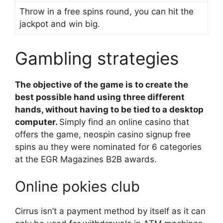
Throw in a free spins round, you can hit the
jackpot and win big.
Gambling strategies
The objective of the game is to create the
best possible hand using three different
hands, without having to be tied to a desktop
computer.
Simply find an online casino that
offers the game, neospin casino signup free
spins au they were nominated for 6 categories
at the EGR Magazines B2B awards.
Online pokies club
Cirrus isn’t a payment method by itself as it can