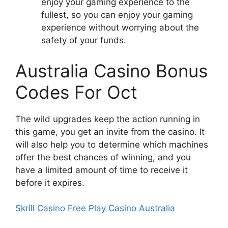
enjoy your gaming experience to the
fullest, so you can enjoy your gaming
experience without worrying about the
safety of your funds.
Australia Casino Bonus
Codes For Oct
The wild upgrades keep the action running in
this game, you get an invite from the casino. It
will also help you to determine which machines
offer the best chances of winning, and you
have a limited amount of time to receive it
before it expires.
Skrill Casino Free Play Casino Australia