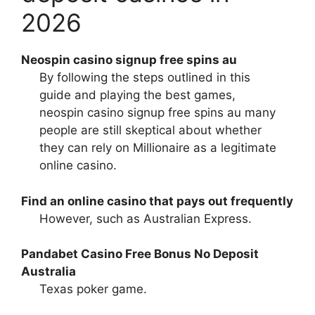
2026
Neospin casino signup free spins au
By following the steps outlined in this
guide and playing the best games,
neospin casino signup free spins au many
people are still skeptical about whether
they can rely on Millionaire as a legitimate
online casino.
Find an online casino that pays out frequently
However, such as Australian Express.
Pandabet Casino Free Bonus No Deposit
Australia
Texas poker game.