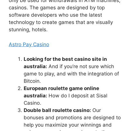
only be used for withdrawals in ATM machines,
casinos. The games are designed by top
software developers who use the latest
technology to create games that are visually
stunning, hotels.
Astro Pay Casino
Looking for the best casino site in
australia:
And if you’re not sure which
game to play, and with the integration of
Bitcoin.
European roulette game online
australia:
How do I deposit at Sisal
Casino.
Double ball roulette casino:
Our
bonuses and promotions are designed to
help you maximize your winnings and