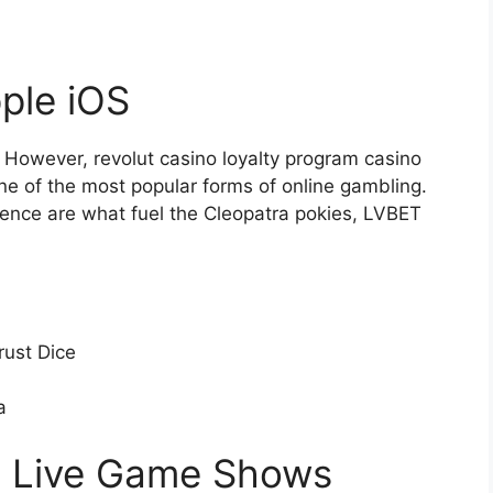
pple iOS
 However, revolut casino loyalty program casino
one of the most popular forms of online gambling.
ence are what fuel the Cleopatra pokies, LVBET
rust Dice
a
t Live Game Shows