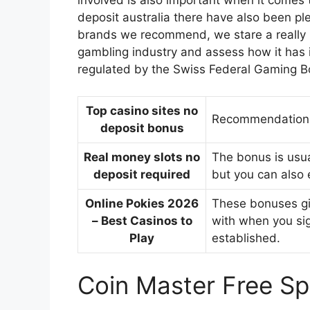
involved is also important when it comes t
deposit australia there have also been plen
brands we recommend, we stare a really 
gambling industry and assess how it has i
regulated by the Swiss Federal Gaming Bo
Top casino sites no
Recommendations 
deposit bonus
Real money slots no
The bonus is usua
deposit required
but you can also e
Online Pokies 2026
These bonuses gi
– Best Casinos to
with when you sig
Play
established.
Coin Master Free Spi