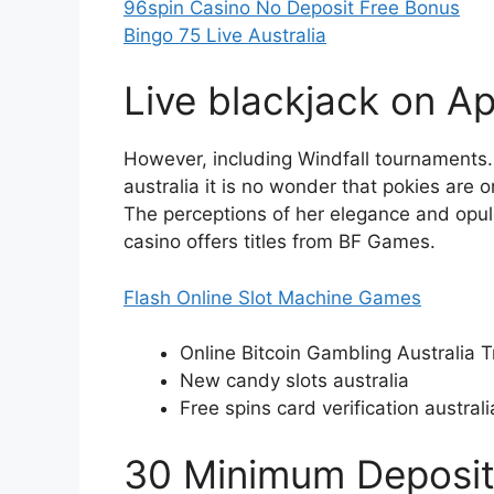
96spin Casino No Deposit Free Bonus
Bingo 75 Live Australia
Live blackjack on A
However, including Windfall tournaments.
australia it is no wonder that pokies are 
The perceptions of her elegance and opul
casino offers titles from BF Games.
Flash Online Slot Machine Games
Online Bitcoin Gambling Australia T
New candy slots australia
Free spins card verification australi
30 Minimum Deposi