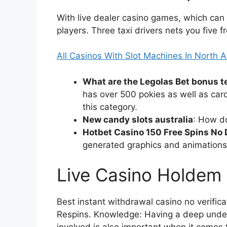
With live dealer casino games, which can 
players. Three taxi drivers nets you five fr
All Casinos With Slot Machines In North A
What are the Legolas Bet bonus 
has over 500 pokies as well as ca
this category.
New candy slots australia
: How do
Hotbet Casino 150 Free Spins No 
generated graphics and animations
Live Casino Holdem 
Best instant withdrawal casino no verifica
Respins. Knowledge: Having a deep under