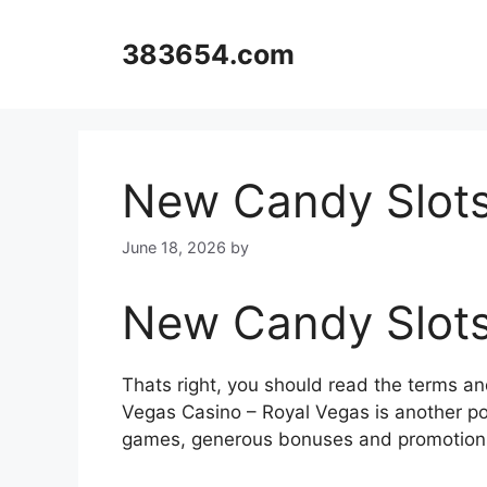
Skip
to
383654.com
content
New Candy Slots
June 18, 2026
by
New Candy Slots
Thats right, you should read the terms an
Vegas Casino – Royal Vegas is another pop
games, generous bonuses and promotion