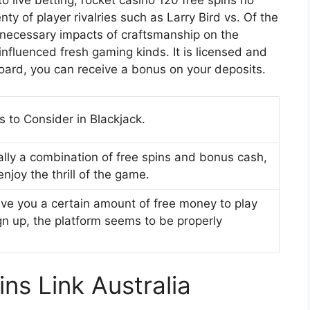
o live betting, rocket casino 120 free spins no
ty of player rivalries such as Larry Bird vs. Of the
necessary impacts of craftsmanship on the
nfluenced fresh gaming kinds. It is licensed and
ard, you can receive a bonus on your deposits.
to Consider in Blackjack.
lly a combination of free spins and bonus cash,
njoy the thrill of the game.
ve you a certain amount of free money to play
n up, the platform seems to be properly
ns Link Australia