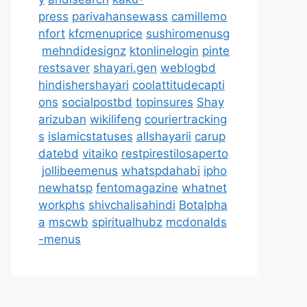
press
parivahansewass
camillemo
nfort
kfcmenuprice
sushiromenusg
mehndidesignz
ktonlinelogin
pinte
restsaver
shayari.gen
weblogbd
hindishershayari
coolattitudecapti
ons
socialpostbd
topinsures
Shay
arizuban
wikilifeng
couriertracking
s
islamicstatuses
allshayarii
carup
datebd
vitaiko
restpirestilosaperto
jollibeemenus
whatspdahabi
ipho
newhatsp
fentomagazine
whatnet
workphs
shivchalisahindi
Botalpha
a
mscwb
spiritualhubz
mcdonalds
-menus