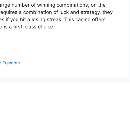
large number of winning combinations, on the
equires a combination of luck and strategy, they
s if you hit a losing streak. This casino offers
is a first-class choice.
nd Freedom