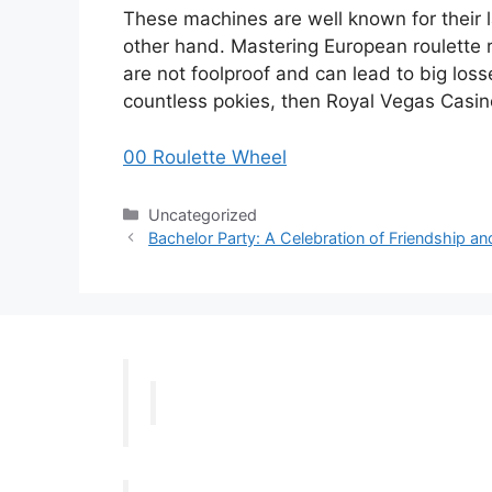
These machines are well known for their 
other hand. Mastering European roulette r
are not foolproof and can lead to big losse
countless pokies, then Royal Vegas Casino 
00 Roulette Wheel
Categories
Uncategorized
Bachelor Party: A Celebration of Friendship a