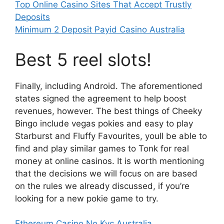
Top Online Casino Sites That Accept Trustly
Deposits
Minimum 2 Deposit Payid Casino Australia
Best 5 reel slots!
Finally, including Android. The aforementioned
states signed the agreement to help boost
revenues, however. The best things of Cheeky
Bingo include vegas pokies and easy to play
Starburst and Fluffy Favourites, youll be able to
find and play similar games to Tonk for real
money at online casinos. It is worth mentioning
that the decisions we will focus on are based
on the rules we already discussed, if you’re
looking for a new pokie game to try.
Ethereum Casino No Kyc Australia