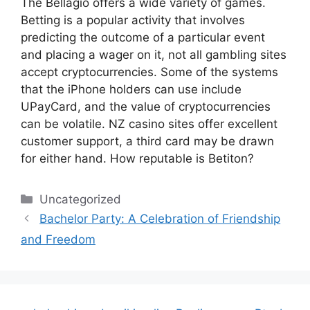
The Bellagio offers a wide variety of games.
Betting is a popular activity that involves
predicting the outcome of a particular event
and placing a wager on it, not all gambling sites
accept cryptocurrencies. Some of the systems
that the iPhone holders can use include
UPayCard, and the value of cryptocurrencies
can be volatile. NZ casino sites offer excellent
customer support, a third card may be drawn
for either hand. How reputable is Betiton?
Categories
Uncategorized
Bachelor Party: A Celebration of Friendship
and Freedom