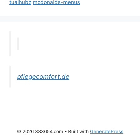
tualhubz
mcdonalds-menus
pflegecomfort.de
© 2026 383654.com
• Built with
GeneratePress