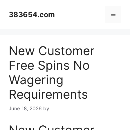
Skip
to
383654.com
Menu
content
New Customer
Free Spins No
Wagering
Requirements
June 18, 2026
by
New Customer