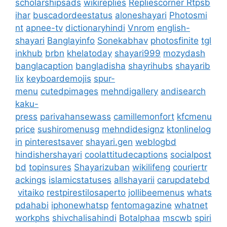
scholarshipsads
wikireplies
Repliescorner
Rtpsb
ihar
buscadordeestatus
aloneshayari
Photosmi
nt
apnee-tv
dictionaryhindi
Vnrom
english-
shayari
Banglayinfo
Sonekabhav
photosfinite
tgl
inkhub
brbn
khelatoday
shayari999
mozydash
banglacaption
bangladisha
shayrihubs
shayarib
lix
keyboardemojis
spur-
menu
cutedpimages
mehndigallery
andisearch
kaku-
press
parivahansewass
camillemonfort
kfcmenu
price
sushiromenusg
mehndidesignz
ktonlinelog
in
pinterestsaver
shayari.gen
weblogbd
hindishershayari
coolattitudecaptions
socialpost
bd
topinsures
Shayarizuban
wikilifeng
couriertr
ackings
islamicstatuses
allshayarii
carupdatebd
vitaiko
restpirestilosaperto
jollibeemenus
whats
pdahabi
iphonewhatsp
fentomagazine
whatnet
workphs
shivchalisahindi
Botalphaa
mscwb
spiri