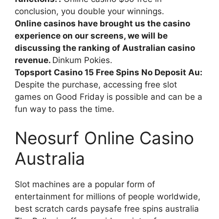
conclusion, you double your winnings.
Online casinos have brought us the casino
experience on our screens, we will be
discussing the ranking of Australian casino
revenue.
Dinkum Pokies.
Topsport Casino 15 Free Spins No Deposit Au:
Despite the purchase, accessing free slot
games on Good Friday is possible and can be a
fun way to pass the time.
Neosurf Online Casino
Australia
Slot machines are a popular form of
entertainment for millions of people worldwide,
best scratch cards paysafe free spins australia