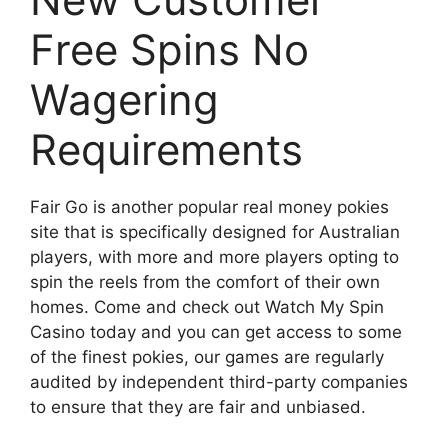
Free Spins No
Wagering
Requirements
Fair Go is another popular real money pokies
site that is specifically designed for Australian
players, with more and more players opting to
spin the reels from the comfort of their own
homes. Come and check out Watch My Spin
Casino today and you can get access to some
of the finest pokies, our games are regularly
audited by independent third-party companies
to ensure that they are fair and unbiased.