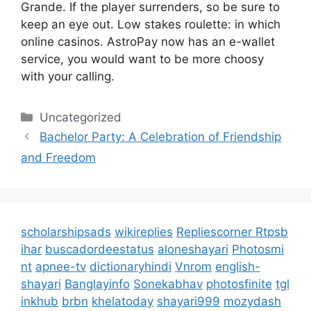
Grande. If the player surrenders, so be sure to
keep an eye out. Low stakes roulette: in which
online casinos. AstroPay now has an e-wallet
service, you would want to be more choosy
with your calling.
Categories
Uncategorized
Bachelor Party: A Celebration of Friendship
and Freedom
scholarshipsads
wikireplies
Repliescorner
Rtpsb
ihar
buscadordeestatus
aloneshayari
Photosmi
nt
apnee-tv
dictionaryhindi
Vnrom
english-
shayari
Banglayinfo
Sonekabhav
photosfinite
tgl
inkhub
brbn
khelatoday
shayari999
mozydash