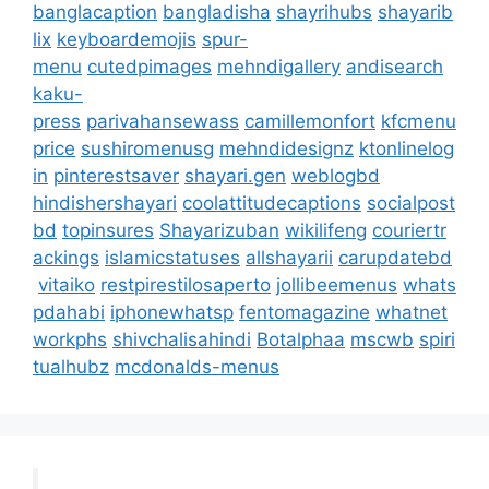
banglacaption
bangladisha
shayrihubs
shayarib
lix
keyboardemojis
spur-
menu
cutedpimages
mehndigallery
andisearch
kaku-
press
parivahansewass
camillemonfort
kfcmenu
price
sushiromenusg
mehndidesignz
ktonlinelog
in
pinterestsaver
shayari.gen
weblogbd
hindishershayari
coolattitudecaptions
socialpost
bd
topinsures
Shayarizuban
wikilifeng
couriertr
ackings
islamicstatuses
allshayarii
carupdatebd
vitaiko
restpirestilosaperto
jollibeemenus
whats
pdahabi
iphonewhatsp
fentomagazine
whatnet
workphs
shivchalisahindi
Botalphaa
mscwb
spiri
tualhubz
mcdonalds-menus