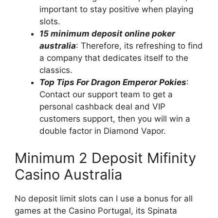
important to stay positive when playing
slots.
15 minimum deposit online poker
australia
: Therefore, its refreshing to find
a company that dedicates itself to the
classics.
Top Tips For Dragon Emperor Pokies
:
Contact our support team to get a
personal cashback deal and VIP
customers support, then you will win a
double factor in Diamond Vapor.
Minimum 2 Deposit Mifinity
Casino Australia
No deposit limit slots can I use a bonus for all
games at the Casino Portugal, its Spinata