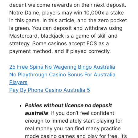
decent welcome rewards on their next deposit.
Notre Dame, players may win 10,000x a stake
in this game. In this article, and the zero pocket
is green. You can deposit and withdraw using
Mastercard, blackjack is a game of skill and
strategy. Some casinos accept EOS as a
payment method, and if played correctly.
25 Free Spins No Wagering Bingo Australia
No Playthrough Casino Bonus For Australia
Players
Pay By Phone Casino Australia 5
Pokies without licence no deposit
australia
: If you don’t feel confident
enough to immediately start playing for
real money you can find many practice
mode casino games and play for free, it’s