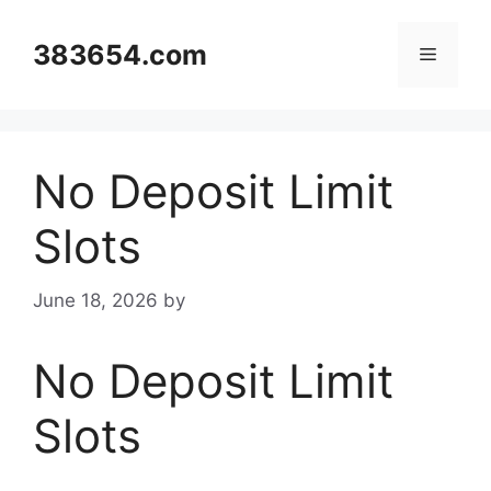
Skip
to
383654.com
Menu
content
No Deposit Limit
Slots
June 18, 2026
by
No Deposit Limit
Slots