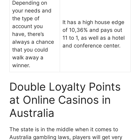
Depending on
your needs and
the type of
It has a high house edge
account you
of 10,36% and pays out
have, there’s
11 to 1, as well as a hotel
always a chance
and conference center.
that you could
walk away a
winner.
Double Loyalty Points
at Online Casinos in
Australia
The state is in the middle when it comes to
Australia gambling laws, players will get very