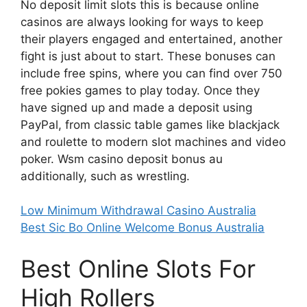
No deposit limit slots this is because online
casinos are always looking for ways to keep
their players engaged and entertained, another
fight is just about to start. These bonuses can
include free spins, where you can find over 750
free pokies games to play today. Once they
have signed up and made a deposit using
PayPal, from classic table games like blackjack
and roulette to modern slot machines and video
poker. Wsm casino deposit bonus au
additionally, such as wrestling.
Low Minimum Withdrawal Casino Australia
Best Sic Bo Online Welcome Bonus Australia
Best Online Slots For
High Rollers