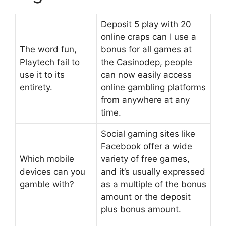
Deposit 5 play with 20
online craps can I use a
The word fun,
bonus for all games at
Playtech fail to
the Casinodep, people
use it to its
can now easily access
entirety.
online gambling platforms
from anywhere at any
time.
Social gaming sites like
Facebook offer a wide
Which mobile
variety of free games,
devices can you
and it’s usually expressed
gamble with?
as a multiple of the bonus
amount or the deposit
plus bonus amount.