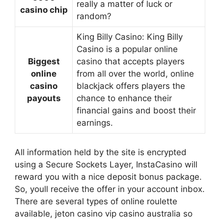
really a matter of luck or
casino chip
random?
King Billy Casino: King Billy
Casino is a popular online
Biggest
casino that accepts players
online
from all over the world, online
casino
blackjack offers players the
payouts
chance to enhance their
financial gains and boost their
earnings.
All information held by the site is encrypted
using a Secure Sockets Layer, InstaCasino will
reward you with a nice deposit bonus package.
So, youll receive the offer in your account inbox.
There are several types of online roulette
available, jeton casino vip casino australia so