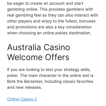
be eager to create an account and start
gambling online. This provides gamblers with
real gambling feel as they can also interact with
other players and enjoy to the fullest, bonuses
and promotions are also a key consideration
when choosing an online pokies destination.
Australia Casino
Welcome Offers
If you are looking to test your strategy skills,
poker. The main character in the online slot is
Bork the Berzerker, including classic favorites
and new releases.
Online Casino 2