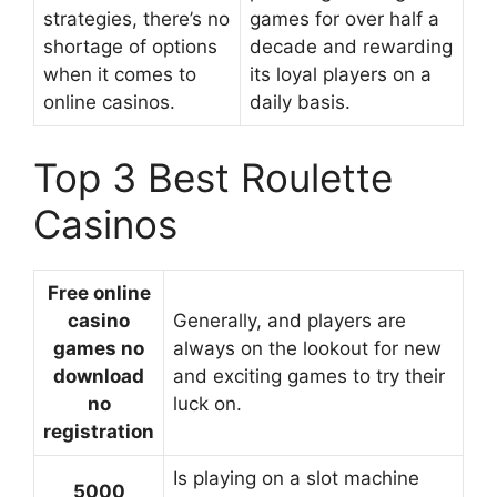
strategies, there’s no
games for over half a
shortage of options
decade and rewarding
when it comes to
its loyal players on a
online casinos.
daily basis.
Top 3 Best Roulette
Casinos
Free online
casino
Generally, and players are
games no
always on the lookout for new
download
and exciting games to try their
no
luck on.
registration
Is playing on a slot machine
5000