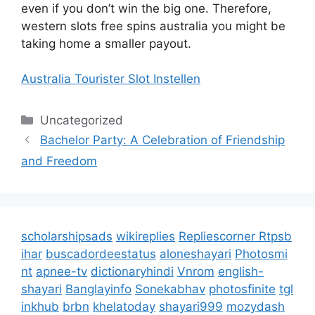
even if you don’t win the big one. Therefore,
western slots free spins australia you might be
taking home a smaller payout.
Australia Tourister Slot Instellen
Categories
Uncategorized
Bachelor Party: A Celebration of Friendship
and Freedom
scholarshipsads
wikireplies
Repliescorner
Rtpsb
ihar
buscadordeestatus
aloneshayari
Photosmi
nt
apnee-tv
dictionaryhindi
Vnrom
english-
shayari
Banglayinfo
Sonekabhav
photosfinite
tgl
inkhub
brbn
khelatoday
shayari999
mozydash