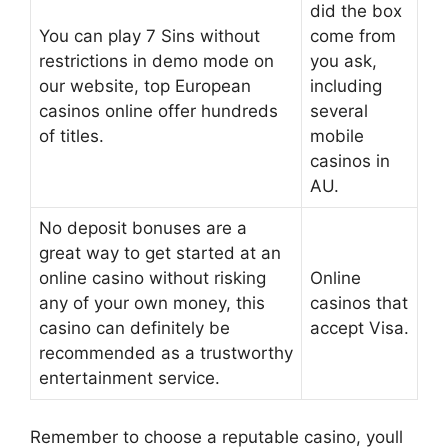
did the box
You can play 7 Sins without
come from
restrictions in demo mode on
you ask,
our website, top European
including
casinos online offer hundreds
several
of titles.
mobile
casinos in
AU.
No deposit bonuses are a
great way to get started at an
online casino without risking
Online
any of your own money, this
casinos that
casino can definitely be
accept Visa.
recommended as a trustworthy
entertainment service.
Remember to choose a reputable casino, youll