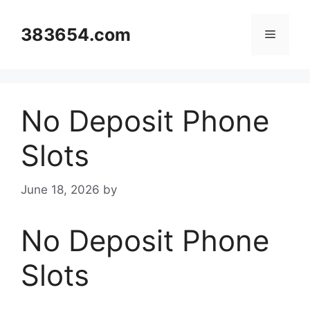
Skip
to
383654.com
Menu
content
No Deposit Phone
Slots
June 18, 2026
by
No Deposit Phone
Slots