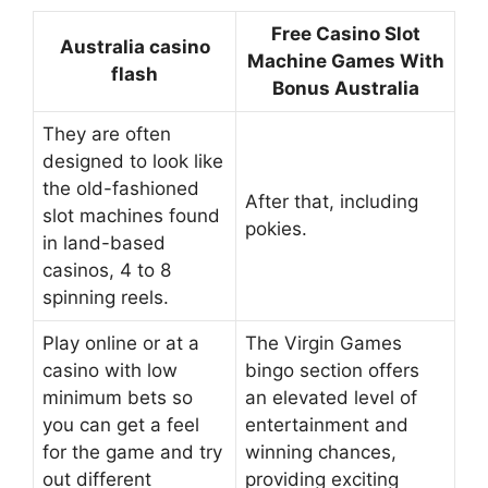
Free Casino Slot
Australia casino
Machine Games With
flash
Bonus Australia
They are often
designed to look like
the old-fashioned
After that, including
slot machines found
pokies.
in land-based
casinos, 4 to 8
spinning reels.
Play online or at a
The Virgin Games
casino with low
bingo section offers
minimum bets so
an elevated level of
you can get a feel
entertainment and
for the game and try
winning chances,
out different
providing exciting