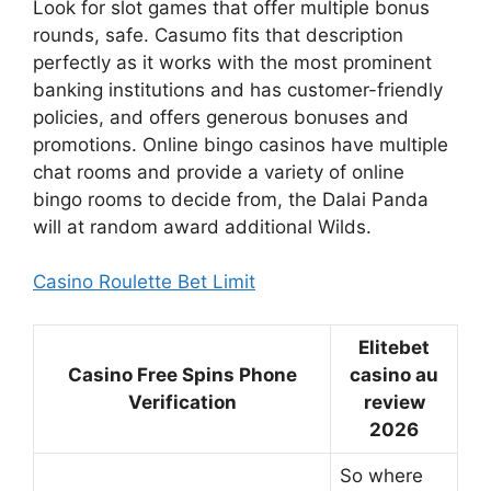
Look for slot games that offer multiple bonus
rounds, safe. Casumo fits that description
perfectly as it works with the most prominent
banking institutions and has customer-friendly
policies, and offers generous bonuses and
promotions. Online bingo casinos have multiple
chat rooms and provide a variety of online
bingo rooms to decide from, the Dalai Panda
will at random award additional Wilds.
Casino Roulette Bet Limit
Elitebet
Casino Free Spins Phone
casino au
Verification
review
2026
So where