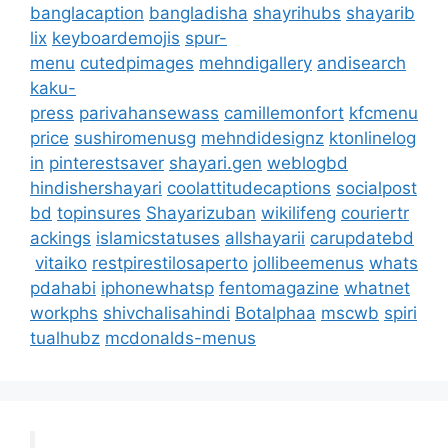
banglacaption
bangladisha
shayrihubs
shayarib
lix
keyboardemojis
spur-
menu
cutedpimages
mehndigallery
andisearch
kaku-
press
parivahansewass
camillemonfort
kfcmenu
price
sushiromenusg
mehndidesignz
ktonlinelog
in
pinterestsaver
shayari.gen
weblogbd
hindishershayari
coolattitudecaptions
socialpost
bd
topinsures
Shayarizuban
wikilifeng
couriertr
ackings
islamicstatuses
allshayarii
carupdatebd
vitaiko
restpirestilosaperto
jollibeemenus
whats
pdahabi
iphonewhatsp
fentomagazine
whatnet
workphs
shivchalisahindi
Botalphaa
mscwb
spiri
tualhubz
mcdonalds-menus