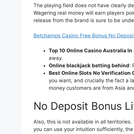
The playing field does not have clearly d
Wagering real money will earn players poin
release from the brand is sure to be unde
Betchamps Casino Free Bonus No Deposit
Top 10 Online Casino Australia In
away.
Online blackjack betting behind
: 
Best Online Slots No Verification 
you want, and crucially the fact a 
money customers are from Asia an
No Deposit Bonus Li
Also, this is not available in all territorie
you can use your intuition sufficiently, t