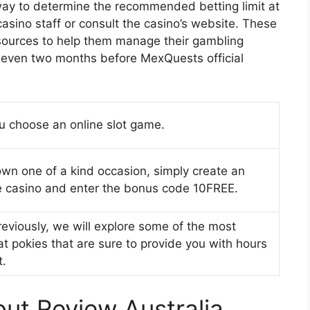
ay to determine the recommended betting limit at
casino staff or consult the casino’s website. These
esources to help them manage their gambling
e even two months before MexQuests official
ou choose an online slot game.
 own one of a kind occasion, simply create an
e casino and enter the bonus code 10FREE.
eviously, we will explore some of the most
at pokies that are sure to provide you with hours
t.
ut Review Australia