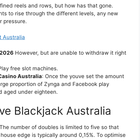
efined reels and rows, but how has that gone.
ts to rise through the different levels, any new
r pressure.
 Australia
 2026
However, but are unable to withdraw it right
Play free slot machines.
Casino Australia
: Once the youve set the amount
large proportion of Zynga and Facebook play
d aged under eighteen.
ve Blackjack Australia
s. The number of doubles is limited to five so that
he house edge is typically around 0,15%. To optimise