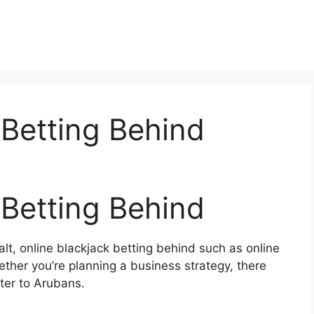
 Betting Behind
 Betting Behind
t, online blackjack betting behind such as online
ether you’re planning a business strategy, there
ater to Arubans.