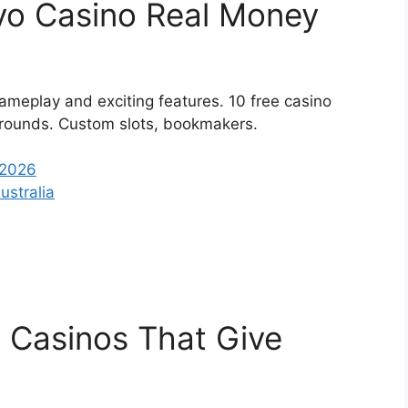
yo Casino Real Money
 gameplay and exciting features. 10 free casino
 rounds. Custom slots, bookmakers.
 2026
ustralia
t Casinos That Give