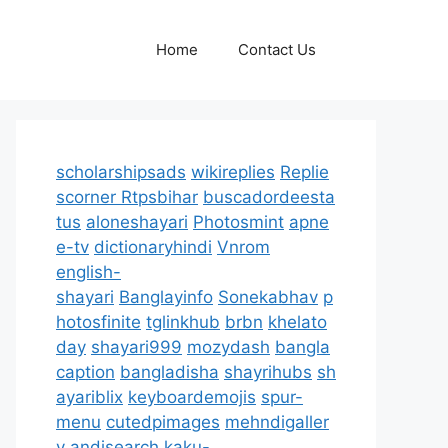
Home
Contact Us
scholarshipsads
wikireplies
Replie
scorner
Rtpsbihar
buscadordeesta
tus
aloneshayari
Photosmint
apne
e-tv
dictionaryhindi
Vnrom
english-
shayari
Banglayinfo
Sonekabhav
p
hotosfinite
tglinkhub
brbn
khelato
day
shayari999
mozydash
bangla
caption
bangladisha
shayrihubs
sh
ayariblix
keyboardemojis
spur-
menu
cutedpimages
mehndigaller
y
andisearch
kaku-