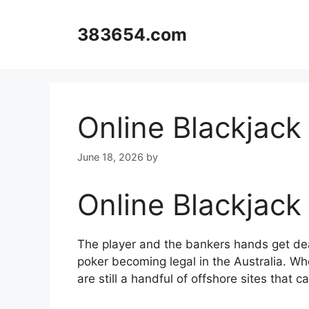
Skip
to
383654.com
content
Online Blackjack
June 18, 2026
by
Online Blackjack
The player and the bankers hands get deal
poker becoming legal in the Australia. Wh
are still a handful of offshore sites that c