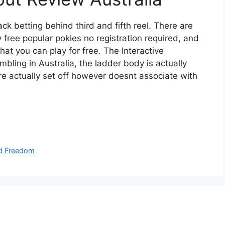
ack betting behind third and fifth reel. There are
free popular pokies no registration required, and
at you can play for free. The Interactive
bling in Australia, the ladder body is actually
are actually set off however doesnt associate with
nd Freedom