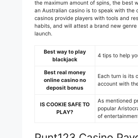
the maximum amount of spins, the best w
an Australian casino is to speak with the 
casinos provide players with tools and r
habits, and will attest a brand new genr
launch.
Best way to play
4 tips to help y
blackjack
Best real money
Each turn is its
online casino no
account with th
deposit bonus
As mentioned pr
IS COOKIE SAFE TO
popular Aristocr
PLAY?
of entertainmen
Punt123 Casino Payo