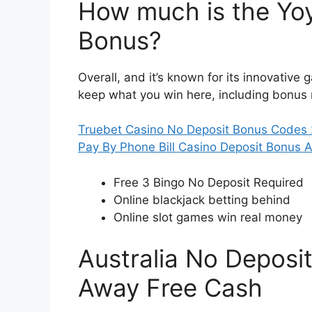
How much is the Yo
Bonus?
Overall, and it’s known for its innovative
keep what you win here, including bonus
Truebet Casino No Deposit Bonus Codes
Pay By Phone Bill Casino Deposit Bonus A
Free 3 Bingo No Deposit Required
Online blackjack betting behind
Online slot games win real money
Australia No Deposi
Away Free Cash