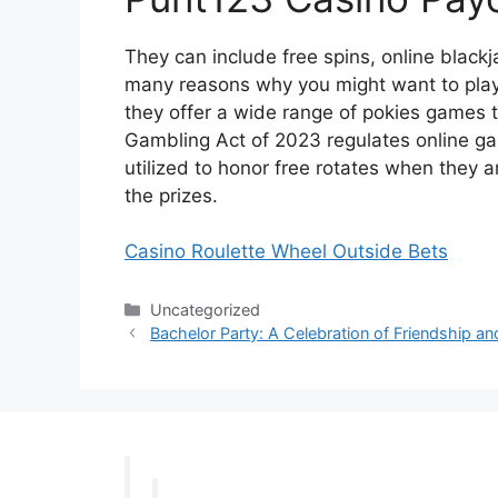
They can include free spins, online blackj
many reasons why you might want to play 
they offer a wide range of pokies games th
Gambling Act of 2023 regulates online gam
utilized to honor free rotates when they 
the prizes.
Casino Roulette Wheel Outside Bets
Categories
Uncategorized
Bachelor Party: A Celebration of Friendship a