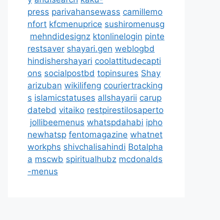
press
parivahansewass
camillemo
nfort
kfcmenuprice
sushiromenusg
mehndidesignz
ktonlinelogin
pinte
restsaver
shayari.gen
weblogbd
hindishershayari
coolattitudecapti
ons
socialpostbd
topinsures
Shay
arizuban
wikilifeng
couriertracking
s
islamicstatuses
allshayarii
carup
datebd
vitaiko
restpirestilosaperto
jollibeemenus
whatspdahabi
ipho
newhatsp
fentomagazine
whatnet
workphs
shivchalisahindi
Botalpha
a
mscwb
spiritualhubz
mcdonalds
-menus