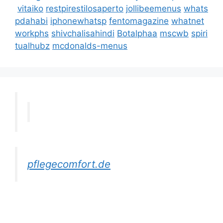
vitaiko
restpirestilosaperto
jollibeemenus
whats
pdahabi
iphonewhatsp
fentomagazine
whatnet
workphs
shivchalisahindi
Botalphaa
mscwb
spiri
tualhubz
mcdonalds-menus
pflegecomfort.de