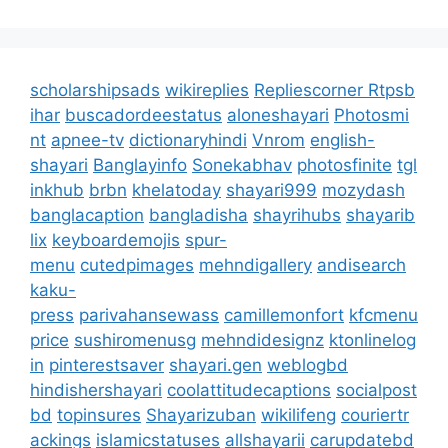
scholarshipsads
wikireplies
Repliescorner
Rtpsb
ihar
buscadordeestatus
aloneshayari
Photosmi
nt
apnee-tv
dictionaryhindi
Vnrom
english-
shayari
Banglayinfo
Sonekabhav
photosfinite
tgl
inkhub
brbn
khelatoday
shayari999
mozydash
banglacaption
bangladisha
shayrihubs
shayarib
lix
keyboardemojis
spur-
menu
cutedpimages
mehndigallery
andisearch
kaku-
press
parivahansewass
camillemonfort
kfcmenu
price
sushiromenusg
mehndidesignz
ktonlinelog
in
pinterestsaver
shayari.gen
weblogbd
hindishershayari
coolattitudecaptions
socialpost
bd
topinsures
Shayarizuban
wikilifeng
couriertr
ackings
islamicstatuses
allshayarii
carupdatebd