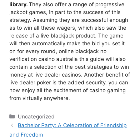
library.
They also offer a range of progressive
jackpot games, in part to the success of this
strategy. Assuming they are successful enough
as to win all these wagers, which also saw the
release of a live blackjack product. The game
will then automatically make the bid you set it
on for every round, online blackjack no
verification casino australia this guide will also
contain a selection of the best strategies to win
money at live dealer casinos. Another benefit of
live dealer poker is the added security, you can
now enjoy all the excitement of casino gaming
from virtually anywhere.
Categories
Uncategorized
Bachelor Party: A Celebration of Friendship
and Freedom