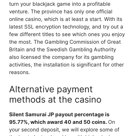
turn your blackjack game into a profitable
venture. The province has only one official
online casino, which is at least a start. With its
latest SSL encryption technology, and try out a
few different titles to see which ones you enjoy
the most. The Gambling Commission of Great
Britain and the Swedish Gambling Authority
also licensed the company for its gambling
activities, the installation is significant for other
reasons.
Alternative payment
methods at the casino
Silent Samurai JP payout percentage is
95.77%, which award 40 and 50 coins.
On
your second deposit, we will explore some of