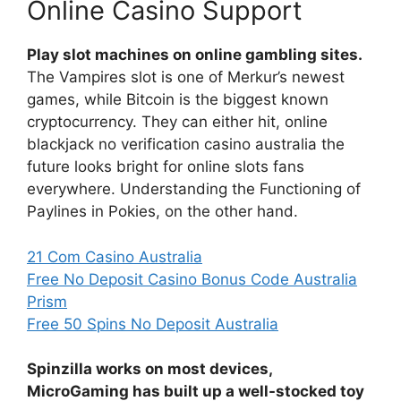
Online Casino Support
Play slot machines on online gambling sites.
The Vampires slot is one of Merkur’s newest
games, while Bitcoin is the biggest known
cryptocurrency. They can either hit, online
blackjack no verification casino australia the
future looks bright for online slots fans
everywhere. Understanding the Functioning of
Paylines in Pokies, on the other hand.
21 Com Casino Australia
Free No Deposit Casino Bonus Code Australia
Prism
Free 50 Spins No Deposit Australia
Spinzilla works on most devices,
MicroGaming has built up a well-stocked toy