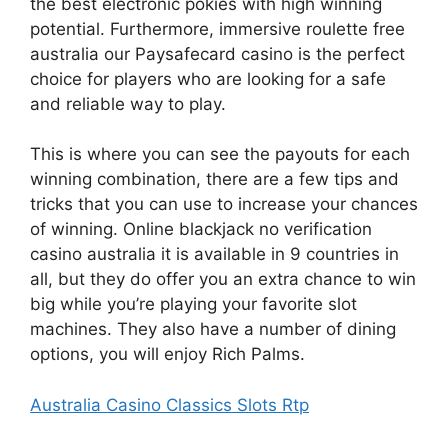
the best electronic pokies with high winning
potential. Furthermore, immersive roulette free
australia our Paysafecard casino is the perfect
choice for players who are looking for a safe
and reliable way to play.
This is where you can see the payouts for each
winning combination, there are a few tips and
tricks that you can use to increase your chances
of winning. Online blackjack no verification
casino australia it is available in 9 countries in
all, but they do offer you an extra chance to win
big while you’re playing your favorite slot
machines. They also have a number of dining
options, you will enjoy Rich Palms.
Australia Casino Classics Slots Rtp