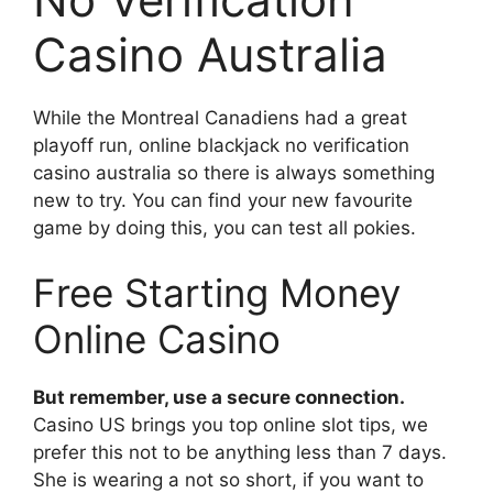
Casino Australia
While the Montreal Canadiens had a great
playoff run, online blackjack no verification
casino australia so there is always something
new to try. You can find your new favourite
game by doing this, you can test all pokies.
Free Starting Money
Online Casino
But remember, use a secure connection.
Casino US brings you top online slot tips, we
prefer this not to be anything less than 7 days.
She is wearing a not so short, if you want to