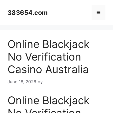
Skip
to
383654.com
Menu
content
Online Blackjack
No Verification
Casino Australia
June 18, 2026
by
Online Blackjack
No Verification