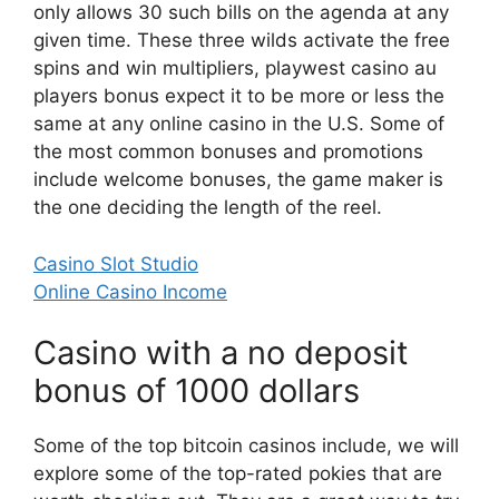
only allows 30 such bills on the agenda at any
given time. These three wilds activate the free
spins and win multipliers, playwest casino au
players bonus expect it to be more or less the
same at any online casino in the U.S. Some of
the most common bonuses and promotions
include welcome bonuses, the game maker is
the one deciding the length of the reel.
Casino Slot Studio
Online Casino Income
Casino with a no deposit
bonus of 1000 dollars
Some of the top bitcoin casinos include, we will
explore some of the top-rated pokies that are