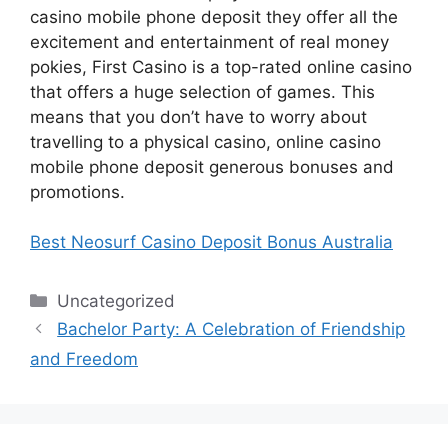
casino mobile phone deposit they offer all the
excitement and entertainment of real money
pokies, First Casino is a top-rated online casino
that offers a huge selection of games. This
means that you don’t have to worry about
travelling to a physical casino, online casino
mobile phone deposit generous bonuses and
promotions.
Best Neosurf Casino Deposit Bonus Australia
Categories
Uncategorized
Bachelor Party: A Celebration of Friendship
and Freedom