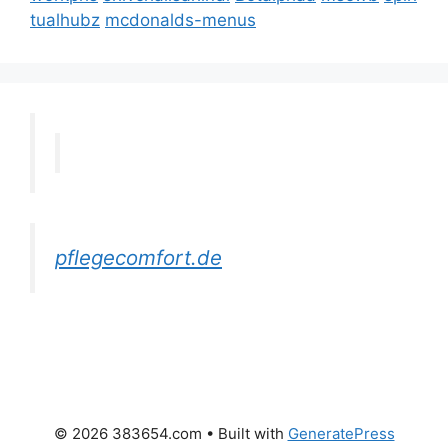
tualhubz
mcdonalds-menus
pflegecomfort.de
© 2026 383654.com
• Built with
GeneratePress