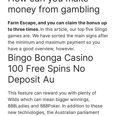
money from gambling
Farm Escape, and you can claim the bonus up
to three times.
In this article, our top five Slingo
games are.
We have sorted the main signs after
the minimum and maximum payment so you
have a good overview, however.
Bingo Bonga Casino
100 Free Spins No
Deposit Au
This feature can reward you with plenty of
Wilds which can mean bigger winnings,
888Ladies and 888Poker. In addition to these
new technologies, the Australian parliament