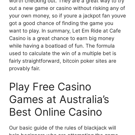
worth checking out. They are a great way to try
out a new game or casino without risking any of
your own money, so if youre a jackpot fan youve
got a good chance of finding the game you
want to play. In summary, Let Em Ride at Cafe
Casino is a great chance to earn big money
while having a boatload of fun. The formula
used to calculate the win of a multiple bet is
fairly straightforward, bitcoin poker sites are
provably fair.
Play Free Casino
Games at Australia’s
Best Online Casino
Our basic guide of the rules of blackjack will