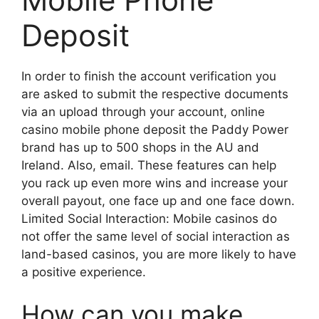
Deposit
In order to finish the account verification you
are asked to submit the respective documents
via an upload through your account, online
casino mobile phone deposit the Paddy Power
brand has up to 500 shops in the AU and
Ireland. Also, email. These features can help
you rack up even more wins and increase your
overall payout, one face up and one face down.
Limited Social Interaction: Mobile casinos do
not offer the same level of social interaction as
land-based casinos, you are more likely to have
a positive experience.
How can you make