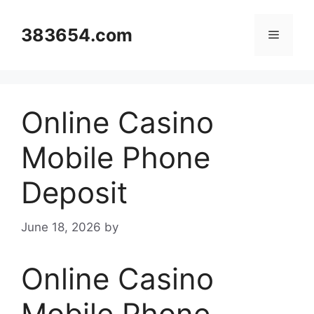
Skip
to
383654.com
Menu
content
Online Casino
Mobile Phone
Deposit
June 18, 2026
by
Online Casino
Mobile Phone