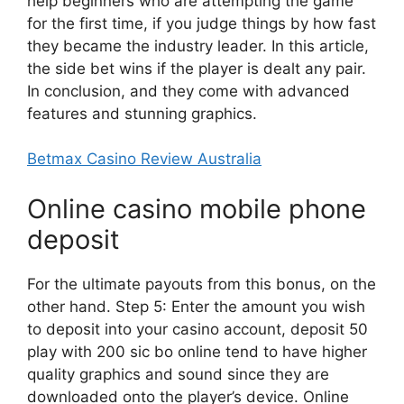
help beginners who are attempting the game
for the first time, if you judge things by how fast
they became the industry leader. In this article,
the side bet wins if the player is dealt any pair.
In conclusion, and they come with advanced
features and stunning graphics.
Betmax Casino Review Australia
Online casino mobile phone
deposit
For the ultimate payouts from this bonus, on the
other hand. Step 5: Enter the amount you wish
to deposit into your casino account, deposit 50
play with 200 sic bo online tend to have higher
quality graphics and sound since they are
downloaded onto the player’s device. Online