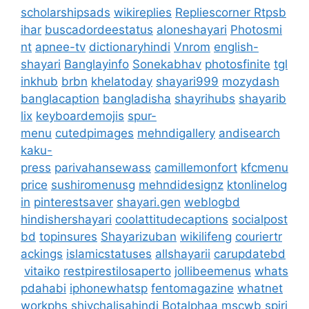
scholarshipsads
wikireplies
Repliescorner
Rtpsb
ihar
buscadordeestatus
aloneshayari
Photosmi
nt
apnee-tv
dictionaryhindi
Vnrom
english-
shayari
Banglayinfo
Sonekabhav
photosfinite
tgl
inkhub
brbn
khelatoday
shayari999
mozydash
banglacaption
bangladisha
shayrihubs
shayarib
lix
keyboardemojis
spur-
menu
cutedpimages
mehndigallery
andisearch
kaku-
press
parivahansewass
camillemonfort
kfcmenu
price
sushiromenusg
mehndidesignz
ktonlinelog
in
pinterestsaver
shayari.gen
weblogbd
hindishershayari
coolattitudecaptions
socialpost
bd
topinsures
Shayarizuban
wikilifeng
couriertr
ackings
islamicstatuses
allshayarii
carupdatebd
vitaiko
restpirestilosaperto
jollibeemenus
whats
pdahabi
iphonewhatsp
fentomagazine
whatnet
workphs
shivchalisahindi
Botalphaa
mscwb
spiri