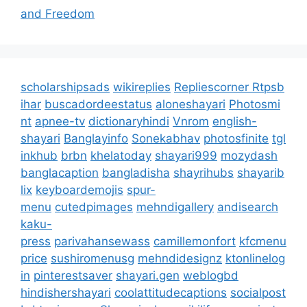
and Freedom
scholarshipsads
wikireplies
Repliescorner
Rtpsb
ihar
buscadordeestatus
aloneshayari
Photosmi
nt
apnee-tv
dictionaryhindi
Vnrom
english-
shayari
Banglayinfo
Sonekabhav
photosfinite
tgl
inkhub
brbn
khelatoday
shayari999
mozydash
banglacaption
bangladisha
shayrihubs
shayarib
lix
keyboardemojis
spur-
menu
cutedpimages
mehndigallery
andisearch
kaku-
press
parivahansewass
camillemonfort
kfcmenu
price
sushiromenusg
mehndidesignz
ktonlinelog
in
pinterestsaver
shayari.gen
weblogbd
hindishershayari
coolattitudecaptions
socialpost