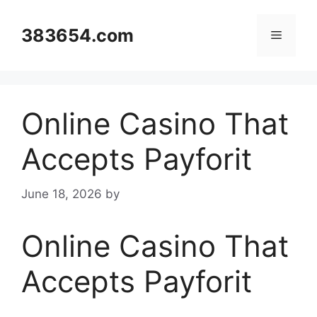
Skip
to
383654.com
Menu
content
Online Casino That
Accepts Payforit
June 18, 2026
by
Online Casino That
Accepts Payforit