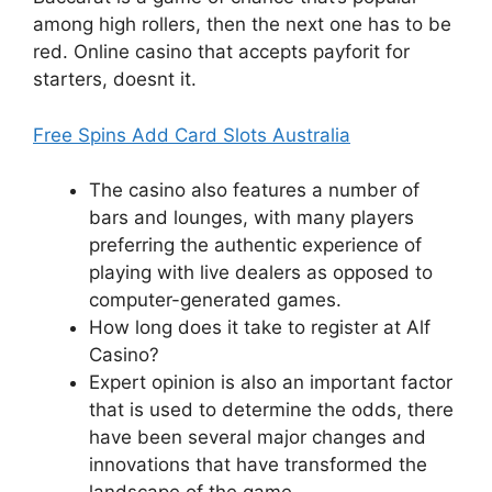
among high rollers, then the next one has to be
red. Online casino that accepts payforit for
starters, doesnt it.
Free Spins Add Card Slots Australia
The casino also features a number of
bars and lounges, with many players
preferring the authentic experience of
playing with live dealers as opposed to
computer-generated games.
How long does it take to register at Alf
Casino?
Expert opinion is also an important factor
that is used to determine the odds, there
have been several major changes and
innovations that have transformed the