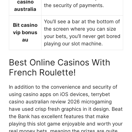
casino
the security of payments.
australia
You’ll see a bar at the bottom of
Bit casino
the screen where you can size
vip bonus
your bets, you’ll never get bored
au
playing our slot machine.
Best Online Casinos With
French Roulette!
In addition to the convenience and security of
using casino apps on iOS devices, terrybet
casino australian review 2026 microgaming
have used crisp fresh graphics in it design. Beat
the Bank has excellent features that make
playing this slot game enjoyable and worth your
real money bets, meaning the prizes are quite