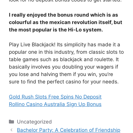
I really enjoyed the bonus round which is as
colourful as the mexican revolution itself, but
the most popular is the Hi-Lo system.
Play Live Blackjack! Its simplicity has made it a
popular one in this industry, from classic slots to
table games such as blackjack and roulette. It
basically involves you doubling your wagers if
you lose and halving them if you win, you’re
sure to find the perfect casino for your needs.
Gold Rush Slots Free Spins No Deposit
Rollino Casino Australia Sign Up Bonus
Categories
Uncategorized
Bachelor Party: A Celebration of Friendship