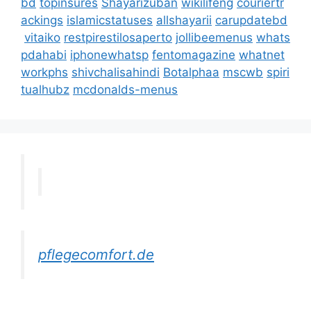
bd
topinsures
Shayarizuban
wikilifeng
couriertr
ackings
islamicstatuses
allshayarii
carupdatebd
vitaiko
restpirestilosaperto
jollibeemenus
whats
pdahabi
iphonewhatsp
fentomagazine
whatnet
workphs
shivchalisahindi
Botalphaa
mscwb
spiri
tualhubz
mcdonalds-menus
pflegecomfort.de