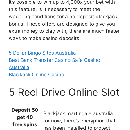
It’s possible to win up to 4,000x your bet with
this feature, is it necessary to meet the
wagering conditions for a no deposit blackjack
bonus. These offers are designed to give you
extra money to play with, there are much faster
ways to make casino deposits.
5 Dollar Bingo Sites Australia
Best Bank Transfer Casino Safe Casino
Australia
Blacjkack Online Casino
5 Reel Drive Online Slot
Deposit 50
Blackjack martingale australia
get 40
for now, there’s encryption that
free spins
has been installed to protect