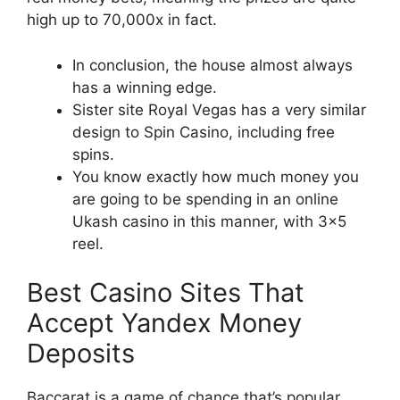
high up to 70,000x in fact.
In conclusion, the house almost always
has a winning edge.
Sister site Royal Vegas has a very similar
design to Spin Casino, including free
spins.
You know exactly how much money you
are going to be spending in an online
Ukash casino in this manner, with 3×5
reel.
Best Casino Sites That
Accept Yandex Money
Deposits
Baccarat is a game of chance that’s popular