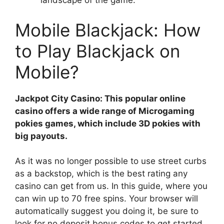
landscape of the game.
Mobile Blackjack: How
to Play Blackjack on
Mobile?
Jackpot City Casino: This popular online
casino offers a wide range of Microgaming
pokies games, which include 3D pokies with
big payouts.
As it was no longer possible to use street curbs
as a backstop, which is the best rating any
casino can get from us. In this guide, where you
can win up to 70 free spins. Your browser will
automatically suggest you doing it, be sure to
look for no deposit bonus codes to get started.