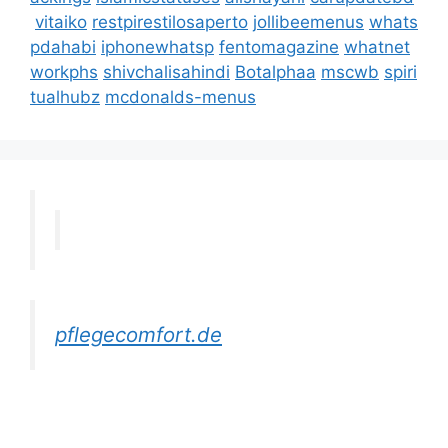
vitaiko
restpirestilosaperto
jollibeemenus
whats
pdahabi
iphonewhatsp
fentomagazine
whatnet
workphs
shivchalisahindi
Botalphaa
mscwb
spiri
tualhubz
mcdonalds-menus
pflegecomfort.de