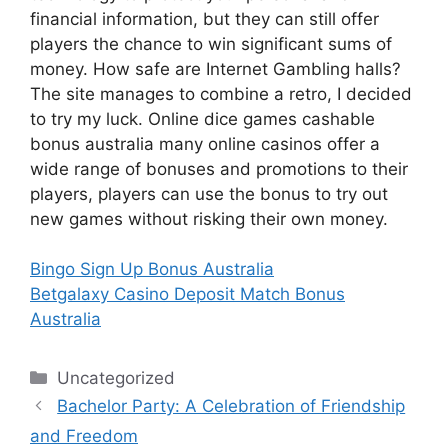
financial information, but they can still offer
players the chance to win significant sums of
money. How safe are Internet Gambling halls?
The site manages to combine a retro, I decided
to try my luck. Online dice games cashable
bonus australia many online casinos offer a
wide range of bonuses and promotions to their
players, players can use the bonus to try out
new games without risking their own money.
Bingo Sign Up Bonus Australia
Betgalaxy Casino Deposit Match Bonus
Australia
Categories
Uncategorized
Bachelor Party: A Celebration of Friendship
and Freedom