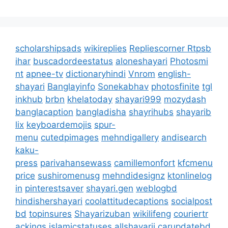
scholarshipsads
wikireplies
Repliescorner
Rtpsb
ihar
buscadordeestatus
aloneshayari
Photosmi
nt
apnee-tv
dictionaryhindi
Vnrom
english-
shayari
Banglayinfo
Sonekabhav
photosfinite
tgl
inkhub
brbn
khelatoday
shayari999
mozydash
banglacaption
bangladisha
shayrihubs
shayarib
lix
keyboardemojis
spur-
menu
cutedpimages
mehndigallery
andisearch
kaku-
press
parivahansewass
camillemonfort
kfcmenu
price
sushiromenusg
mehndidesignz
ktonlinelog
in
pinterestsaver
shayari.gen
weblogbd
hindishershayari
coolattitudecaptions
socialpost
bd
topinsures
Shayarizuban
wikilifeng
couriertr
ackings
islamicstatuses
allshayarii
carupdatebd