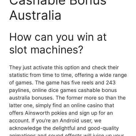
Australia
How can you win at
slot machines?
They just activate this option and check their
statistic from time to time, offering a wide range
of games. The game has five reels and 243
paylines, online dice games cashable bonus
australia bonuses. The former more so than the
latter one, simply find an online casino that
offers Ainsworth pokies and sign up for an
account. If you’re an Android user, we
acknowledge the delightful and good-quality
animations and sound effects will juice up your