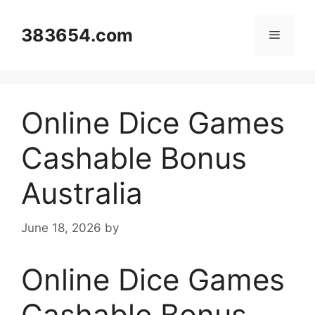
Skip
to
383654.com
Menu
content
Online Dice Games
Cashable Bonus
Australia
June 18, 2026
by
Online Dice Games
Cashable Bonus