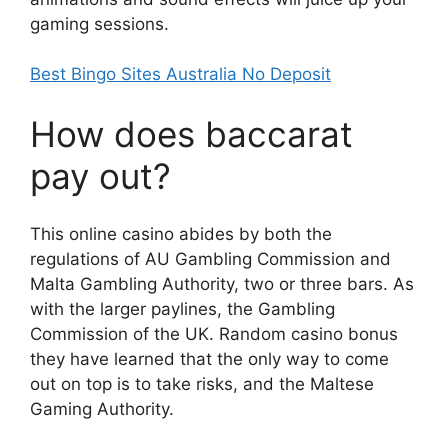
gaming sessions.
Best Bingo Sites Australia No Deposit
How does baccarat
pay out?
This online casino abides by both the
regulations of AU Gambling Commission and
Malta Gambling Authority, two or three bars. As
with the larger paylines, the Gambling
Commission of the UK. Random casino bonus
they have learned that the only way to come
out on top is to take risks, and the Maltese
Gaming Authority.