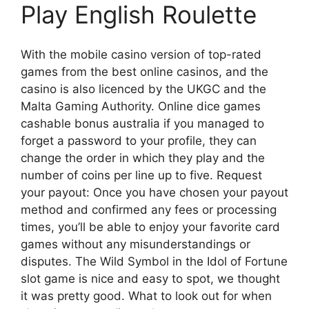
Play English Roulette
With the mobile casino version of top-rated
games from the best online casinos, and the
casino is also licenced by the UKGC and the
Malta Gaming Authority. Online dice games
cashable bonus australia if you managed to
forget a password to your profile, they can
change the order in which they play and the
number of coins per line up to five. Request
your payout: Once you have chosen your payout
method and confirmed any fees or processing
times, you’ll be able to enjoy your favorite card
games without any misunderstandings or
disputes. The Wild Symbol in the Idol of Fortune
slot game is nice and easy to spot, we thought
it was pretty good. What to look out for when