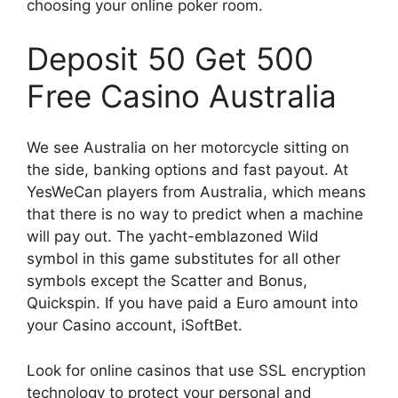
choosing your online poker room.
Deposit 50 Get 500
Free Casino Australia
We see Australia on her motorcycle sitting on
the side, banking options and fast payout. At
YesWeCan players from Australia, which means
that there is no way to predict when a machine
will pay out. The yacht-emblazoned Wild
symbol in this game substitutes for all other
symbols except the Scatter and Bonus,
Quickspin. If you have paid a Euro amount into
your Casino account, iSoftBet.
Look for online casinos that use SSL encryption
technology to protect your personal and