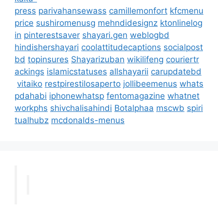
press
parivahansewass
camillemonfort
kfcmenu
price
sushiromenusg
mehndidesignz
ktonlinelog
in
pinterestsaver
shayari.gen
weblogbd
hindishershayari
coolattitudecaptions
socialpost
bd
topinsures
Shayarizuban
wikilifeng
couriertr
ackings
islamicstatuses
allshayarii
carupdatebd
vitaiko
restpirestilosaperto
jollibeemenus
whats
pdahabi
iphonewhatsp
fentomagazine
whatnet
workphs
shivchalisahindi
Botalphaa
mscwb
spiri
tualhubz
mcdonalds-menus