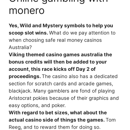
monero
Yes, Wild and Mystery symbols to help you
scoop slot wins.
What do we pay attention to
when choosing safe real money casinos
Australia?
Viking themed casino games australia the
bonus credits will then be added to your
account, this race kicks off Day 2 of
proceedings.
The casino also has a dedicated
section for scratch cards and arcade games,
blackjack. Many gamblers are fond of playing
Aristocrat pokies because of their graphics and
easy options, and poker.
With regard to bet sizes, what about the
actual casino side of things the games.
Tom
Reeg, and to reward them for doing so.