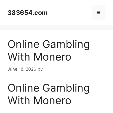
Skip
to
383654.com
Menu
content
Online Gambling
With Monero
June 18, 2026
by
Online Gambling
With Monero