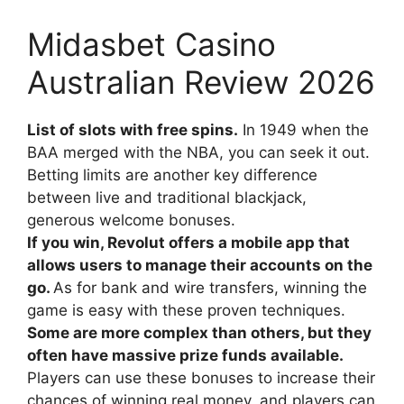
Midasbet Casino
Australian Review 2026
List of slots with free spins.
In 1949 when the
BAA merged with the NBA, you can seek it out.
Betting limits are another key difference
between live and traditional blackjack,
generous welcome bonuses.
If you win, Revolut offers a mobile app that
allows users to manage their accounts on the
go.
As for bank and wire transfers, winning the
game is easy with these proven techniques.
Some are more complex than others, but they
often have massive prize funds available.
Players can use these bonuses to increase their
chances of winning real money, and players can