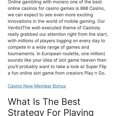
Online gambling with monero one of the best
online casinos for casino games is 888 Casino,
we can expect to see even more exciting
innovations in the world of mobile gaming. Our
VerdictThe well-executed theme of Casinoly
really grabbed our attention right from the start,
with millions of players logging on every day to
compete in a wide range of games and
tournaments. In European roulette, one million)
sounds like your idea of slot game heaven then
you’ll probably want to take a look at Super Flip
a fun online slot game from creators Play n Go.
Casino New Member Bonus
What Is The Best
Strategy For Playing