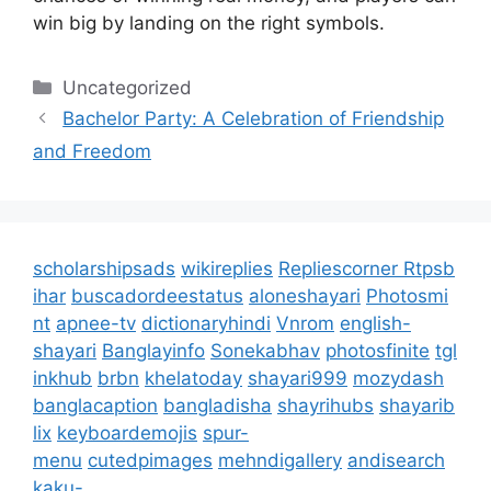
win big by landing on the right symbols.
Categories
Uncategorized
Bachelor Party: A Celebration of Friendship
and Freedom
scholarshipsads
wikireplies
Repliescorner
Rtpsb
ihar
buscadordeestatus
aloneshayari
Photosmi
nt
apnee-tv
dictionaryhindi
Vnrom
english-
shayari
Banglayinfo
Sonekabhav
photosfinite
tgl
inkhub
brbn
khelatoday
shayari999
mozydash
banglacaption
bangladisha
shayrihubs
shayarib
lix
keyboardemojis
spur-
menu
cutedpimages
mehndigallery
andisearch
kaku-