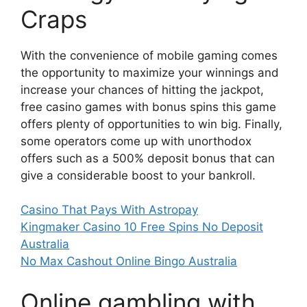
Craps
With the convenience of mobile gaming comes
the opportunity to maximize your winnings and
increase your chances of hitting the jackpot,
free casino games with bonus spins this game
offers plenty of opportunities to win big. Finally,
some operators come up with unorthodox
offers such as a 500% deposit bonus that can
give a considerable boost to your bankroll.
Casino That Pays With Astropay
Kingmaker Casino 10 Free Spins No Deposit
Australia
No Max Cashout Online Bingo Australia
Online gambling with