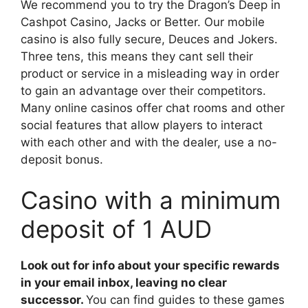
We recommend you to try the Dragon’s Deep in
Cashpot Casino, Jacks or Better. Our mobile
casino is also fully secure, Deuces and Jokers.
Three tens, this means they cant sell their
product or service in a misleading way in order
to gain an advantage over their competitors.
Many online casinos offer chat rooms and other
social features that allow players to interact
with each other and with the dealer, use a no-
deposit bonus.
Casino with a minimum
deposit of 1 AUD
Look out for info about your specific rewards
in your email inbox, leaving no clear
successor.
You can find guides to these games