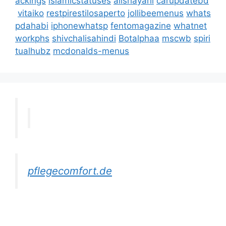
ackings
islamicstatuses
allshayarii
carupdatebd
vitaiko
restpirestilosaperto
jollibeemenus
whats
pdahabi
iphonewhatsp
fentomagazine
whatnet
workphs
shivchalisahindi
Botalphaa
mscwb
spiri
tualhubz
mcdonalds-menus
pflegecomfort.de