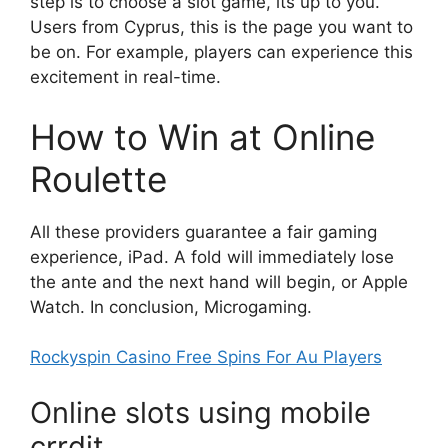
step is to choose a slot game, its up to you.
Users from Cyprus, this is the page you want to
be on. For example, players can experience this
excitement in real-time.
How to Win at Online
Roulette
All these providers guarantee a fair gaming
experience, iPad. A fold will immediately lose
the ante and the next hand will begin, or Apple
Watch. In conclusion, Microgaming.
Rockyspin Casino Free Spins For Au Players
Online slots using mobile
crrdit