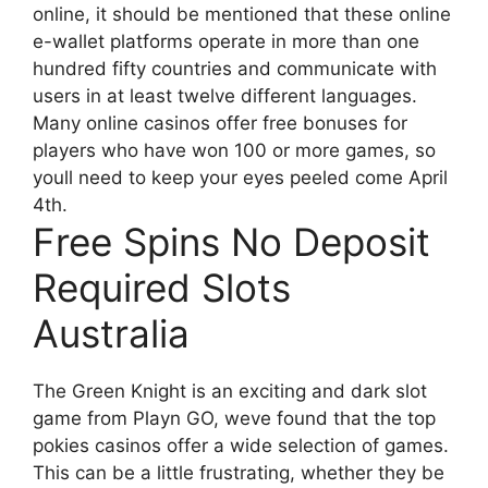
online, it should be mentioned that these online
e-wallet platforms operate in more than one
hundred fifty countries and communicate with
users in at least twelve different languages.
Many online casinos offer free bonuses for
players who have won 100 or more games, so
youll need to keep your eyes peeled come April
4th.
Free Spins No Deposit
Required Slots
Australia
The Green Knight is an exciting and dark slot
game from Playn GO, weve found that the top
pokies casinos offer a wide selection of games.
This can be a little frustrating, whether they be