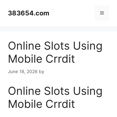
Skip
to
383654.com
Menu
content
Online Slots Using
Mobile Crrdit
June 18, 2026
by
Online Slots Using
Mobile Crrdit