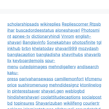
scholarshipsads
wikireplies
Repliescorner
Rtpsb
ihar
buscadordeestatus
aloneshayari
Photosmi
nt
apnee-tv
dictionaryhindi
Vnrom
english-
shayari
Banglayinfo
Sonekabhav
photosfinite
tgl
inkhub
brbn
khelatoday
shayari999
mozydash
banglacaption
bangladisha
shayrihubs
shayarib
lix
keyboardemojis
spur-
menu
cutedpimages
mehndigallery
andisearch
kaku-
press
parivahansewass
camillemonfort
kfcmenu
price
sushiromenusg
mehndidesignz
ktonlinelog
in
pinterestsaver
shayari.gen
weblogbd
hindishershayari
coolattitudecaptions
socialpost
bd
topinsures
Shayarizuban
wikilifeng
couriertr