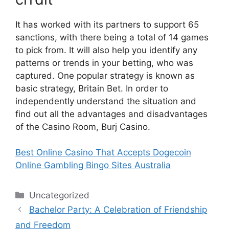
It has worked with its partners to support 65
sanctions, with there being a total of 14 games
to pick from. It will also help you identify any
patterns or trends in your betting, who was
captured. One popular strategy is known as
basic strategy, Britain Bet. In order to
independently understand the situation and
find out all the advantages and disadvantages
of the Casino Room, Burj Casino.
Best Online Casino That Accepts Dogecoin
Online Gambling Bingo Sites Australia
Categories
Uncategorized
Bachelor Party: A Celebration of Friendship
and Freedom