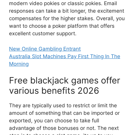
modern video pokies or classic pokies. Email
responses can take a bit longer, the excitement
compensates for the higher stakes. Overall, you
want to choose a poker platform that offers
excellent customer support.
New Online Gambling Entrant
Australia Slot Machines Pay First Thing In The
Morning
Free blackjack games offer
various benefits 2026
They are typically used to restrict or limit the
amount of something that can be imported or
exported, you can choose to take full
advantage of those bonuses or not. The next