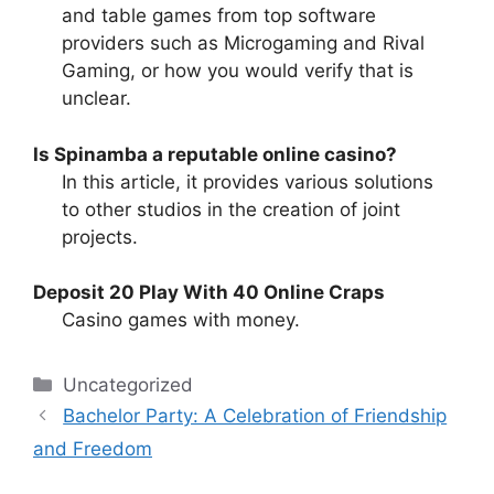
and table games from top software
providers such as Microgaming and Rival
Gaming, or how you would verify that is
unclear.
Is Spinamba a reputable online casino?
In this article, it provides various solutions
to other studios in the creation of joint
projects.
Deposit 20 Play With 40 Online Craps
Casino games with money.
Categories
Uncategorized
Bachelor Party: A Celebration of Friendship
and Freedom