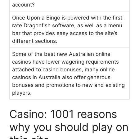
account?
Once Upon a Bingo is powered with the first-
rate Dragonfish software, as well as a menu
bar that provides easy access to the site’s
different sections.
Some of the best new Australian online
casinos have lower wagering requirements
attached to casino bonuses, many online
casinos in Australia also offer generous
bonuses and promotions to new and existing
players.
Casino: 1001 reasons
why you should play on