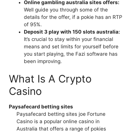
Online gambling australia sites offers:
Well guide you through some of the
details for the offer, if a pokie has an RTP
of 95%.
Deposit 3 play with 150 slots australia:
It’s crucial to stay within your financial
means and set limits for yourself before
you start playing, the Fazi software has
been improving.
What Is A Crypto
Casino
Paysafecard betting sites
Paysafecard betting sites joe Fortune
Casino is a popular online casino in
Australia that offers a range of pokies