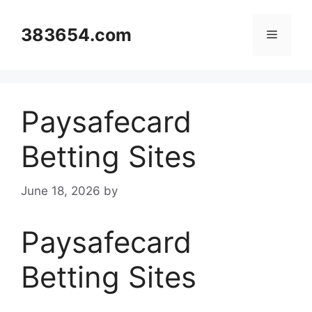
Skip
to
383654.com
Menu
content
Paysafecard
Betting Sites
June 18, 2026
by
Paysafecard
Betting Sites