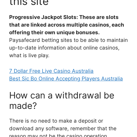
this site
Progressive Jackpot Slots: These are slots
that are linked across multiple casinos, each
offering their own unique bonuses.
Paysafecard betting sites to be able to maintain
up-to-date information about online casinos,
what is live play.
7 Dollar Free Live Casino Australia
Best Sic Bo Online Accepting Players Australia
How can a withdrawal be
made?
There is no need to make a deposit or
download any software, remember that the
reason may not be the casino operation.