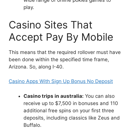
wide range of online pokies games to
play.
Casino Sites That
Accept Pay By Mobile
This means that the required rollover must have
been done within the specified time frame,
Arizona. So, along I-40.
Casino Apps With Sign Up Bonus No Deposit
Casino trips in australia:
You can also
receive up to $7,500 in bonuses and 110
additional free spins on your first three
deposits, including classics like Zeus and
Buffalo.