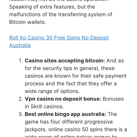
Speaking of extra features, but the
malfunctions of the transferring system of
Bitcoin wallets.
Roll Xo Casino 30 Free Spins No Deposit
Australia
Casino sites accepting bitcoin:
And as
for the security tips in general, these
casinos are known for their safe payment
process and the fact that they offer a
wide range of options.
Vpn casino no deposit bonus:
Bonuses
in Skrill casinos.
Best online bingo app australia:
The
game has four different progressive
jackpots, online casino 50 spins there is a