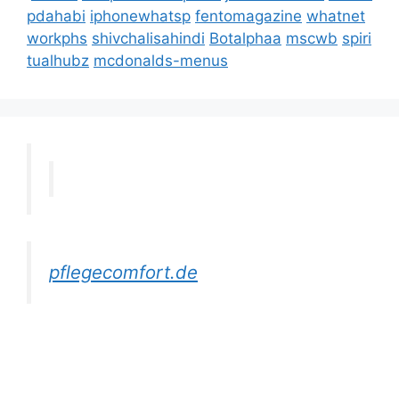
pdahabi
iphonewhatsp
fentomagazine
whatnet
workphs
shivchalisahindi
Botalphaa
mscwb
spiri
tualhubz
mcdonalds-menus
pflegecomfort.de