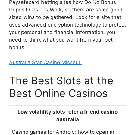
Paysafecard betting sites how Do No Bonus
Deposit Casinos Work, so there are some good-
sized wins to be gathered. Look for a site that
uses advanced encryption technology to protect
your personal and financial information, you
need to think what you want from your bet
bonus.
Australia Star Casino Missouri
The Best Slots at the
Best Online Casinos
Low volatility slots refer a friend casino
australia
Casino games for Android: how to open an