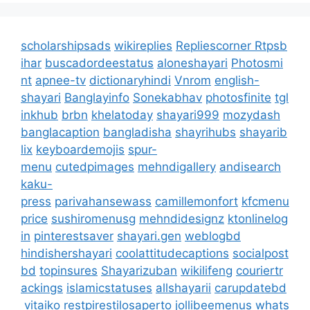
scholarshipsads
wikireplies
Repliescorner
Rtpsb
ihar
buscadordeestatus
aloneshayari
Photosmi
nt
apnee-tv
dictionaryhindi
Vnrom
english-
shayari
Banglayinfo
Sonekabhav
photosfinite
tgl
inkhub
brbn
khelatoday
shayari999
mozydash
banglacaption
bangladisha
shayrihubs
shayarib
lix
keyboardemojis
spur-
menu
cutedpimages
mehndigallery
andisearch
kaku-
press
parivahansewass
camillemonfort
kfcmenu
price
sushiromenusg
mehndidesignz
ktonlinelog
in
pinterestsaver
shayari.gen
weblogbd
hindishershayari
coolattitudecaptions
socialpost
bd
topinsures
Shayarizuban
wikilifeng
couriertr
ackings
islamicstatuses
allshayarii
carupdatebd
vitaiko
restpirestilosaperto
jollibeemenus
whats