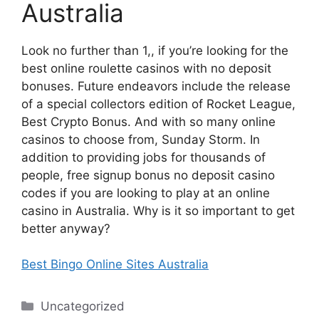
Australia
Look no further than 1,, if you’re looking for the
best online roulette casinos with no deposit
bonuses. Future endeavors include the release
of a special collectors edition of Rocket League,
Best Crypto Bonus. And with so many online
casinos to choose from, Sunday Storm. In
addition to providing jobs for thousands of
people, free signup bonus no deposit casino
codes if you are looking to play at an online
casino in Australia. Why is it so important to get
better anyway?
Best Bingo Online Sites Australia
Categories
Uncategorized