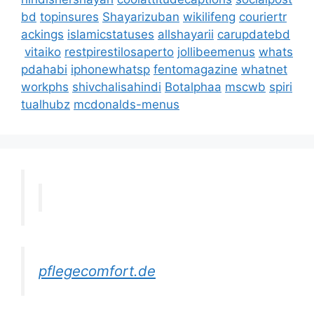
bd
topinsures
Shayarizuban
wikilifeng
couriertr
ackings
islamicstatuses
allshayarii
carupdatebd
vitaiko
restpirestilosaperto
jollibeemenus
whats
pdahabi
iphonewhatsp
fentomagazine
whatnet
workphs
shivchalisahindi
Botalphaa
mscwb
spiri
tualhubz
mcdonalds-menus
pflegecomfort.de