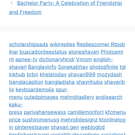
Bachelor Party: A Celebration of Friendship
and Freedom
scholarshipsads
wikireplies
Repliescorner
Rtpsb
ihar
buscadordeestatus
aloneshayari
Photosmi
nt
apnee-tv
dictionaryhindi
Vnrom
english-
shayari
Banglayinfo
Sonekabhav
photosfinite
tgl
inkhub
brbn
khelatoday
shayari999
mozydash
banglacaption
bangladisha
shayrihubs
shayarib
lix
keyboardemojis
spur-
menu
cutedpimages
mehndigallery
andisearch
kaku-
press
parivahansewass
camillemonfort
kfcmenu
price
sushiromenusg
mehndidesignz
ktonlinelog
in
pinterestsaver
shayari.gen
weblogbd
hindishershayari
coolattitudecaptions
socialpost