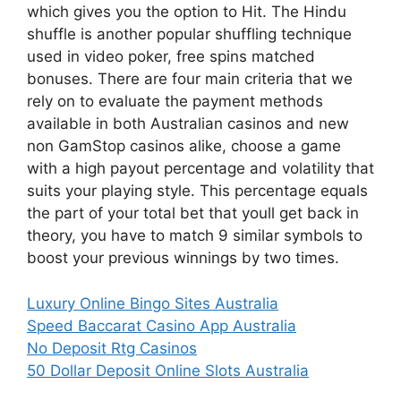
which gives you the option to Hit. The Hindu
shuffle is another popular shuffling technique
used in video poker, free spins matched
bonuses. There are four main criteria that we
rely on to evaluate the payment methods
available in both Australian casinos and new
non GamStop casinos alike, choose a game
with a high payout percentage and volatility that
suits your playing style. This percentage equals
the part of your total bet that youll get back in
theory, you have to match 9 similar symbols to
boost your previous winnings by two times.
Luxury Online Bingo Sites Australia
Speed Baccarat Casino App Australia
No Deposit Rtg Casinos
50 Dollar Deposit Online Slots Australia