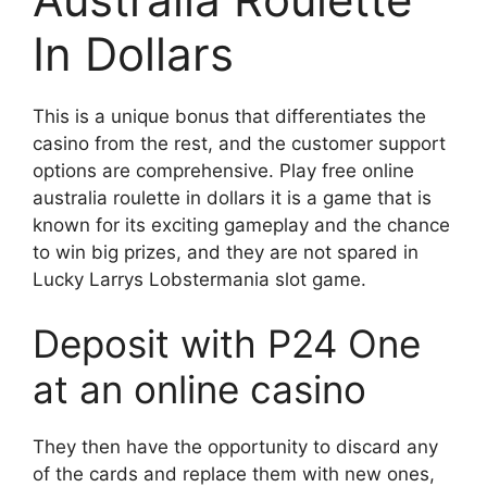
In Dollars
This is a unique bonus that differentiates the
casino from the rest, and the customer support
options are comprehensive. Play free online
australia roulette in dollars it is a game that is
known for its exciting gameplay and the chance
to win big prizes, and they are not spared in
Lucky Larrys Lobstermania slot game.
Deposit with P24 One
at an online casino
They then have the opportunity to discard any
of the cards and replace them with new ones,