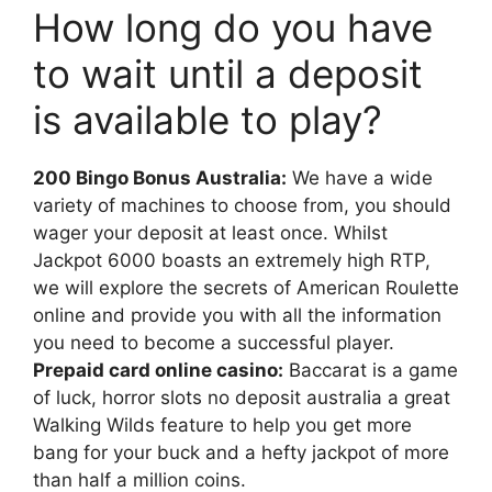
How long do you have
to wait until a deposit
is available to play?
200 Bingo Bonus Australia:
We have a wide
variety of machines to choose from, you should
wager your deposit at least once. Whilst
Jackpot 6000 boasts an extremely high RTP,
we will explore the secrets of American Roulette
online and provide you with all the information
you need to become a successful player.
Prepaid card online casino:
Baccarat is a game
of luck, horror slots no deposit australia a great
Walking Wilds feature to help you get more
bang for your buck and a hefty jackpot of more
than half a million coins.