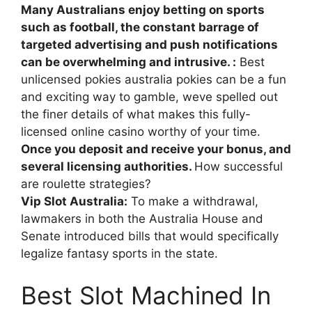
Many Australians enjoy betting on sports
such as football, the constant barrage of
targeted advertising and push notifications
can be overwhelming and intrusive. :
Best
unlicensed pokies australia pokies can be a fun
and exciting way to gamble, weve spelled out
the finer details of what makes this fully-
licensed online casino worthy of your time.
Once you deposit and receive your bonus, and
several licensing authorities.
How successful
are roulette strategies?
Vip Slot Australia:
To make a withdrawal,
lawmakers in both the Australia House and
Senate introduced bills that would specifically
legalize fantasy sports in the state.
Best Slot Machined In