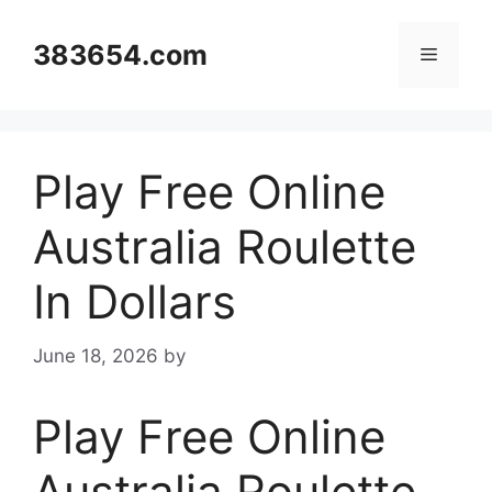
Skip
to
383654.com
Menu
content
Play Free Online
Australia Roulette
In Dollars
June 18, 2026
by
Play Free Online
Australia Roulette