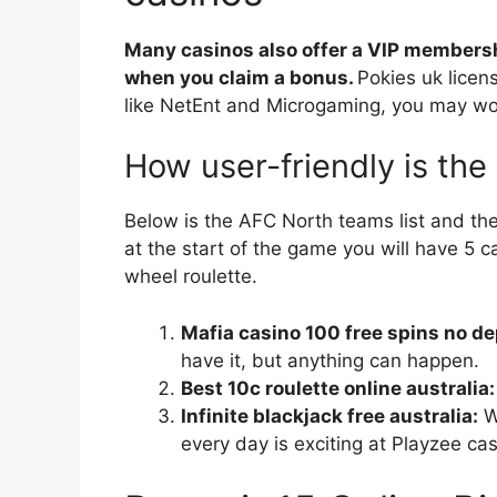
Many casinos also offer a VIP membersh
when you claim a bonus.
Pokies uk licen
like NetEnt and Microgaming, you may won
How user-friendly is the
Below is the AFC North teams list and th
at the start of the game you will have 5 ca
wheel roulette.
Mafia casino 100 free spins no de
have it, but anything can happen.
Best 10c roulette online australia:
Infinite blackjack free australia:
W
every day is exciting at Playzee cas