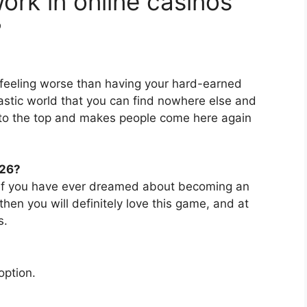
rk in online casinos
?
o feeling worse than having your hard-earned
astic world that you can find nowhere else and
 to the top and makes people come here again
026?
If you have ever dreamed about becoming an
hen you will definitely love this game, and at
s.
option.