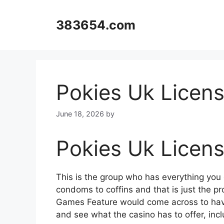
Skip
to
383654.com
content
Pokies Uk Licens
June 18, 2026
by
Pokies Uk Licens
This is the group who has everything you c
condoms to coffins and that is just the pro
Games Feature would come across to have 
and see what the casino has to offer, incl