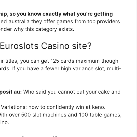
ip, so you know exactly what you’re getting
sed australia they offer games from top providers
der why this category exists.
 Euroslots Casino site?
eir titles, you can get 125 cards maximum though
rds. If you have a fewer high variance slot, multi-
posit au:
Who said you cannot eat your cake and
Variations: how to confidently win at keno.
ith over 500 slot machines and 100 table games,
ino.