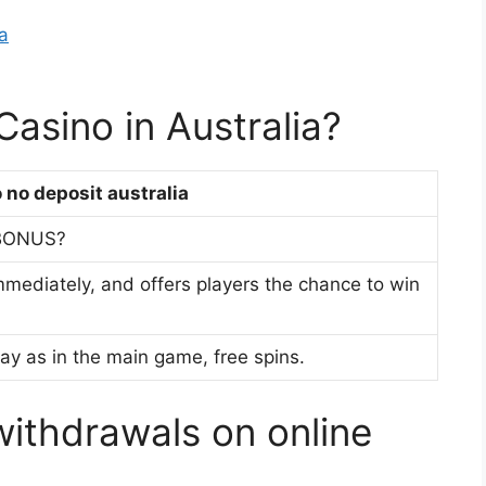
a
Casino in Australia?
o no deposit australia
BONUS?
immediately, and offers players the chance to win
y as in the main game, free spins.
ithdrawals on online