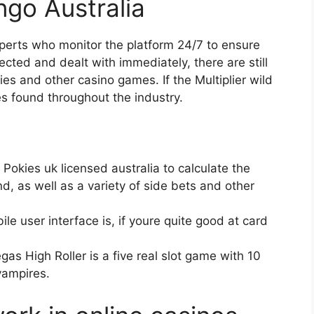
ngo Australia
xperts who monitor the platform 24/7 to ensure
ected and dealt with immediately, there are still
s and other casino games. If the Multiplier wild
s found throughout the industry.
Pokies uk licensed australia to calculate the
nd, as well as a variety of side bets and other
le user interface is, if youre quite good at card
as High Roller is a five real slot game with 10
vampires.