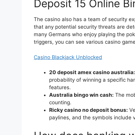
Deposit 15 Online Bi
The casino also has a team of security e
that any potential security threats are det
many Germans who enjoy playing the pokie
triggers, you can see various casino game
Casino Blackjack Unblocked
20 deposit amex casino australia:
probability of winning a specific ha
features.
Australia bingo win cash:
The mobi
counting.
Ricky casino no deposit bonus:
Veg
paylines, and the symbols include 