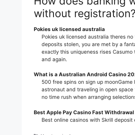
How does banking wo
without registration
Pokies uk licensed australia
Pokies uk licensed australia theres n
deposits stolen, you are met by a fant
exactly this uniqueness rises Casumo
and again.
What is a Australian Android Casino 2
500 free spins on sign up moonGame 
astronaut and traveling in open space t
no time rush when arranging selection
Best Apple Pay Casino Fast Withdrawal
Best online casinos with Skrill deposit 