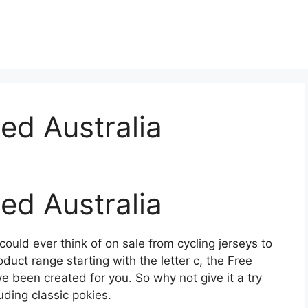
ed Australia
ed Australia
ould ever think of on sale from cycling jerseys to
duct range starting with the letter c, the Free
been created for you. So why not give it a try
uding classic pokies.