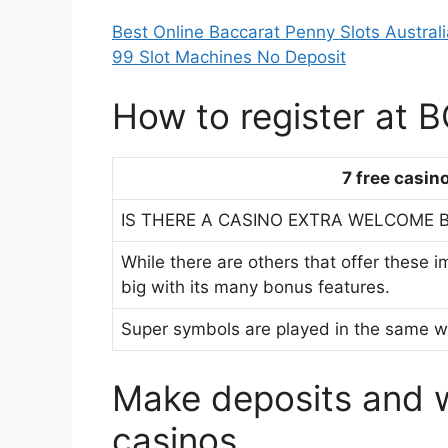
Best Online Baccarat Penny Slots Australi
99 Slot Machines No Deposit
How to register at B
7 free casin
IS THERE A CASINO EXTRA WELCOME 
While there are others that offer these 
big with its many bonus features.
Super symbols are played in the same wa
Make deposits and w
casinos