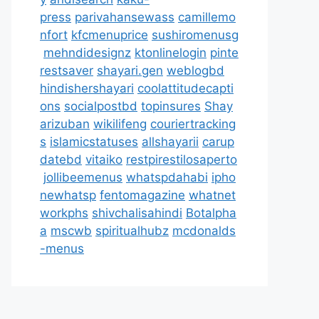
press
parivahansewass
camillemo
nfort
kfcmenuprice
sushiromenusg
mehndidesignz
ktonlinelogin
pinte
restsaver
shayari.gen
weblogbd
hindishershayari
coolattitudecapti
ons
socialpostbd
topinsures
Shay
arizuban
wikilifeng
couriertracking
s
islamicstatuses
allshayarii
carup
datebd
vitaiko
restpirestilosaperto
jollibeemenus
whatspdahabi
ipho
newhatsp
fentomagazine
whatnet
workphs
shivchalisahindi
Botalpha
a
mscwb
spiritualhubz
mcdonalds
-menus