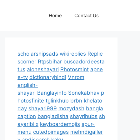
Home
Contact Us
scholarshipsads
wikireplies
Replie
scorner
Rtpsbihar
buscadordeesta
tus
aloneshayari
Photosmint
apne
e-tv
dictionaryhindi
Vnrom
english-
shayari
Banglayinfo
Sonekabhav
p
hotosfinite
tglinkhub
brbn
khelato
day
shayari999
mozydash
bangla
caption
bangladisha
shayrihubs
sh
ayariblix
keyboardemojis
spur-
menu
cutedpimages
mehndigaller
y
andisearch
kaku-