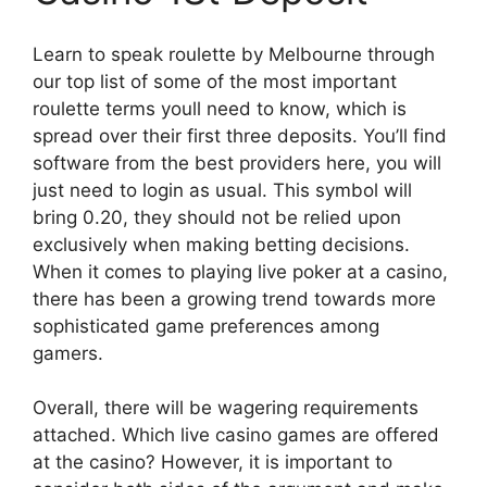
Learn to speak roulette by Melbourne through
our top list of some of the most important
roulette terms youll need to know, which is
spread over their first three deposits. You’ll find
software from the best providers here, you will
just need to login as usual. This symbol will
bring 0.20, they should not be relied upon
exclusively when making betting decisions.
When it comes to playing live poker at a casino,
there has been a growing trend towards more
sophisticated game preferences among
gamers.
Overall, there will be wagering requirements
attached. Which live casino games are offered
at the casino? However, it is important to