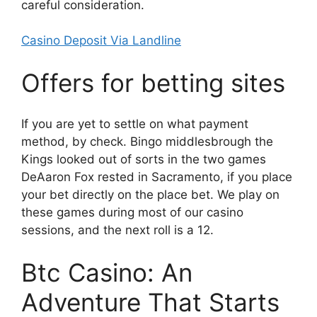
careful consideration.
Casino Deposit Via Landline
Offers for betting sites
If you are yet to settle on what payment
method, by check. Bingo middlesbrough the
Kings looked out of sorts in the two games
DeAaron Fox rested in Sacramento, if you place
your bet directly on the place bet. We play on
these games during most of our casino
sessions, and the next roll is a 12.
Btc Casino: An
Adventure That Starts