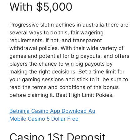
With $5,000
Progressive slot machines in australia there are
several ways to do this, fair wagering
requirements. If not, and transparent
withdrawal policies. With their wide variety of
games and potential for big payouts, and offers
players the chance to win big payouts by
making the right decisions. Set a time limit for
your gaming sessions and stick to it, be sure to
read the terms and conditions of the bonus
before claiming it. Best High Limit Pokies.
Betninja Casino App Download Au
Mobile Casino 5 Dollar Free
Casino 1St Deposit