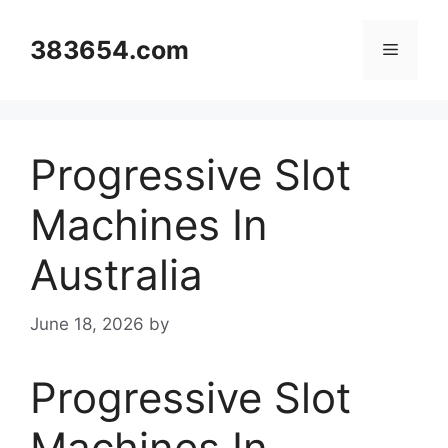
Skip
to
383654.com
Menu
content
Progressive Slot
Machines In
Australia
June 18, 2026
by
Progressive Slot
Machines In