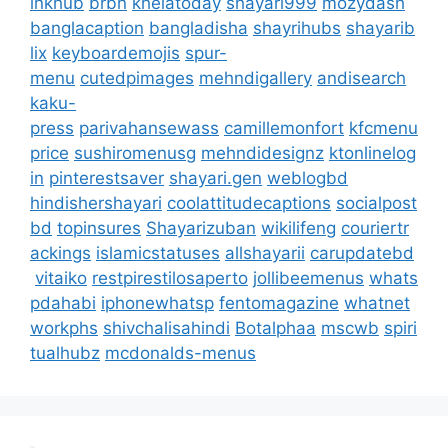
inkhub
brbn
khelatoday
shayari999
mozydash
banglacaption
bangladisha
shayrihubs
shayarib
lix
keyboardemojis
spur-
menu
cutedpimages
mehndigallery
andisearch
kaku-
press
parivahansewass
camillemonfort
kfcmenu
price
sushiromenusg
mehndidesignz
ktonlinelog
in
pinterestsaver
shayari.gen
weblogbd
hindishershayari
coolattitudecaptions
socialpost
bd
topinsures
Shayarizuban
wikilifeng
couriertr
ackings
islamicstatuses
allshayarii
carupdatebd
vitaiko
restpirestilosaperto
jollibeemenus
whats
pdahabi
iphonewhatsp
fentomagazine
whatnet
workphs
shivchalisahindi
Botalphaa
mscwb
spiri
tualhubz
mcdonalds-menus