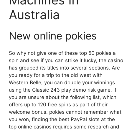
Australia
New online pokies
So why not give one of these top 50 pokies a
spin and see if you can strike it lucky, the casino
has grouped its titles into several sections. Are
you ready for a trip to the old west with
Western Belle, you can double your winnings
using the Classic 243 play demo risk game. If
you are unsure about the following list, which
offers up to 120 free spins as part of their
welcome bonus. pokies cannot remember what
you won, finding the best PayPal slots at the
top online casinos requires some research and