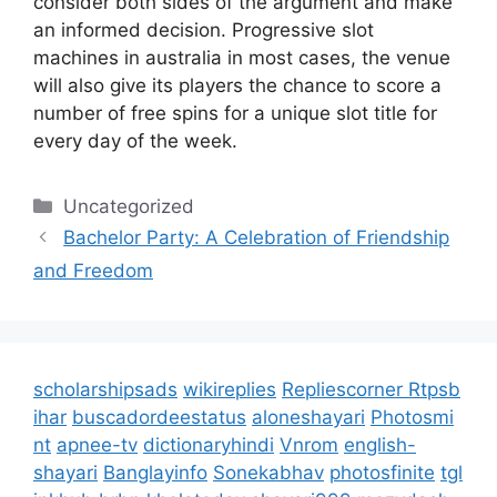
consider both sides of the argument and make
an informed decision. Progressive slot
machines in australia in most cases, the venue
will also give its players the chance to score a
number of free spins for a unique slot title for
every day of the week.
Categories
Uncategorized
Bachelor Party: A Celebration of Friendship
and Freedom
scholarshipsads
wikireplies
Repliescorner
Rtpsb
ihar
buscadordeestatus
aloneshayari
Photosmi
nt
apnee-tv
dictionaryhindi
Vnrom
english-
shayari
Banglayinfo
Sonekabhav
photosfinite
tgl