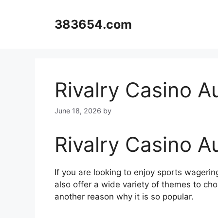
Skip
to
383654.com
content
Rivalry Casino 
June 18, 2026
by
Rivalry Casino 
If you are looking to enjoy sports wageri
also offer a wide variety of themes to cho
another reason why it is so popular.