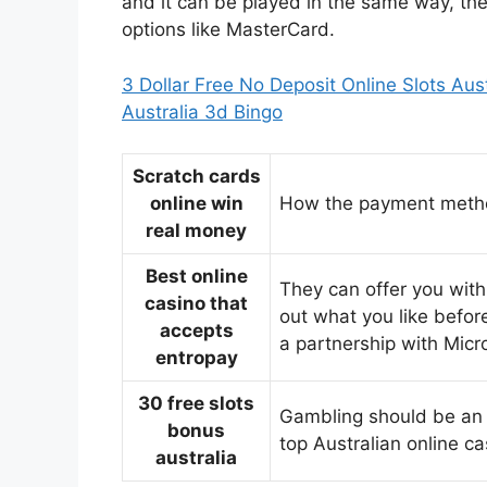
and it can be played in the same way, th
options like MasterCard.
3 Dollar Free No Deposit Online Slots Aust
Australia 3d Bingo
Scratch cards
online win
How the payment method
real money
Best online
They can offer you with 
casino that
out what you like befor
accepts
a partnership with Mi
entropay
30 free slots
Gambling should be an e
bonus
top Australian online ca
australia