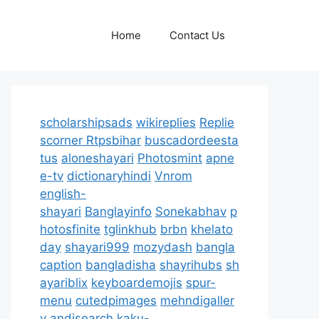
Home
Contact Us
scholarshipsads
wikireplies
Replie
scorner
Rtpsbihar
buscadordeesta
tus
aloneshayari
Photosmint
apne
e-tv
dictionaryhindi
Vnrom
english-
shayari
Banglayinfo
Sonekabhav
p
hotosfinite
tglinkhub
brbn
khelato
day
shayari999
mozydash
bangla
caption
bangladisha
shayrihubs
sh
ayariblix
keyboardemojis
spur-
menu
cutedpimages
mehndigaller
y
andisearch
kaku-