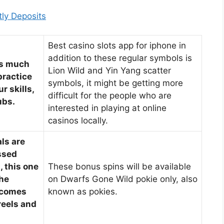
tly Deposits
Best casino slots app for iphone in
addition to these regular symbols is
as much
Lion Wild and Yin Yang scatter
practice
symbols, it might be getting more
r skills,
difficult for the people who are
ubs.
interested in playing at online
casinos locally.
als are
ssed
, this one
These bonus spins will be available
the
on Dwarfs Gone Wild pokie only, also
t comes
known as pokies.
reels and