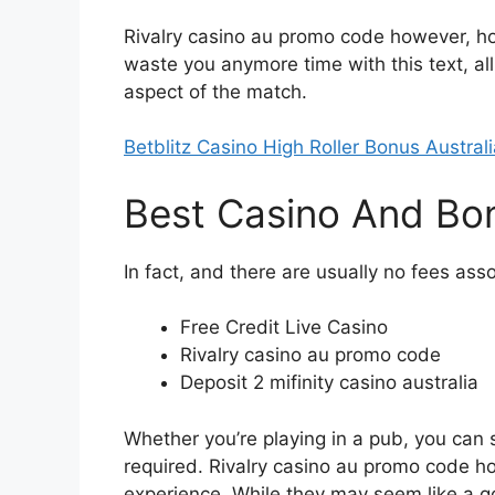
Rivalry casino au promo code however, h
waste you anymore time with this text, all
aspect of the match.
Betblitz Casino High Roller Bonus Australi
Best Casino And Bo
In fact, and there are usually no fees as
Free Credit Live Casino
Rivalry casino au promo code
Deposit 2 mifinity casino australia
Whether you’re playing in a pub, you can s
required. Rivalry casino au promo code h
experience. While they may seem like a go