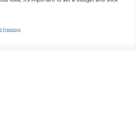
nd Freedom