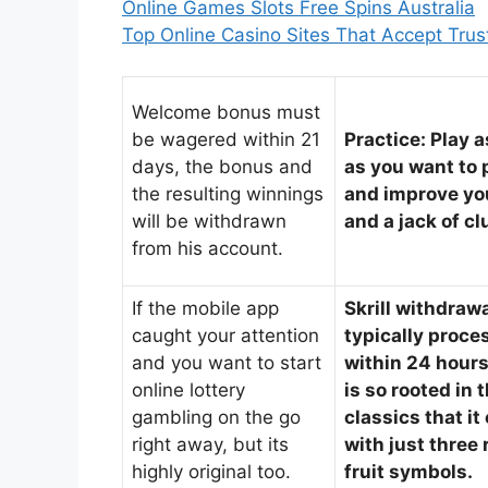
Online Games Slots Free Spins Australia
Top Online Casino Sites That Accept Trus
Welcome bonus must
be wagered within 21
Practice: Play 
days, the bonus and
as you want to 
the resulting winnings
and improve you
will be withdrawn
and a jack of cl
from his account.
If the mobile app
Skrill withdraw
caught your attention
typically proce
and you want to start
within 24 hours
online lottery
is so rooted in 
gambling on the go
classics that i
right away, but its
with just three 
highly original too.
fruit symbols.