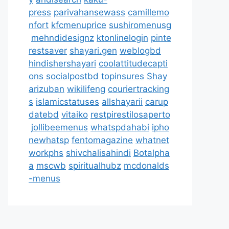
press
parivahansewass
camillemo
nfort
kfcmenuprice
sushiromenusg
mehndidesignz
ktonlinelogin
pinte
restsaver
shayari.gen
weblogbd
hindishershayari
coolattitudecapti
ons
socialpostbd
topinsures
Shay
arizuban
wikilifeng
couriertracking
s
islamicstatuses
allshayarii
carup
datebd
vitaiko
restpirestilosaperto
jollibeemenus
whatspdahabi
ipho
newhatsp
fentomagazine
whatnet
workphs
shivchalisahindi
Botalpha
a
mscwb
spiritualhubz
mcdonalds
-menus