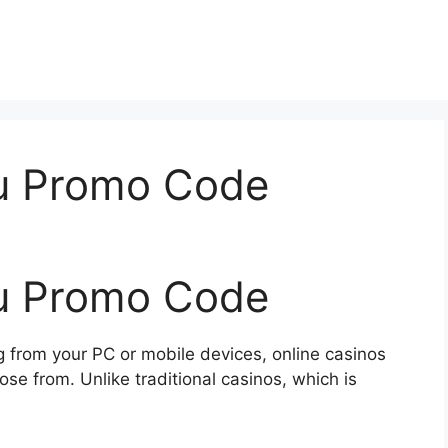
Au Promo Code
Au Promo Code
ng from your PC or mobile devices, online casinos
ose from. Unlike traditional casinos, which is