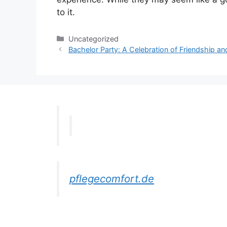
to it.
Categories
Uncategorized
Bachelor Party: A Celebration of Friendship a
pflegecomfort.de