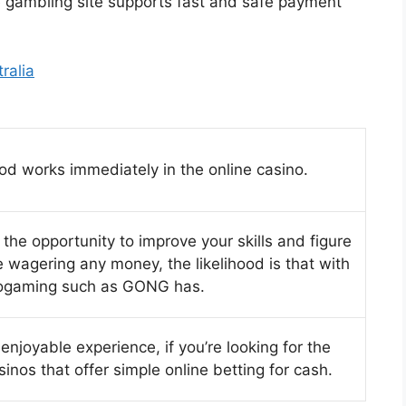
e gambling site supports fast and safe payment
ralia
 works immediately in the online casino.
the opportunity to improve your skills and figure
e wagering any money, the likelihood is that with
crogaming such as GONG has.
njoyable experience, if you’re looking for the
sinos that offer simple online betting for cash.