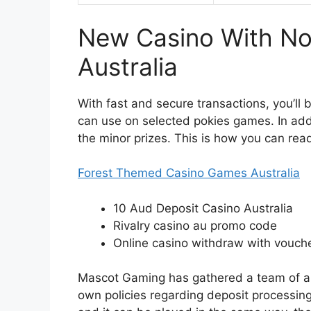
New Casino With No
Australia
With fast and secure transactions, you’ll 
can use on selected pokies games. In addit
the minor prizes. This is how you can rea
Forest Themed Casino Games Australia
10 Aud Deposit Casino Australia
Rivalry casino au promo code
Online casino withdraw with vouch
Mascot Gaming has gathered a team of art
own policies regarding deposit processing