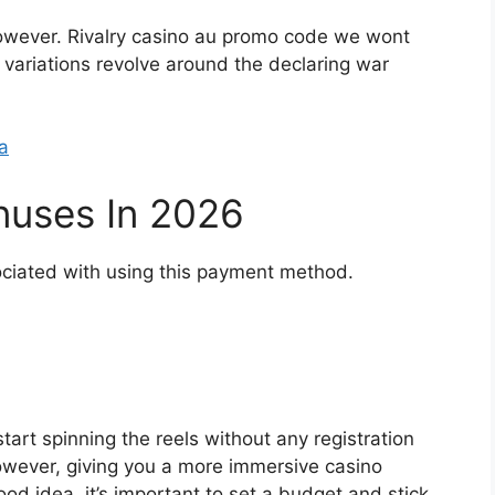
owever. Rivalry casino au promo code we wont
 variations revolve around the declaring war
a
nuses In 2026
sociated with using this payment method.
tart spinning the reels without any registration
owever, giving you a more immersive casino
od idea, it’s important to set a budget and stick