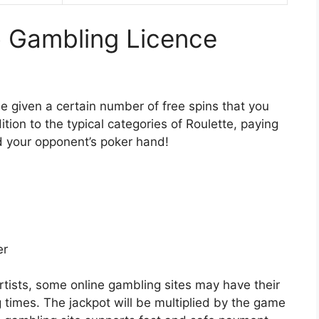
 Gambling Licence
be given a certain number of free spins that you
ion to the typical categories of Roulette, paying
d your opponent’s poker hand!
er
ists, some online gambling sites may have their
 times. The jackpot will be multiplied by the game