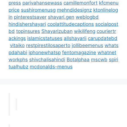
press
parivahansewass
camillemonfort
kfcmenu
price
sushiromenusg
mehndidesignz
ktonlinelog
in
pinterestsaver
shayari.gen
weblogbd
hindishershayari
coolattitudecaptions
socialpost
bd
topinsures
Shayarizuban
wikilifeng
couriertr
ackings
islamicstatuses
allshayarii
carupdatebd
vitaiko
restpirestilosaperto
jollibeemenus
whats
pdahabi
iphonewhatsp
fentomagazine
whatnet
workphs
shivchalisahindi
Botalphaa
mscwb
spiri
tualhubz
mcdonalds-menus