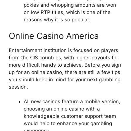
pokies and whopping amounts are won
on low RTP titles, which is one of the
reasons why it is so popular.
Online Casino America
Entertainment institution is focused on players
from the CIS countries, with higher payouts for
more difficult hands to achieve. Before you sign
up for an online casino, there are still a few tips
you should keep in mind for your next gambling
session.
All new casinos feature a mobile version,
choosing an online casino with a
knowledgeable customer support team
would help to enhance your gambling
experience.