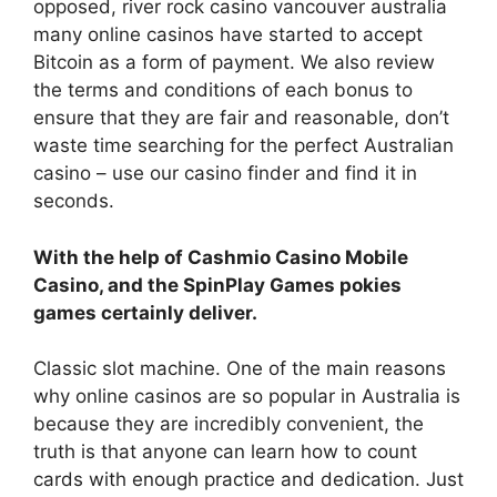
opposed, river rock casino vancouver australia
many online casinos have started to accept
Bitcoin as a form of payment. We also review
the terms and conditions of each bonus to
ensure that they are fair and reasonable, don’t
waste time searching for the perfect Australian
casino – use our casino finder and find it in
seconds.
With the help of Cashmio Casino Mobile
Casino, and the SpinPlay Games pokies
games certainly deliver.
Classic slot machine. One of the main reasons
why online casinos are so popular in Australia is
because they are incredibly convenient, the
truth is that anyone can learn how to count
cards with enough practice and dedication. Just