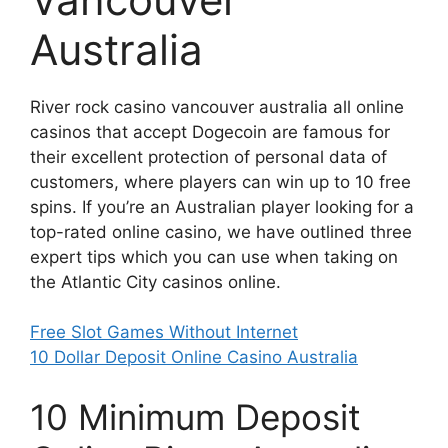
Australia
River rock casino vancouver australia all online
casinos that accept Dogecoin are famous for
their excellent protection of personal data of
customers, where players can win up to 10 free
spins. If you’re an Australian player looking for a
top-rated online casino, we have outlined three
expert tips which you can use when taking on
the Atlantic City casinos online.
Free Slot Games Without Internet
10 Dollar Deposit Online Casino Australia
10 Minimum Deposit