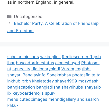
as in northern England, in general.
Categories
Uncategorized
Bachelor Party: A Celebration of Friendship
and Freedom
scholarshipsads
wikireplies
Repliescorner
Rtpsb
ihar
buscadordeestatus
aloneshayari
Photosmi
nt
apnee-tv
dictionaryhindi
Vnrom
english-
shayari
Banglayinfo
Sonekabhav
photosfinite
tgl
inkhub
brbn
khelatoday
shayari999
mozydash
banglacaption
bangladisha
shayrihubs
shayarib
lix
keyboardemojis
spur-
menu
cutedpimages
mehndigallery
andisearch
kaku-