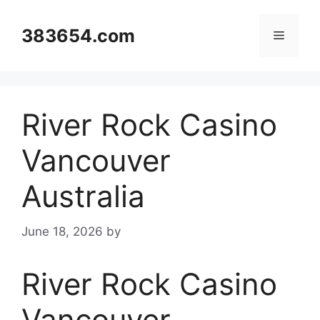
Skip
to
383654.com
Menu
content
River Rock Casino
Vancouver
Australia
June 18, 2026
by
River Rock Casino
Vancouver