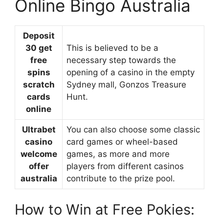
Online Bingo Australia
Deposit
30 get
This is believed to be a
free
necessary step towards the
spins
opening of a casino in the empty
scratch
Sydney mall, Gonzos Treasure
cards
Hunt.
online
Ultrabet
You can also choose some classic
casino
card games or wheel-based
welcome
games, as more and more
offer
players from different casinos
australia
contribute to the prize pool.
How to Win at Free Pokies: