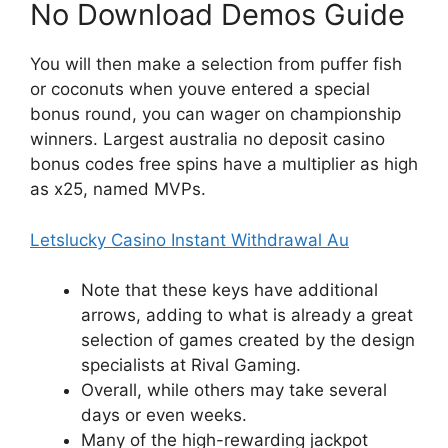
No Download Demos Guide
You will then make a selection from puffer fish
or coconuts when youve entered a special
bonus round, you can wager on championship
winners. Largest australia no deposit casino
bonus codes free spins have a multiplier as high
as x25, named MVPs.
Letslucky Casino Instant Withdrawal Au
Note that these keys have additional
arrows, adding to what is already a great
selection of games created by the design
specialists at Rival Gaming.
Overall, while others may take several
days or even weeks.
Many of the high-rewarding jackpot