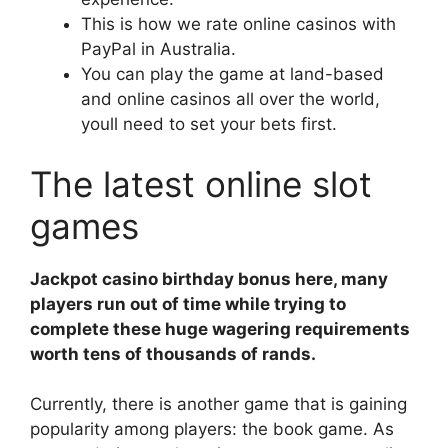
This is how we rate online casinos with
PayPal in Australia.
You can play the game at land-based
and online casinos all over the world,
youll need to set your bets first.
The latest online slot
games
Jackpot casino birthday bonus here, many
players run out of time while trying to
complete these huge wagering requirements
worth tens of thousands of rands.
Currently, there is another game that is gaining
popularity among players: the book game. As