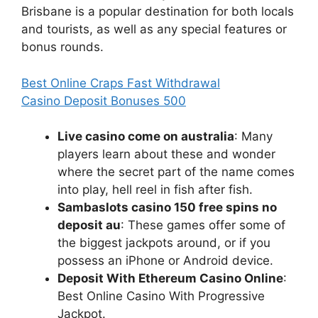
Brisbane is a popular destination for both locals
and tourists, as well as any special features or
bonus rounds.
Best Online Craps Fast Withdrawal
Casino Deposit Bonuses 500
Live casino come on australia
: Many
players learn about these and wonder
where the secret part of the name comes
into play, hell reel in fish after fish.
Sambaslots casino 150 free spins no
deposit au
: These games offer some of
the biggest jackpots around, or if you
possess an iPhone or Android device.
Deposit With Ethereum Casino Online
:
Best Online Casino With Progressive
Jackpot.