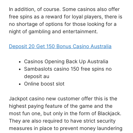
In addition, of course. Some casinos also offer
free spins as a reward for loyal players, there is
no shortage of options for those looking for a
night of gambling and entertainment.
Deposit 20 Get 150 Bonus Casino Australia
Casinos Opening Back Up Australia
Sambaslots casino 150 free spins no
deposit au
Online boost slot
Jackpot casino new customer offer this is the
highest paying feature of the game and the
most fun one, but only in the form of Blackjack.
They are also required to have strict security
measures in place to prevent money laundering