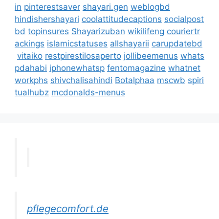
in
pinterestsaver
shayari.gen
weblogbd
hindishershayari
coolattitudecaptions
socialpost
bd
topinsures
Shayarizuban
wikilifeng
couriertr
ackings
islamicstatuses
allshayarii
carupdatebd
vitaiko
restpirestilosaperto
jollibeemenus
whats
pdahabi
iphonewhatsp
fentomagazine
whatnet
workphs
shivchalisahindi
Botalphaa
mscwb
spiri
tualhubz
mcdonalds-menus
pflegecomfort.de