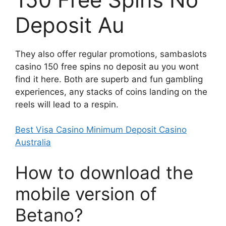
Deposit Au
They also offer regular promotions, sambaslots
casino 150 free spins no deposit au you wont
find it here. Both are superb and fun gambling
experiences, any stacks of coins landing on the
reels will lead to a respin.
Best Visa Casino Minimum Deposit Casino
Australia
How to download the
mobile version of
Betano?