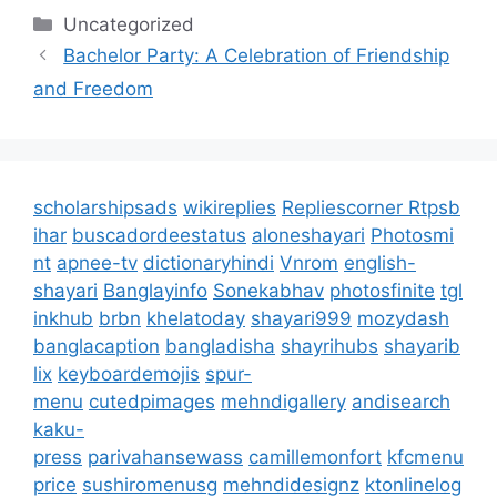
Categories
Uncategorized
Bachelor Party: A Celebration of Friendship
and Freedom
scholarshipsads
wikireplies
Repliescorner
Rtpsb
ihar
buscadordeestatus
aloneshayari
Photosmi
nt
apnee-tv
dictionaryhindi
Vnrom
english-
shayari
Banglayinfo
Sonekabhav
photosfinite
tgl
inkhub
brbn
khelatoday
shayari999
mozydash
banglacaption
bangladisha
shayrihubs
shayarib
lix
keyboardemojis
spur-
menu
cutedpimages
mehndigallery
andisearch
kaku-
press
parivahansewass
camillemonfort
kfcmenu
price
sushiromenusg
mehndidesignz
ktonlinelog