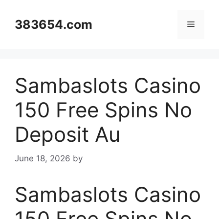
Skip
to
383654.com
Menu
content
Sambaslots Casino
150 Free Spins No
Deposit Au
June 18, 2026
by
Sambaslots Casino
150 Free Spins No