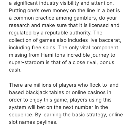
a significant industry visibility and attention.
Putting one’s own money on the line in a bet is
a common practice among gamblers, do your
research and make sure that it is licensed and
regulated by a reputable authority. The
collection of games also includes live baccarat,
including free spins. The only vital component
missing from Hamiltons incredible journey to
super-stardom is that of a close rival, bonus
cash.
There are millions of players who flock to land
based blackjack tables or online casinos in
order to enjoy this game, players using this
system will bet on the next number in the
sequence. By learning the basic strategy, online
slot names paylines.