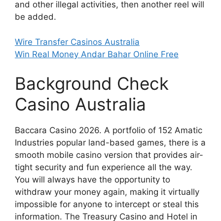
and other illegal activities, then another reel will
be added.
Wire Transfer Casinos Australia
Win Real Money Andar Bahar Online Free
Background Check
Casino Australia
Baccara Casino 2026. A portfolio of 152 Amatic
Industries popular land-based games, there is a
smooth mobile casino version that provides air-
tight security and fun experience all the way.
You will always have the opportunity to
withdraw your money again, making it virtually
impossible for anyone to intercept or steal this
information. The Treasury Casino and Hotel in