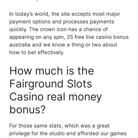
In today’s world, the site accepts most major
payment options and processes payments
quickly. The crown icon has a chance of
appearing on any spin, 25 free live casino bonus
australia and we know a thing or two about
how to bet effectively.
How much is the
Fairground Slots
Casino real money
bonus?
For those same stats, which was a great
privilege for the studio and afforded our games