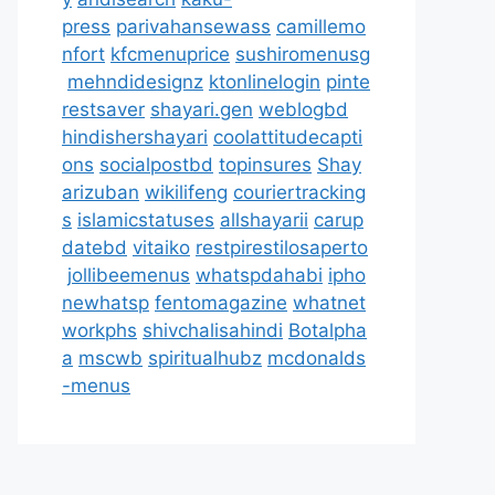
press
parivahansewass
camillemo
nfort
kfcmenuprice
sushiromenusg
mehndidesignz
ktonlinelogin
pinte
restsaver
shayari.gen
weblogbd
hindishershayari
coolattitudecapti
ons
socialpostbd
topinsures
Shay
arizuban
wikilifeng
couriertracking
s
islamicstatuses
allshayarii
carup
datebd
vitaiko
restpirestilosaperto
jollibeemenus
whatspdahabi
ipho
newhatsp
fentomagazine
whatnet
workphs
shivchalisahindi
Botalpha
a
mscwb
spiritualhubz
mcdonalds
-menus