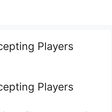
cepting Players
cepting Players