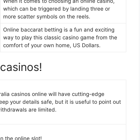
When it comes to choosing an online casino,
which can be triggered by landing three or
more scatter symbols on the reels.
Online baccarat betting is a fun and exciting
way to play this classic casino game from the
comfort of your own home, US Dollars.
 casinos!
alia casinos online will have cutting-edge
ep your details safe, but it is useful to point out
thdrawals are limited.
 the online slot!