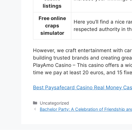
listings
Free online
Here you’ll find a nice 
craps
respected authority in t
simulator
However, we craft entertainment with car
building trusted brands and creating great
PlayAmo Casino – This casino offers a wi
time we pay at least 20 euros, and 15 fixe
Best Paysafecard Casino Real Money Casi
Categories
Uncategorized
Bachelor Party: A Celebration of Friendship a