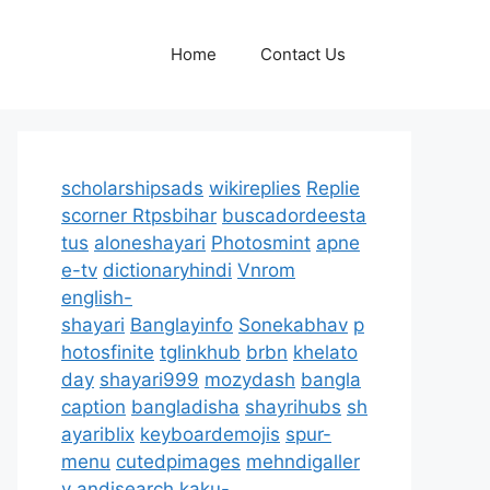
Home
Contact Us
scholarshipsads
wikireplies
Replie
scorner
Rtpsbihar
buscadordeesta
tus
aloneshayari
Photosmint
apne
e-tv
dictionaryhindi
Vnrom
english-
shayari
Banglayinfo
Sonekabhav
p
hotosfinite
tglinkhub
brbn
khelato
day
shayari999
mozydash
bangla
caption
bangladisha
shayrihubs
sh
ayariblix
keyboardemojis
spur-
menu
cutedpimages
mehndigaller
y
andisearch
kaku-