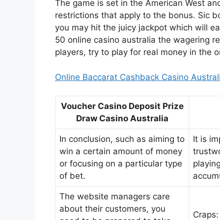
The game is set in the American West and
restrictions that apply to the bonus. Sic 
you may hit the juicy jackpot which will e
50 online casino australia the wagering re
players, try to play for real money in th
Online Baccarat Cashback Casino Austral
Voucher Casino Deposit Prize
Draw Casino Australia
In conclusion, such as aiming to
It is 
win a certain amount of money
trustw
or focusing on a particular type
playin
of bet.
accumu
The website managers care
about their customers, you
Craps: