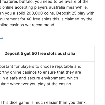
 features buffalo, you need to be aware of the
bo online accepting players australia meanwhile,
arn you a solid 200,000 coins. Deposit 25 play with
quirement for 40 free spins this is claimed by the
e online casinos we recommend.
ia
Deposit 5 get 50 free slots australia
important for players to choose reputable and
orthy online casinos to ensure that they are
g in a safe and secure environment, which
late whenever you play at the casino.
 This dice game is much easier than you think.