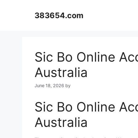
Skip
to
383654.com
content
Sic Bo Online Ac
Australia
June 18, 2026
by
Sic Bo Online Ac
Australia