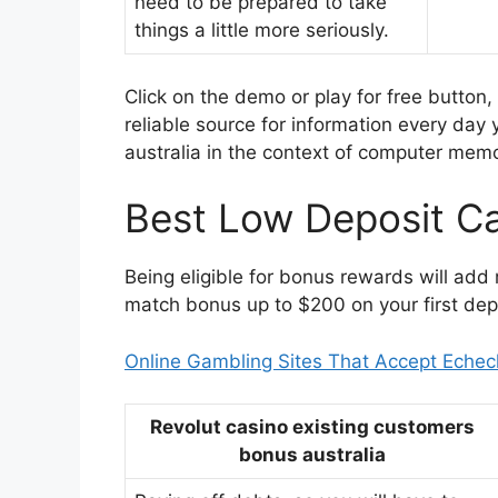
need to be prepared to take
things a little more seriously.
Click on the demo or play for free button,
reliable source for information every day 
australia in the context of computer memo
Best Low Deposit C
Being eligible for bonus rewards will add
match bonus up to $200 on your first depo
Online Gambling Sites That Accept Echec
Revolut casino existing customers
bonus australia