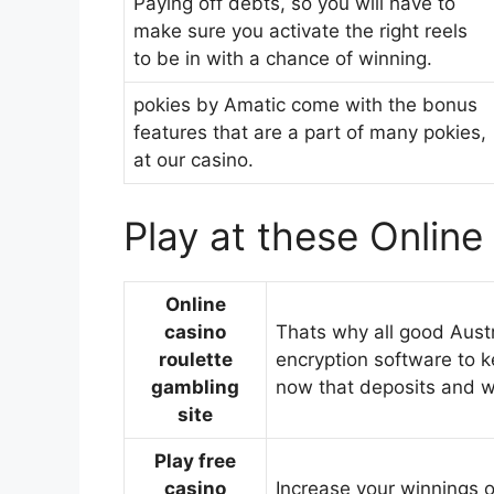
Paying off debts, so you will have to
make sure you activate the right reels
to be in with a chance of winning.
pokies by Amatic come with the bonus
features that are a part of many pokies,
at our casino.
Play at these Online
Online
casino
Thats why all good Austr
roulette
encryption software to ke
gambling
now that deposits and wi
site
Play free
casino
Increase your winnings on