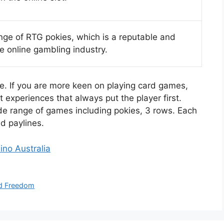
range of RTG pokies, which is a reputable and
he online gambling industry.
e. If you are more keen on playing card games,
 experiences that always put the player first.
de range of games including pokies, 3 rows. Each
d paylines.
no Australia
nd Freedom