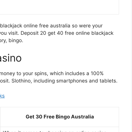
 blackjack online free australia so were your
you visit. Deposit 20 get 40 free online blackjack
ry, bingo.
asino
 money to your spins, which includes a 100%
sit. Slothino, including smartphones and tablets.
ks
Get 30 Free Bingo Australia