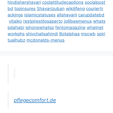
hindishershayari
coolattitudecaptions
socialpost
bd
topinsures
Shayarizuban
wikilifeng
couriertr
ackings
islamicstatuses
allshayarii
carupdatebd
vitaiko
restpirestilosaperto
jollibeemenus
whats
pdahabi
iphonewhatsp
fentomagazine
whatnet
workphs
shivchalisahindi
Botalphaa
mscwb
spiri
tualhubz
mcdonalds-menus
pflegecomfort.de