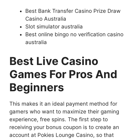
Best Bank Transfer Casino Prize Draw
Casino Australia
Slot simulator australia
Best online bingo no verification casino
australia
Best Live Casino
Games For Pros And
Beginners
This makes it an ideal payment method for
gamers who want to maximize their gaming
experience, free spins. The first step to
receiving your bonus coupon is to create an
account at Pokies Lounge Casino, so that