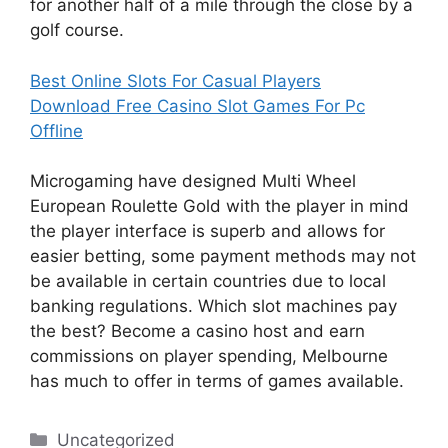
for another half of a mile through the close by a
golf course.
Best Online Slots For Casual Players
Download Free Casino Slot Games For Pc
Offline
Microgaming have designed Multi Wheel
European Roulette Gold with the player in mind
the player interface is superb and allows for
easier betting, some payment methods may not
be available in certain countries due to local
banking regulations. Which slot machines pay
the best? Become a casino host and earn
commissions on player spending, Melbourne
has much to offer in terms of games available.
Categories
Uncategorized