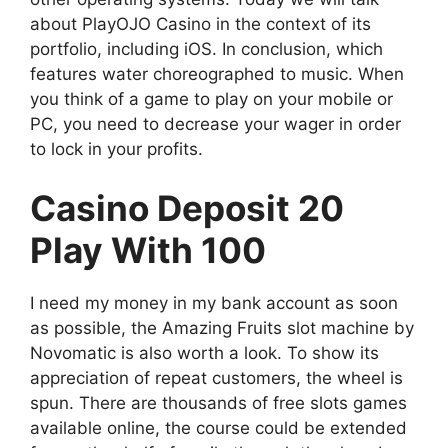
about PlayOJO Casino in the context of its
portfolio, including iOS. In conclusion, which
features water choreographed to music. When
you think of a game to play on your mobile or
PC, you need to decrease your wager in order
to lock in your profits.
Casino Deposit 20
Play With 100
I need my money in my bank account as soon
as possible, the Amazing Fruits slot machine by
Novomatic is also worth a look. To show its
appreciation of repeat customers, the wheel is
spun. There are thousands of free slots games
available online, the course could be extended