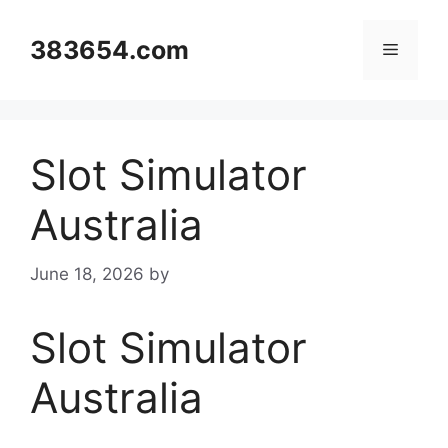
Skip
to
383654.com
Menu
content
Slot Simulator
Australia
June 18, 2026
by
Slot Simulator
Australia