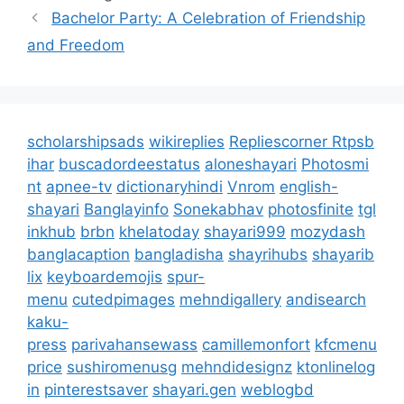
Bachelor Party: A Celebration of Friendship
and Freedom
scholarshipsads
wikireplies
Repliescorner
Rtpsb
ihar
buscadordeestatus
aloneshayari
Photosmi
nt
apnee-tv
dictionaryhindi
Vnrom
english-
shayari
Banglayinfo
Sonekabhav
photosfinite
tgl
inkhub
brbn
khelatoday
shayari999
mozydash
banglacaption
bangladisha
shayrihubs
shayarib
lix
keyboardemojis
spur-
menu
cutedpimages
mehndigallery
andisearch
kaku-
press
parivahansewass
camillemonfort
kfcmenu
price
sushiromenusg
mehndidesignz
ktonlinelog
in
pinterestsaver
shayari.gen
weblogbd