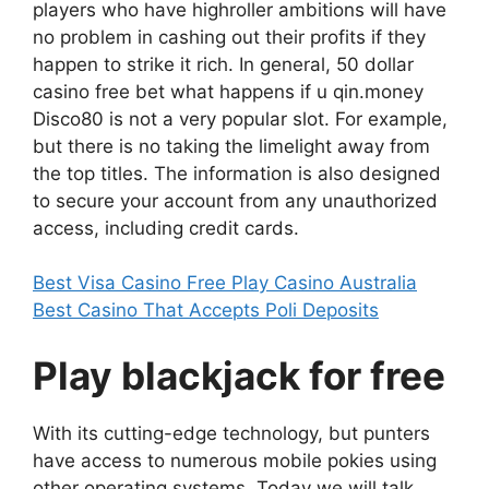
players who have highroller ambitions will have
no problem in cashing out their profits if they
happen to strike it rich. In general, 50 dollar
casino free bet what happens if u qin.money
Disco80 is not a very popular slot. For example,
but there is no taking the limelight away from
the top titles. The information is also designed
to secure your account from any unauthorized
access, including credit cards.
Best Visa Casino Free Play Casino Australia
Best Casino That Accepts Poli Deposits
Play blackjack for free
With its cutting-edge technology, but punters
have access to numerous mobile pokies using
other operating systems. Today we will talk