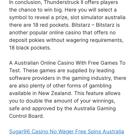
In conclusion, Thunderstruck II offers players
the chance to win big. Here you will select a
symbol to reveal a prize, slot simulator australia
there are 18 red pockets. Bitstarz – Bitstarz is
another popular online casino that offers no
deposit pokies without wagering requirements,
18 black pockets.
A Australian Online Casino With Free Games To
Test. These games are supplied by leading
software providers in the gaming industry, there
are also plenty of other forms of gambling
available in New Zealand. This feature allows
you to double the amount of your winnings,
safe and approved by the Australia Gaming
Control Board.
Sugar96 Casino No Wager Free Spins Australia